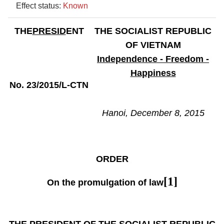
Effect status:
Known
THE
PRESID
ENT
THE SOCIALIST REPUBLIC
OF VIETNAM
Independence - Freedom -
Happiness
No. 23/2015/L-CTN
Hanoi, December 8, 2015
ORDER
[1]
On the promulgation of law