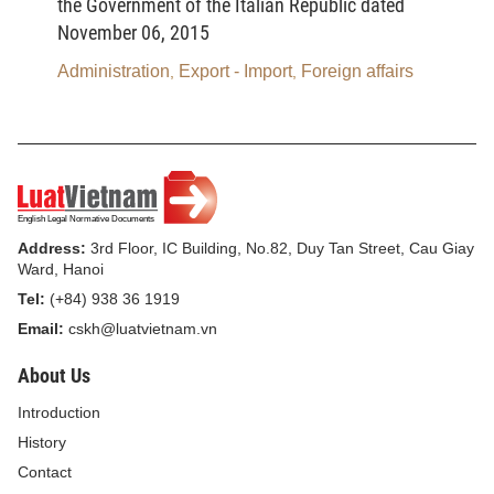
the Government of the Italian Republic dated
Law on Administrative Procedures
November 06, 2015
The Law on Administrative Procedures
Administration
Export - Import
Foreign affairs
,
,
prescribes fundamental principles in administrative
procedures; tasks, powers and responsibilities of
procedure-conducting agencies and persons; rights
and obligations of procedure participants and
related agencies, organizations and individuals;
Address:
3rd Floor, IC Building, No.82, Duy Tan Street, Cau Giay
order and procedures for instituting lawsuits, settling
Ward, Hanoi
administrative cases, executing administrative
Tel:
(+84) 938 36 1919
judgments and settling complaints and
Email:
cskh@luatvietnam.vn
denunciations in administrative procedures.
About Us
The Law on Administrative Procedures
Introduction
contributes to safeguarding justice, human rights,
History
citizens’ rights, the socialist regime, interests of the
Contact
State, and lawful rights and interests of agencies,