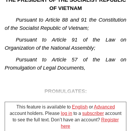
THE PRESIDENT OF THE SOCIALIST REPUBLIC
OF VIETNAM
Pursuant to Article 88 and 91 the Constitution
of the Socialist Republic of Vietnam;
Pursuant to Article 91 of the Law on
Organization of the National Assembly;
Pursuant to Article 57 of the Law on
Promulgation of Legal Documents,
PROMULGATES:
This feature is available to
English
or
Advanced
account holders. Please
log in
to a
subscriber
account
The Law on Administrative Procedures,
to see the full text. Don’t have an account?
Register
Which was passed on November 25, 2015, by
here
For further support, please call