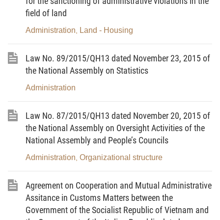
for the sanctioning of administrative violations in the
- Happiness
field of land
Administration
Land - Housing
,
LAW
Law No. 89/2015/QH13 dated November 23, 2015 of
[2]
the National Assembly on Statistics
On Administrative Procedures
Administration
Pursuant to the Constitution of the Socialist
Law No. 87/2015/QH13 dated November 20, 2015 of
Republic of Vietnam;
the National Assembly on Oversight Activities of the
National Assembly and People’s Councils
The National Assembly promulgates the Law
on Administrative Procedures.
Administration
Organizational structure
,
Chapter I
Agreement on Cooperation and Mutual Administrative
Assitance in Customs Matters between the
GENERAL PROVISIONS
Government of the Socialist Republic of Vietnam and
Article 1.
Scope of regulation and tasks of the