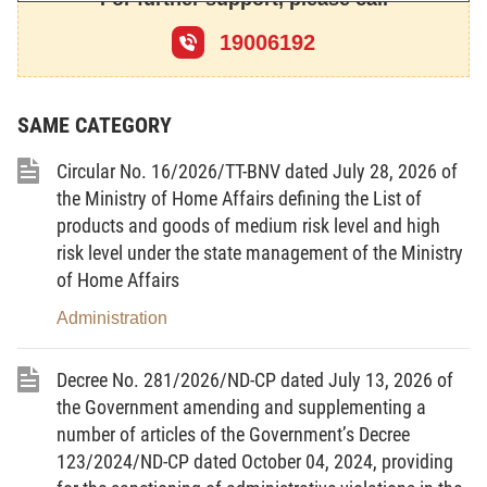
th
the XIII
National Assembly of the Socialist Republic
19006192
th
of Vietnam at its 10
session.
SAME CATEGORY
President of the Socialist Republic of Vietnam
TRUONG TAN SANG
Circular No. 16/2026/TT-BNV dated July 28, 2026 of
the Ministry of Home Affairs defining the List of
products and goods of medium risk level and high
risk level under the state management of the Ministry
of Home Affairs
Administration
Decree No. 281/2026/ND-CP dated July 13, 2026 of
THE
THE SOCIALIST
the Government amending and supplementing a
NATIONAL
ASSEMBLY
REPUBLIC OF VIETNAM
number of articles of the Government’s Decree
123/2024/ND-CP dated October 04, 2024, providing
Independence - Freedom
No. 93/2015/QH13