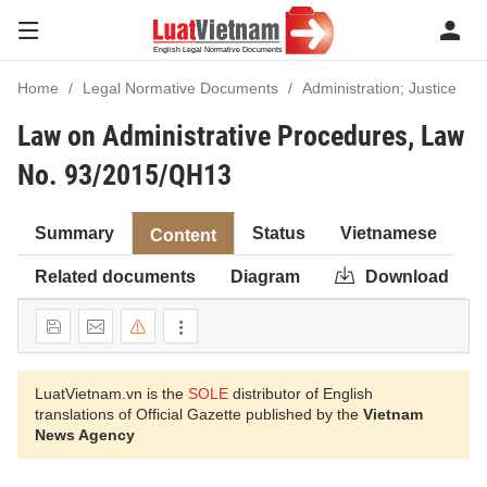
Home
Legal Normative Documents
Administration; Justice
Law on Administrative Procedures, Law
No. 93/2015/QH13
Summary
Status
Vietnamese
Content
Related documents
Diagram
Download
LuatVietnam.vn is the
SOLE
distributor of English
translations of Official Gazette published by the
Vietnam
News Agency