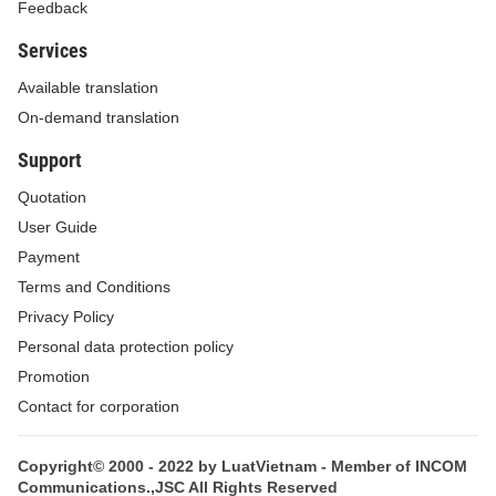
Feedback
organizations and individuals; educates people in
Services
strictly abiding by law; and ensures the stability,
continuity and effectiveness of the national
Available translation
administration.
On-demand translation
Article 2.
Subjects of application and effect of
Support
the Law on Administrative Procedures
Quotation
User Guide
1. The Law on Administrative Procedures
Payment
applies to all administrative procedural activities
Terms and Conditions
conducted in the territory, including the mainland,
Privacy Policy
islands, maritime zones and air space, of the
Personal data protection policy
Socialist Republic of Vietnam.
Promotion
2. The Law on Administrative Procedures
Contact for corporation
applies to administrative procedural activities
conducted overseas by representative missions of
Copyright© 2000 - 2022 by LuatVietnam - Member of INCOM
Communications.,JSC All Rights Reserved
the Socialist Republic of Vietnam.