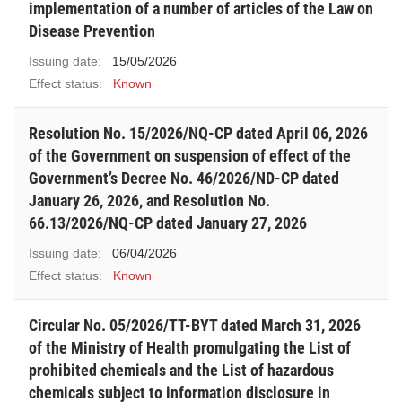
implementation of a number of articles of the Law on
Disease Prevention
Issuing date:
15/05/2026
Effect status:
Known
Resolution No. 15/2026/NQ-CP dated April 06, 2026
of the Government on suspension of effect of the
Government’s Decree No. 46/2026/ND-CP dated
January 26, 2026, and Resolution No.
66.13/2026/NQ-CP dated January 27, 2026
Issuing date:
06/04/2026
Effect status:
Known
Circular No. 05/2026/TT-BYT dated March 31, 2026
of the Ministry of Health promulgating the List of
prohibited chemicals and the List of hazardous
chemicals subject to information disclosure in