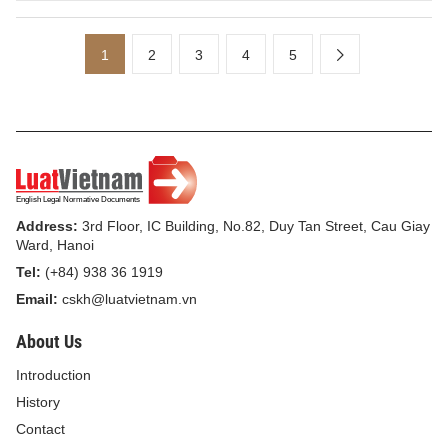
1
2
3
4
5
Address:
3rd Floor, IC Building, No.82, Duy Tan Street, Cau Giay
Ward, Hanoi
Tel:
(+84) 938 36 1919
Email:
cskh@luatvietnam.vn
About Us
Introduction
History
Contact