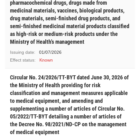
pharmacochemical drugs, drugs made from
medicinal materials, vaccines, biological products,
drug materials, semi-finished drug products, and
semi-finished medicinal material products classified
as high-risk or medium-risk products under the
Ministry of Health’s management
Issuing date:
01/07/2026
Effect status:
Known
Circular No. 24/2026/TT-BYT dated June 30, 2026 of
the Ministry of Health providing for risk
classification and management measures applicable
to medical equipment, and amending and
supplementing a number of articles of Circular No.
05/2022/TT-BYT detailing a number of articles of
the Decree No. 98/2021/ND-CP on the management
of medical equipment