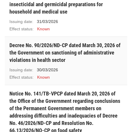
insecticidal and germicidal preparations for
household and medical use
Issuing date:
31/03/2026
Effect status:
Known
Decree No. 90/2026/ND-CP dated March 30, 2026 of
the Government on sanctioning of administrative
violations in health sector
Issuing date:
30/03/2026
Effect status:
Known
Notice No. 141/TB-VPCP dated March 20, 2026 of
the Office of the Government regarding conclusions
of the Permanent Government members on
addressing difficulties and inadequacies of Decree
No. 46/2026/ND-CP and Resolution No.
66.13/2026/NQ-CP on food safety