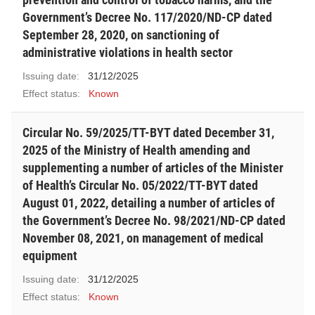
Government’s Decree No. 117/2020/ND-CP dated
September 28, 2020, on sanctioning of
administrative violations in health sector
Issuing date:
31/12/2025
Effect status:
Known
Circular No. 59/2025/TT-BYT dated December 31,
2025 of the Ministry of Health amending and
supplementing a number of articles of the Minister
of Health’s Circular No. 05/2022/TT-BYT dated
August 01, 2022, detailing a number of articles of
the Government’s Decree No. 98/2021/ND-CP dated
November 08, 2021, on management of medical
equipment
Issuing date:
31/12/2025
Effect status:
Known