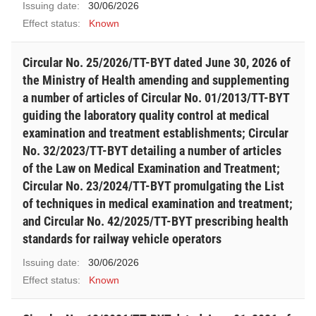
Issuing date:
30/06/2026
Effect status:
Known
Circular No. 25/2026/TT-BYT dated June 30, 2026 of
the Ministry of Health amending and supplementing
a number of articles of Circular No. 01/2013/TT-BYT
guiding the laboratory quality control at medical
examination and treatment establishments; Circular
No. 32/2023/TT-BYT detailing a number of articles
of the Law on Medical Examination and Treatment;
Circular No. 23/2024/TT-BYT promulgating the List
of techniques in medical examination and treatment;
and Circular No. 42/2025/TT-BYT prescribing health
standards for railway vehicle operators
Issuing date:
30/06/2026
Effect status:
Known