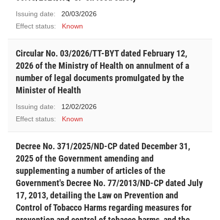
Issuing date:
20/03/2026
Effect status:
Known
Circular No. 03/2026/TT-BYT dated February 12,
2026 of the Ministry of Health on annulment of a
number of legal documents promulgated by the
Minister of Health
Issuing date:
12/02/2026
Effect status:
Known
Decree No. 371/2025/ND-CP dated December 31,
2025 of the Government amending and
supplementing a number of articles of the
Government's Decree No. 77/2013/ND-CP dated July
17, 2013, detailing the Law on Prevention and
Control of Tobacco Harms regarding measures for
prevention and control of tobacco harms, and the