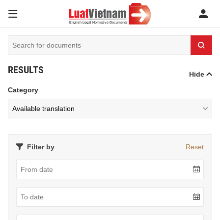
RESULTS
Hide
Category
Filter by
Reset