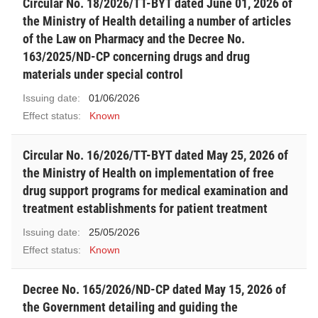
Circular No. 18/2026/TT-BYT dated June 01, 2026 of
the Ministry of Health detailing a number of articles
of the Law on Pharmacy and the Decree No.
163/2025/ND-CP concerning drugs and drug
materials under special control
Issuing date:
01/06/2026
Effect status:
Known
Circular No. 16/2026/TT-BYT dated May 25, 2026 of
the Ministry of Health on implementation of free
drug support programs for medical examination and
treatment establishments for patient treatment
Issuing date:
25/05/2026
Effect status:
Known
Decree No. 165/2026/ND-CP dated May 15, 2026 of
the Government detailing and guiding the