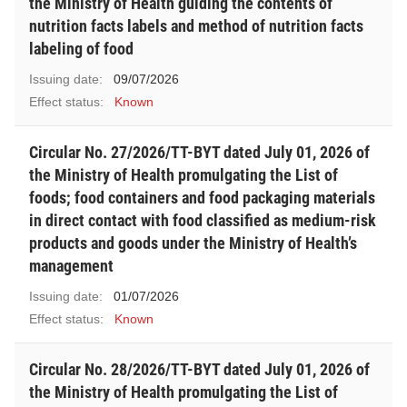
the Ministry of Health guiding the contents of
nutrition facts labels and method of nutrition facts
labeling of food
Issuing date:
09/07/2026
Effect status:
Known
Circular No. 27/2026/TT-BYT dated July 01, 2026 of
the Ministry of Health promulgating the List of
foods; food containers and food packaging materials
in direct contact with food classified as medium-risk
products and goods under the Ministry of Health’s
management
Issuing date:
01/07/2026
Effect status:
Known
Circular No. 28/2026/TT-BYT dated July 01, 2026 of
the Ministry of Health promulgating the List of