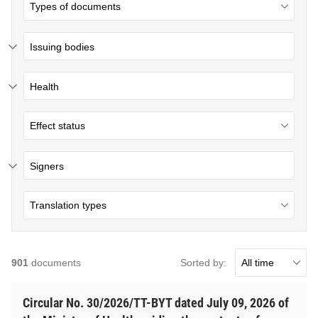
Issuing bodies
Health
Signers
Sorted by:
901
documents
Circular No. 30/2026/TT-BYT dated July 09, 2026 of