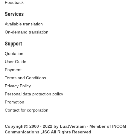
Feedback
Services
Available translation
On-demand translation
Support
Quotation
User Guide
Payment
Terms and Conditions
Privacy Policy
Personal data protection policy
Promotion
Contact for corporation
Copyright© 2000 - 2022 by LuatVietnam - Member of INCOM
Communications.,JSC All Rights Reserved