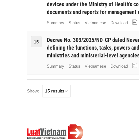
devices under the Ministry of Health’s c
documents and reports for management o
Summary
Status
Vietnamese
Download
Decree No. 303/2025/ND-CP dated Novem
15
defining the functions, tasks, powers and
ministries and ministerial-level agencie
Summary
Status
Vietnamese
Download
Show: