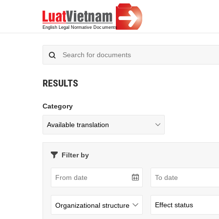
RESULTS
Category
Filter by
Organizational structure