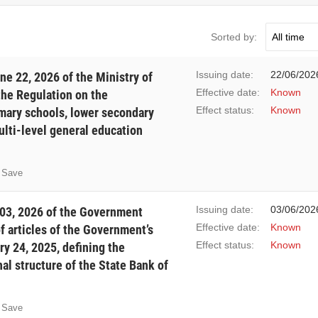
Sorted by:
Issuing date:
22/06/202
e 22, 2026 of the Ministry of
Effective date:
Known
the Regulation on the
Effect status:
Known
imary schools, lower secondary
ulti-level general education
Save
Issuing date:
03/06/202
03, 2026 of the Government
Effective date:
Known
 articles of the Government’s
Effect status:
Known
y 24, 2025, defining the
al structure of the State Bank of
Save