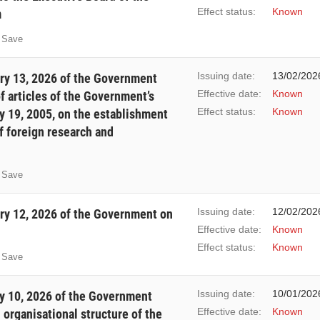
Effect status:
Known
m
Save
Issuing date:
13/02/202
ry 13, 2026 of the Government
Effective date:
Known
 articles of the Government’s
Effect status:
Known
 19, 2005, on the establishment
f foreign research and
Save
Issuing date:
12/02/202
y 12, 2026 of the Government on
Effective date:
Known
Effect status:
Known
Save
Issuing date:
10/01/202
y 10, 2026 of the Government
Effective date:
Known
 organisational structure of the