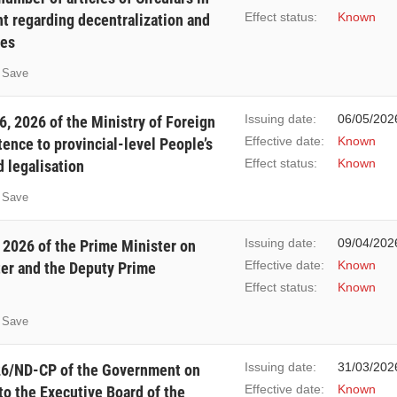
Effect status:
Known
t regarding decentralization and
res
Save
Issuing date:
06/05/202
, 2026 of the Ministry of Foreign
Effective date:
Known
tence to provincial-level People’s
Effect status:
Known
d legalisation
Save
Issuing date:
09/04/202
 2026 of the Prime Minister on
Effective date:
Known
ter and the Deputy Prime
Effect status:
Known
Save
Issuing date:
31/03/202
26/ND-CP of the Government on
Effective date:
Known
to the Executive Board of the