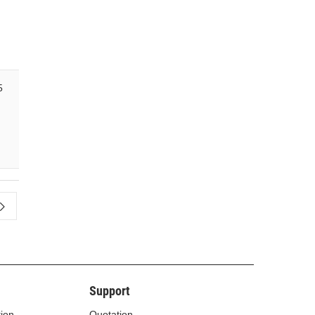
5
Support
tion
Quotation