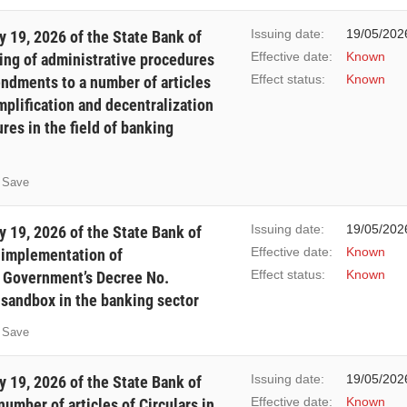
Issuing date:
19/05/202
 19, 2026 of the State Bank of
Effective date:
Known
ing of administrative procedures
Effect status:
Known
mendments to a number of articles
mplification and decentralization
res in the field of banking
Save
Issuing date:
19/05/202
 19, 2026 of the State Bank of
Effective date:
Known
f implementation of
Effect status:
Known
e Government’s Decree No.
sandbox in the banking sector
Save
Issuing date:
19/05/202
 19, 2026 of the State Bank of
Effective date:
Known
mber of articles of Circulars in