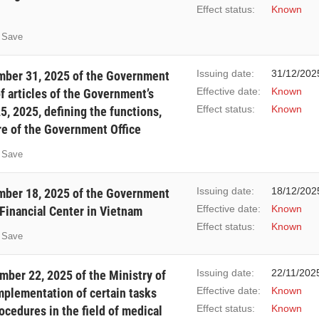
Effect status:
Known
Save
Issuing date:
31/12/202
ber 31, 2025 of the Government
Effective date:
Known
 articles of the Government’s
Effect status:
Known
, 2025, defining the functions,
re of the Government Office
Save
Issuing date:
18/12/202
ber 18, 2025 of the Government
Effective date:
Known
 Financial Center in Vietnam
Effect status:
Known
Save
Issuing date:
22/11/202
ber 22, 2025 of the Ministry of
Effective date:
Known
implementation of certain tasks
Effect status:
Known
ocedures in the field of medical