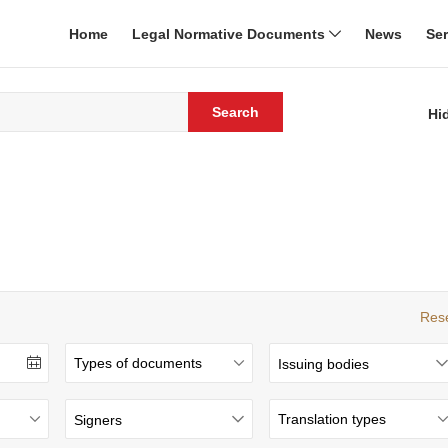
Home
Legal Normative Documents
News
Se
Search
Hi
Res
Issuing bodies
Signers