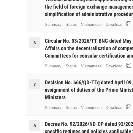
the field of foreign exchange managemen
simplification of administrative procedu
Summary
Status
Vietnamese
Download
Circular No. 03/2026/TT-BNG dated May 6
6
Affairs on the decentralisation of compe
Committees for consular certification an
Summary
Status
Vietnamese
Download
Decision No. 666/QD-TTg dated April 09,
7
assignment of duties of the Prime Minis
Ministers
Summary
Status
Vietnamese
Download
Decree No. 92/2026/ND-CP dated 92/20
8
specific regimes and policies applicable 