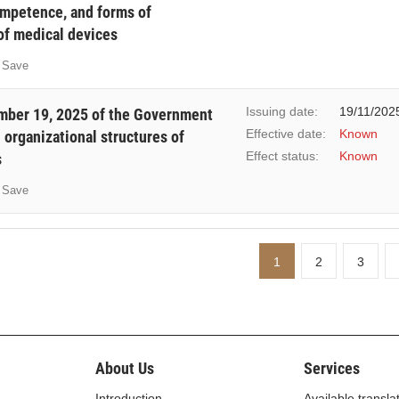
ompetence, and forms of
f medical devices
Save
Issuing date:
19/11/202
ber 19, 2025 of the Government
Effective date:
Known
 organizational structures of
Effect status:
Known
s
Save
1
2
3
About Us
Services
Introduction
Available transla