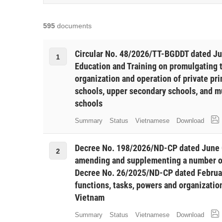
595
documents
Circular No. 48/2026/TT-BGDDT dated Jun
1
Education and Training on promulgating 
organization and operation of private pr
schools, upper secondary schools, and m
schools
Summary
Status
Vietnamese
Download
Decree No. 198/2026/ND-CP dated June 
2
amending and supplementing a number of
Decree No. 26/2025/ND-CP dated Februar
functions, tasks, powers and organization
Vietnam
Summary
Status
Vietnamese
Download