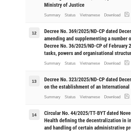
Ministry of Justice
Summary
Status
Vietnamese
Download
Decree No. 369/2025/ND-CP dated Decem
12
amending and supplementing a number of
Decree No. 36/2025/ND-CP of February 25
tasks, powers and organisational structu
Summary
Status
Vietnamese
Download
Decree No. 323/2025/ND-CP dated Decem
13
on the establishment of an International
Summary
Status
Vietnamese
Download
Circular No. 44/2025/TT-BYT dated Novem
14
Health defining the decentralization in 
and handling of certain administrative pr