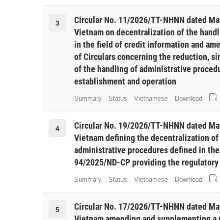
Circular No. 11/2026/TT-NHNN dated May
3
Vietnam on decentralization of the handl
in the field of credit information and a
of Circulars concerning the reduction, si
of the handling of administrative procedu
establishment and operation
Summary
Status
Vietnamese
Download
Circular No. 19/2026/TT-NHNN dated May
4
Vietnam defining the decentralization o
administrative procedures defined in th
94/2025/ND-CP providing the regulatory 
Summary
Status
Vietnamese
Download
Circular No. 17/2026/TT-NHNN dated May
5
Vietnam amending and supplementing a nu