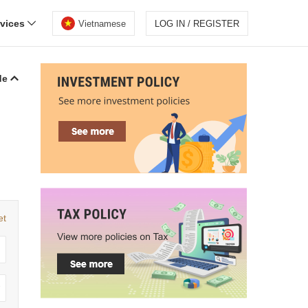
rvices
Vietnamese
LOG IN / REGISTER
de
et