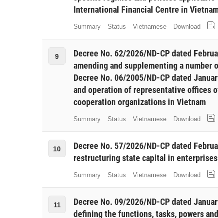
International Financial Centre in Vietna
Summary
Status
Vietnamese
Download
Decree No. 62/2026/ND-CP dated Februa
9
amending and supplementing a number of
Decree No. 06/2005/ND-CP dated January
and operation of representative offices o
cooperation organizations in Vietnam
Summary
Status
Vietnamese
Download
Decree No. 57/2026/ND-CP dated Februar
10
restructuring state capital in enterprises
Summary
Status
Vietnamese
Download
Decree No. 09/2026/ND-CP dated Januar
11
defining the functions, tasks, powers and