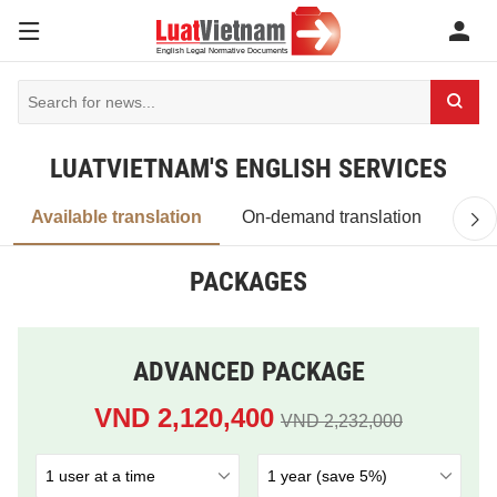
LUATVIETNAM'S ENGLISH SERVICES
Available translation
On-demand translation
PACKAGES
ADVANCED PACKAGE
VND 2,120,400
VND 2,232,000