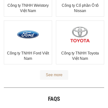
Công ty TNHH Welstory
Công ty Cổ phần Ô tô
Việt Nam
Nissan
Công ty TNHH Ford Việt
Công ty TNHH Toyota
Nam
Việt Nam
See more
FAQS