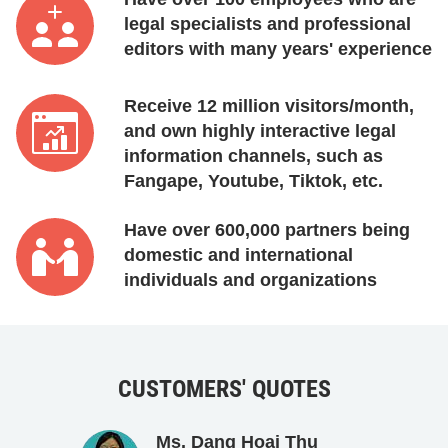
legal specialists and professional
editors with many years' experience
Receive 12 million visitors/month,
and own highly interactive legal
information channels, such as
Fangape, Youtube, Tiktok, etc.
Have over 600,000 partners being
domestic and international
individuals and organizations
CUSTOMERS' QUOTES
Ms. Dang Hoai Thu