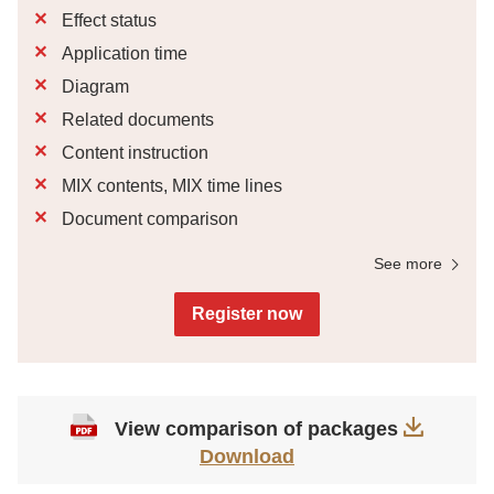
Effect status
Application time
Diagram
Related documents
Content instruction
MIX contents, MIX time lines
Document comparison
See more
Register now
View comparison of packages
Download