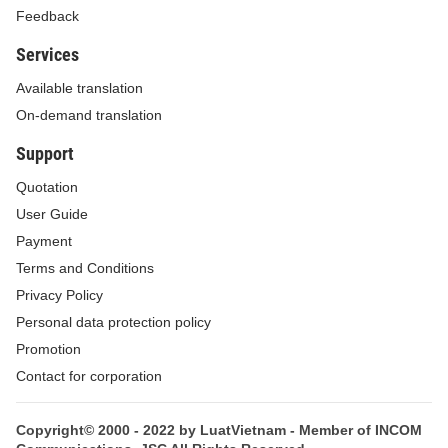
Feedback
Services
Available translation
On-demand translation
Support
Quotation
User Guide
Payment
Terms and Conditions
Privacy Policy
Personal data protection policy
Promotion
Contact for corporation
Copyright© 2000 - 2022 by LuatVietnam - Member of INCOM