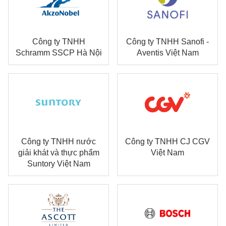
Công ty TNHH
Công ty TNHH Sanofi -
Schramm SSCP Hà Nội
Aventis Việt Nam
Công ty TNHH nước
Công ty TNHH CJ CGV
giải khát và thực phẩm
Việt Nam
Suntory Việt Nam