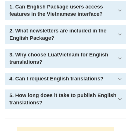
1. Can English Package users access
features in the Vietnamese interface?
2. What newsletters are included in the
English Package?
3. Why choose LuatVietnam for English
translations?
4. Can I request English translations?
5. How long does it take to publish English
translations?