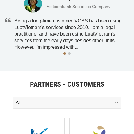
Vietcombank Securities Company
Being a long-time customer, VCBS has been using
LuatVietnam's services since 2010. I am a legal
practitioner and have been using LuatVietnam's
he
services from the early days besides other units.
However, I'm impressed with...
PARTNERS - CUSTOMERS