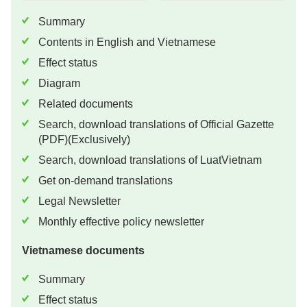
Summary
Contents in English and Vietnamese
Effect status
Diagram
Related documents
Search, download translations of Official Gazette
(PDF)(Exclusively)
Search, download translations of LuatVietnam
Get on-demand translations
Legal Newsletter
Monthly effective policy newsletter
Vietnamese documents
Summary
Effect status