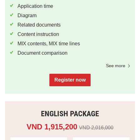
Application time
Diagram
Related documents
Content instruction
MIX contents, MIX time lines
Document comparison
See more
Register now
ENGLISH PACKAGE
VND 1,915,200
VND 2,016,000