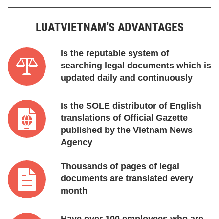
LUATVIETNAM’S ADVANTAGES
Is the reputable system of
searching legal documents which is
updated daily and continuously
Is the SOLE distributor of English
translations of Official Gazette
published by the Vietnam News
Agency
Thousands of pages of legal
documents are translated every
month
Have over 100 employees who are