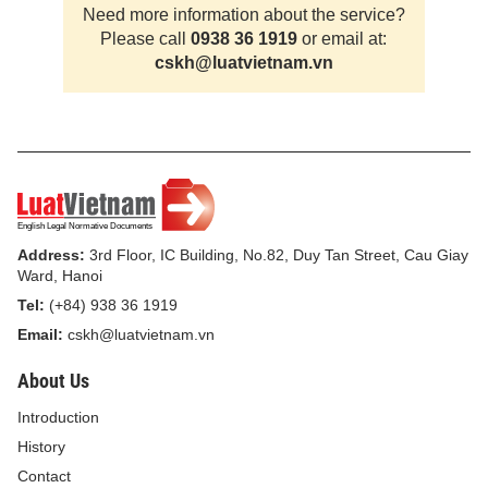
Need more information about the service?
Please call
0938 36 1919
or email at:
cskh@luatvietnam.vn
Address:
3rd Floor, IC Building, No.82, Duy Tan Street, Cau Giay
Ward, Hanoi
Tel:
(+84) 938 36 1919
Email:
cskh@luatvietnam.vn
About Us
Introduction
History
Contact