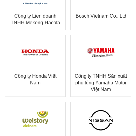
Công ty Liên doanh
Bosch Vietnam Co., Ltd
TNHH Mekong-Hacota
Công ty Honda Việt
Công ty TNHH Sản xuất
Nam
phụ tùng Yamaha Motor
Việt Nam