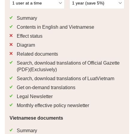
Summary
Contents in English and Vietnamese
Effect status
Diagram
Related documents
Search, download translations of Official Gazette
(PDF)(Exclusively)
Search, download translations of LuatVietnam
Get on-demand translations
Legal Newsletter
Monthly effective policy newsletter
Vietnamese documents
Summary