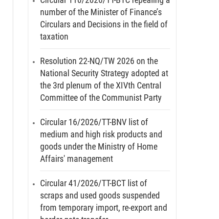
number of the Minister of Finance’s
Circulars and Decisions in the field of
taxation
Resolution 22-NQ/TW 2026 on the
National Security Strategy adopted at
the 3rd plenum of the XIVth Central
Committee of the Communist Party
Circular 16/2026/TT-BNV list of
medium and high risk products and
goods under the Ministry of Home
Affairs' management
Circular 41/2026/TT-BCT list of
scraps and used goods suspended
from temporary import, re-export and