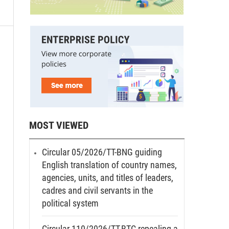
MOST VIEWED
Circular 05/2026/TT-BNG guiding
English translation of country names,
agencies, units, and titles of leaders,
cadres and civil servants in the
political system
Circular 110/2026/TT-BTC repealing a