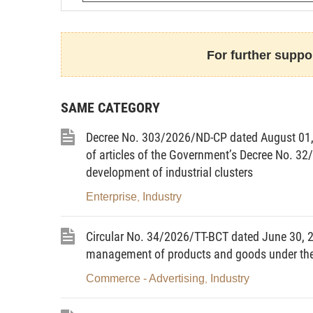
For further suppor
Article 1.
To promulgate the Strateg
through 2030, with a vision toward 2050 
SAME CATEGORY
contents:
Decree No. 303/2026/ND-CP dated August 01
I. CONTEXT
of articles of the Government’s Decree No.
1. The global semiconductor indus
development of industrial clusters
emerging trends, bringing about opportun
Enterprise
Industry
,
semiconductor manufacturing capacity.
The semiconductor industry, with its 
Circular No. 34/2026/TT-BCT dated June 30, 20
its important position in the context o
management of products and goods under the 
Revolution (Industry 4.0). Semiconductor
Commerce - Advertising
Industry
,
economic activities.