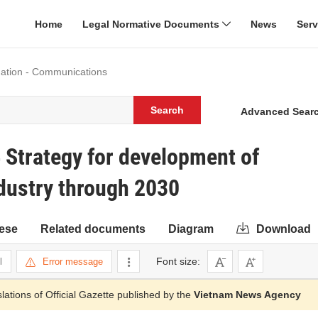
Home
Legal Normative Documents
News
Ser
mation - Communications
Search
Advanced Sear
Strategy for development of
dustry through 2030
ese
Related documents
Diagram
Download
Font size:
l
Error message
slations of Official Gazette published by the
Vietnam News Agency