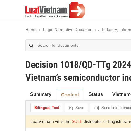
Home
Legal Normative Documents
Industry; Infor
Decision 1018/QD-TTg 2024 
Vietnam’s semiconductor in
Summary
Status
Vietnam
Content
Bilingual Text
Save
Send link to emai
LuatVietnam.vn is the
SOLE
distributor of English tran