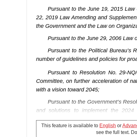
Pursuant to the June 19, 2015 Law
22, 2019 Law Amending and Supplementin
the Government and the Law on Organizat
Pursuant to the June 29, 2006 Law 
Pursuant to the Political Bureau’s
number of guidelines and policies for proac
Pursuant to Resolution No. 29-NQ
Committee, on further acceleration of na
with a vision toward 2045;
Pursuant to the Government’s Resol
and solutions to implement the 2024
estimates;
This feature is available to
English
or
Advan
At the proposal of the Minister of I
see the full text. 