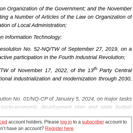
 on Organization of the Government; and the November
g a Number of Articles of the Law on Organization of
ion of Local Administration;
on Information Technology;
 Resolution No. 52-NQ/TW of September 27, 2019, on a
tive participation in the Fourth Industrial Revolution;
th
/TW of November 17, 2022, of the 13
Party Central
tional industrialization and modernization through 2030,
ution No. 01/NQ-CP of January 5, 2024, on major tasks
 socio-economic development plan and state budget
ced
account holders. Please
log in
to a
subscriber
account to
nformation and Communications,
Don’t have an account?
Register here