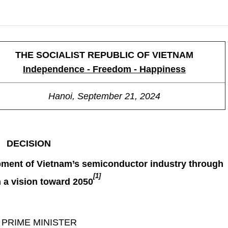
THE SOCIALIST REPUBLIC OF VIETNAM
Independence - Freedom - Happiness
Hanoi, September 21, 2024
DECISION
pment of Vietnam’s semiconductor industry through
[1]
h a vision toward 2050
 PRIME MINISTER