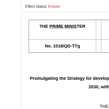
Effect status:
Known
THE
PRIME MINIS
TER
No. 1018/QD-TTg
Promulgating the Strategy for develo
2030, wit
THE