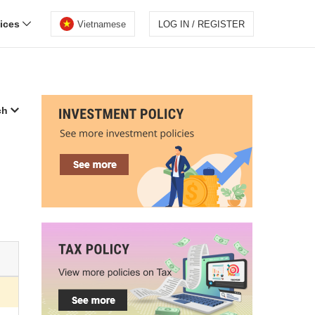
vices
Vietnamese
LOG IN / REGISTER
ch