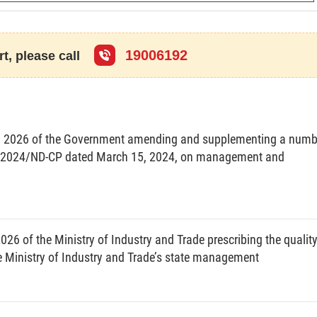
DECIDES:
19006192
t, please call
y for development of Vietnam’s semiconductor industry
(below referred to as the Strategy), with the following
, 2026 of the Government amending and supplementing a numb
 32/2024/ND-CP dated March 15, 2024, on management and
try is undergoing major changes and adjustments with
ities to promote self-reliance and develop the national
key role in the digital economy, is increasingly asserting
26 of the Ministry of Industry and Trade prescribing the qualit
f the world entering the era of the Fourth Industrial
Ministry of Industry and Trade’s state management
 products have been widely applied in different socio-