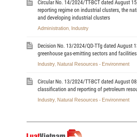
Circular No. 14/2024/TT-BCT dated August 15, 
Previously, the global semiconduc
reporting regime on industrial clusters, the n
specialization, concentrated in a few coun
and developing industrial clusters
can completely be self-sufficient in the
competition has occurred among big count
Administration
Industry
,
semiconductor industry toward improving 
supply chain.
Decision No. 13/2024/QD-TTg dated August 13,
greenhouse gas-emitting sectors and facilitie
2. Vietnam has advantages in t
Industry
Natural Resources - Environment
,
semiconductor industry. This is an oppo
supply chain of the global semiconductor 
Circular No. 13/2024/TT-BCT dated August 08, 
Vietnam lies in the center of the 
classification and reporting of petroleum reso
industry’s production output; has a stab
Industry
Natural Resources - Environment
,
growing countries; and boasts strategic 
Vietnam has potential for rare earth
Vietnam is one of the 16 most populo
possessing human resources with scien