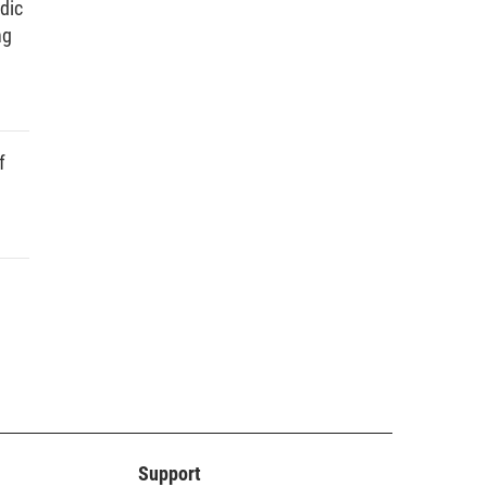
dic
ng
f
Support