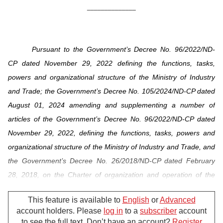
______________
Pursuant to the Government’s Decree No. 96/2022/ND-
CP dated November 29, 2022 defining the functions, tasks,
powers and organizational structure of the Ministry of Industry
and Trade; the Government’s Decree No. 105/2024/ND-CP dated
August 01, 2024 amending and supplementing a number of
articles of the Government’s Decree No. 96/2022/ND-CP dated
November 29, 2022, defining the functions, tasks, powers and
organizational structure of the Ministry of Industry and Trade, and
the Government’s Decree No. 26/2018/ND-CP dated February
28, 2018, on the Charter of organization and operation of the
Vietnam Electricity;
This feature is available to
English
or
Advanced
Pursuant to Clause 1, Article 30 of the Government's
account holders. Please
log in
to a
subscriber
account
to see the full text. Don’t have an account?
Register
Decree No. 32/2024/ND-CP dated March 15, 2024 on