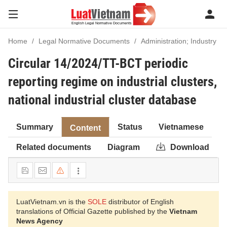
Home
Legal Normative Documents
Administration; Industry
Circular 14/2024/TT-BCT periodic
reporting regime on industrial clusters,
national industrial cluster database
Summary
Status
Vietnamese
Content
Related documents
Diagram
Download
LuatVietnam.vn is the
SOLE
distributor of English
translations of Official Gazette published by the
Vietnam
News Agency