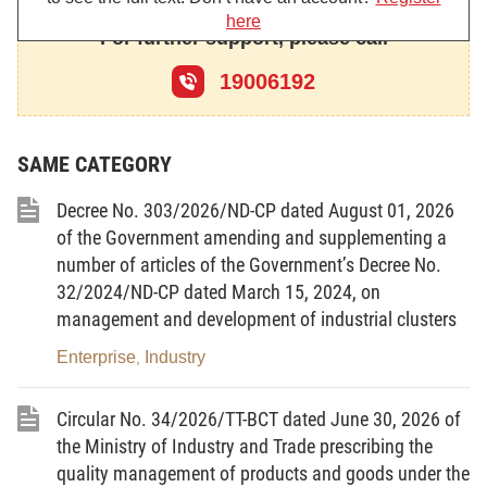
here
management and development of industrial clusters;
For further support, please call
Pursuant to Clause 2, Article 6 and Clause 1, Article 30 of
19006192
the Government's Decree No. 09/2019/ND-CP dated January 24,
prescribing reporting regimes applicable to state administrative
SAME CATEGORY
agencies;
Decree No. 303/2026/ND-CP dated August 01, 2026
At the proposal of the Director General of the Agency for
of the Government amending and supplementing a
Regional Industry and Trade;
number of articles of the Government’s Decree No.
The Minister of Industry and Trade promulgates the
32/2024/ND-CP dated March 15, 2024, on
Circular stipulating the periodic reporting regime on industrial
management and development of industrial clusters
clusters, the national industrial cluster database, and several
Enterprise
Industry
,
forms for managing and developing industrial clusters.
Circular No. 34/2026/TT-BCT dated June 30, 2026 of
the Ministry of Industry and Trade prescribing the
Article 1. Scope of regulation
quality management of products and goods under the