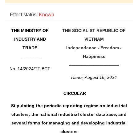
Effect status:
Known
THE MINISTRY OF
THE SOCIALIST REPUBLIC OF
INDUSTRY AND
VIETNAM
TRADE
Independence - Freedom -
_________
Happiness
_______________________
No. 14/2024/TT-BCT
Hanoi, August 15, 2024
CIRCULAR
Stipulating the periodic reporting regime on industrial
clusters, the national industrial cluster database, and
several forms for managing and developing industrial
clusters