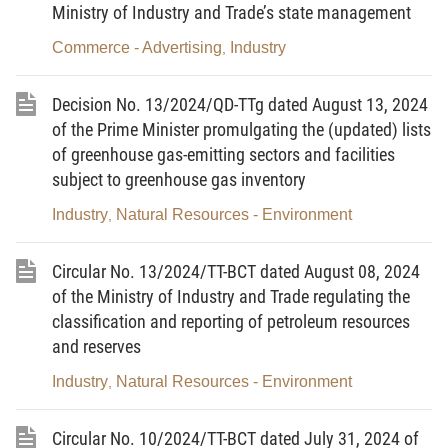
Ministry of Industry and Trade’s state management
This Circular stipulates the periodic reporting regime for
industrial clusters as prescribed in the Government's Decree No.
Commerce - Advertising
Industry
,
09/2019/ND-CP dated January 24, 2019 prescribing reporting
regimes applicable to state administrative agencies
the national
Decision No. 13/2024/QD-TTg dated August 13, 2024
industrial cluster database, and several forms for managing and
of the Prime Minister promulgating the (updated) lists
of greenhouse gas-emitting sectors and facilities
developing industrial clusters as prescribed in the Government's
subject to greenhouse gas inventory
Decree No. 32/2024/ND-CP dated March 15, 2024 on
management and development of industrial clusters.
Industry
Natural Resources - Environment
,
Article 2. Subjects of application
Circular No. 13/2024/TT-BCT dated August 08, 2024
1. Enterprises, cooperatives and organizations investing
of the Ministry of Industry and Trade regulating the
in the construction of industrial cluster infrastructure.
classification and reporting of petroleum resources
and reserves
2. Organizations and individuals producing and
Industry
Natural Resources - Environment
,
conducting business in industrial clusters.
3. Other agencies, organizations and individuals related to
Circular No. 10/2024/TT-BCT dated July 31, 2024 of