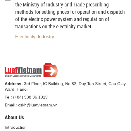
the management, investment and operation of industrial clusters.
the Ministry of Industry and Trade prescribing
methods for setting prices for operation and dispatch
Article 3. Periodic reporting regime on industrial
of the electric power system and regulation of
clusters
transactions on the electricity market
1. Entities subject to the periodic reporting regime
Electricity
Industry
,
a) Departments of Industry and Trade of provinces and
centrally-run cities (hereinafter referred to as the provincial-level
Departments of Industry and Trade);
b) District-level People's Committees;
Address:
3rd Floor, IC Building, No.82, Duy Tan Street, Cau Giay
c) Construction project owners of industrial cluster
Ward, Hanoi
infrastructure;
Tel:
(+84) 938 36 1919
Email:
cskh@luatvietnam.vn
d) Organizations and individuals investing in production
and business activities within industrial clusters.
About Us
2. Deadline for closing periodic report data
Introduction