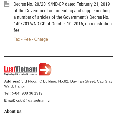
Decree No. 20/2019/ND-CP dated February 21, 2019
construction law at the time of registration fee
of the Government on amending and supplementing
declaration.
a number of articles of the Government’s Decree No.
140/2016/ND-CP of October 10, 2016, on registration
Pursuant to Point b, Clause 1, Article 6 of the
fee
Government’s Decree No. 140/2016/ND-CP of
October 10, 2016, on registration fee, which was
Tax - Fee - Charge
amended and supplemented under Clause 1, Article
1 of the Government’s Decree No. 20/2019/ND-CP
of February 21, 2019, and pursuant to Clause 2 of
this Article, provincial-level Departments of Finance
shall assume the prime responsibility for, and
Address:
3rd Floor, IC Building, No.82, Duy Tan Street, Cau Giay
coordinate with provincial-level Departments of
Ward, Hanoi
Construction and related local agencies in,
Tel:
(+84) 938 36 1919
formulating registration fee calculation prices for
Email:
cskh@luatvietnam.vn
houses and propose provincial-level People’s
Committees to promulgate tables of registration fee
About Us