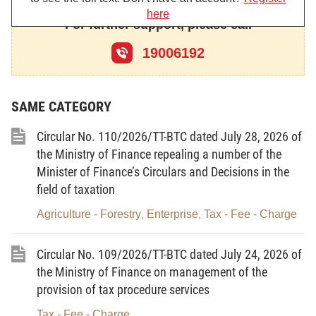
here
functions, tasks, powers and organizational
For further support, please call
structure of the Ministry of Finance;
19006192
At the proposal of the General Director of
Taxation,
SAME CATEGORY
The Minister of Finance promulgates the
Circular amending and supplementing a number of
Circular No. 110/2026/TT-BTC dated July 28, 2026 of
articles of Circular No. 301/2016/TT-BTC of
the Ministry of Finance repealing a number of the
Minister of Finance’s Circulars and Decisions in the
November 15, 2016, guiding registration fee, as
field of taxation
follows:
Agriculture - Forestry
Enterprise
Tax - Fee - Charge
,
,
Article 1.
To amend and supplement a number
Circular No. 109/2026/TT-BTC dated July 24, 2026 of
of articles of the Minister of Finance’s Circular No.
the Ministry of Finance on management of the
301/2016/TT-BTC of November 15, 2016, guiding
provision of tax procedure services
registration fee
Tax - Fee - Charge