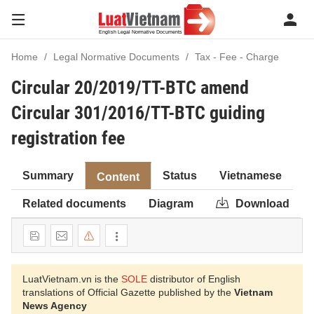
Home
Legal Normative Documents
Tax - Fee - Charge
Circular 20/2019/TT-BTC amend
Circular 301/2016/TT-BTC guiding
registration fee
Summary
Status
Vietnamese
Content
Related documents
Diagram
Download
LuatVietnam.vn is the
SOLE
distributor of English
translations of Official Gazette published by the
Vietnam
News Agency