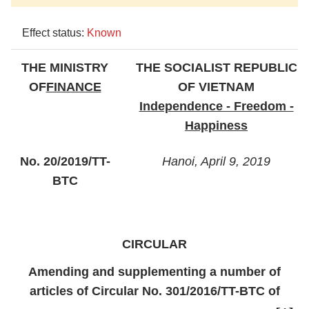
Effect status:
Known
THE MINISTRY
THE SOCIALIST REPUBLIC
OF
FINANCE
OF VIETNAM
Independence - Freedom -
Happiness
No. 20/2019/TT-
Hanoi, April 9, 2019
BTC
CIRCULAR
Amending and supplementing a number of
articles of Circular No. 301/2016/TT-BTC of