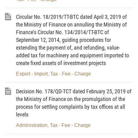
1. To amend and supplement Article 1 as
Circular No. 18/2019/TT-BTC dated April 3, 2019 of
follows:
the Ministry of Finance on annulling the Ministry of
“This Circular guides registration fee-liable
Finance’s Circular No. 134/2014/TT-BTC of
objects, registration fee calculation prices,
September 12, 2014, guiding procedures for
registration fee rates, and exemption from
extending the payment of, and refunding, value-
added tax for machinery and equipment imported to
registration fee.”
create fixed assets of investment projects
2. To amend and supplement Point a,
Export - Import
Tax - Fee - Charge
,
Clause 2, and Points b and d, Clause 3, Article 3
as follows:
Decision No. 178/QD-TCT dated February 25, 2019 of
“2. Registration fee calculation prices for
the Ministry of Finance on the promulgation of the
houses
process for settling complaints by tax offices at all
levels
a/ Registration fee calculation prices for
Administration
Tax - Fee - Charge
,
houses are prices promulgated by provincial-level
People’s Committees in accordance with the