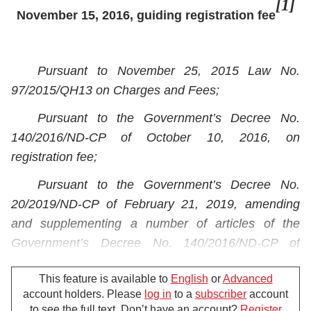
[1]
November 15, 2016, guiding registration fee
Pursuant to November 25, 2015 Law No.
97/2015/QH13 on Charges and Fees;
Pursuant to the Government’s Decree No.
140/2016/ND-CP of October 10, 2016, on
registration fee;
Pursuant to the Government’s Decree No.
20/2019/ND-CP of February 21, 2019, amending
and supplementing a number of articles of the
Government’s Decree No. 140/2016/ND-CP of
October 10, 2016, on registration fee;
This feature is available to
English
or
Advanced
Pursuant to the Government’s Decree No.
account holders. Please
log in
to a
subscriber
account
87/2017/ND-CP of July 26, 2017, defining the
to see the full text. Don’t have an account?
Register