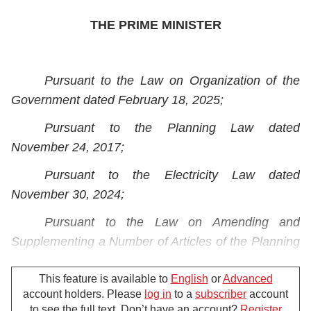
THE PRIME MINISTER
Pursuant to the Law on Organization of the
Government dated February 18, 2025;
Pursuant to the Planning Law dated
November 24, 2017;
Pursuant to the Electricity Law dated
November 30, 2024;
Pursuant to the
Law on Amending and
Supplementing a Number of Articles of the Planning
Law, Investment Law, Law on Investment in the
This feature is available to
English
or
Advanced
Form of Public-Private Partnership and Bidding Law
account holders. Please
log in
to a
subscriber
account
dated November 29, 2024;
to see the full text. Don’t have an account?
Register