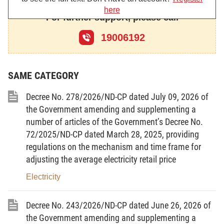
here
Pursuant to the National Assembly’s
For further support, please call
Resolution No. 81/2023/QH15 dated January 9,
19006192
2023, on the National Overall Master Plan for the
2021-2030 period, with a vision toward 2050;
Pursuant to the National Assembly’s
SAME CATEGORY
Resolution No. 174/2024/QH15 dated November
Decree No. 278/2026/ND-CP dated July 09, 2026 of
th
30, 2024 of the XV
National Assembly;
the Government amending and supplementing a
number of articles of the Government’s Decree No.
Pursuant to the National Assembly’s
72/2025/ND-CP dated March 28, 2025, providing
Resolution No. 139/2024/QH15 dated June 28,
regulations on the mechanism and time frame for
2024, on the National Marine Space Master Plan for
adjusting the average electricity retail price
the 2021-2030 period, with a vision toward 2050;
Electricity
Pursuant to the Government’s Decree No.
37/2019/ND-CP dated May 7, 2019, detailing the
Decree No. 243/2026/ND-CP dated June 26, 2026 of
implementation of a number of articles of the
the Government amending and supplementing a