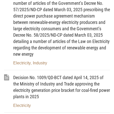
Planning Law;
number of articles of the Government’s Decree No.
57/2025/ND-CP dated March 03, 2025 prescribing the
Pursuant to the Government’s Decree No.
direct power purchase agreement mechanism
58/2023/ND-CP dated August 12, 2023, amending
between renewable-energy electricity producers and
and supplementing a number of articles of the
large electricity consumers and the Government’s
Government’s Decree No. 37/2019/ND-CP dated
Decree No. 58/2025/ND-CP dated March 03, 2025
May 07, 2019, on detailing the implementation of a
detailing a number of articles of the Law on Electricity
regarding the development of renewable energy and
number of articles of the Planning Law;
new energy
Pursuant to the Government’s Decree No.
Electricity
Industry
,
22/2025/ND-CP dated February 11, 2025, amending
and supplementing a number of articles of the
Decision No. 1009/QD-BCT dated April 14, 2025 of
Government's Decree No. 37/2019/ND-CP dated
the Ministry of Industry and Trade approving the
May 7, 2019, detailing the implementation of a
electricity generation price bracket for coal-fired power
number of articles of the Planning Law, which has a
plants in 2025
number of articles amended and supplemented
Electricity
under the Government's Decree No. 58/2023/ND-