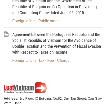
Republic of Vietnam and the Government of the
3. Not to incite the people to act against the State of
Republic of Bulgaria on Co-Operation in Preventing
the Socialist Republic of Vietnam or undermine the
and Combating Crime dated June 05, 2015
national unity bloc; not to provoke violence,
Foreign affairs
Public order
propagandize wars of aggression and sow hatred
,
among ethnicities and peoples of countries.
Agreement between the Portuguese Republic and the
4. To ensure information be accurate, timely and
Socialist Republic of Vietnam for the Avoidance of
conformable with external information orientations
Double Taxation and the Prevention of Fiscal Evasion
set by the Party and the State in each period and
with Respect to Taxes on Income
approved external information programs and plans;
Foreign affairs
Tax - Fee - Charge
,
not to make untruthful, distortional and slanderous
news in order to offend the honor of organizations
and honor and dignity of citizens.
Article 4.
State management of external information
1. The Government shall perform the uniform state
Address:
3rd Floor, IC Building, No.82, Duy Tan Street, Cau Giay
management of external information activities.
Ward, Hanoi