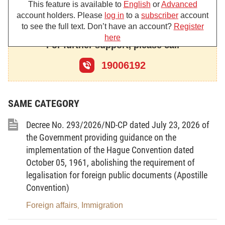
This feature is available to
English
or
Advanced
account holders. Please
log in
to a
subscriber
account
Chapter I
to see the full text. Don’t have an account?
Register
here
GENERAL PROVISIONS
For further support, please call
Article
1
.
Scope of regulation
19006192
This Decree prescribes the management of external
information activities; and responsibilities of
SAME CATEGORY
ministries, ministerial-level agencies, government-
attached agencies and People’s Committees of
Decree No. 293/2026/ND-CP dated July 23, 2026 of
provinces and centrally run cities (below referred to
the Government providing guidance on the
implementation of the Hague Convention dated
as provincial-level People’s Committees) for the
October 05, 1961, abolishing the requirement of
management and implementation of external
legalisation for foreign public documents (Apostille
information activities.
Convention)
Article
2
.
Subjects of application
Foreign affairs
Immigration
,
This Decree applies to ministries, ministerial-level