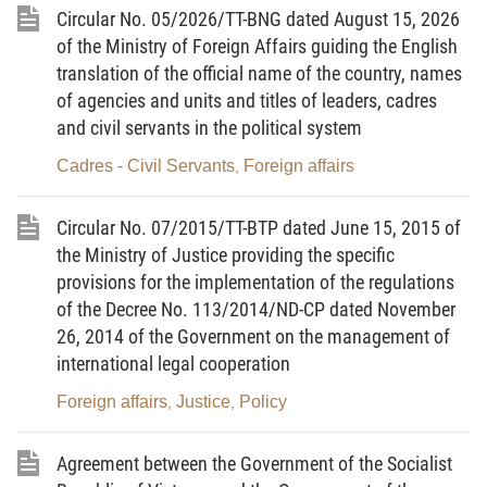
agencies, government-attached agencies,
Circular No. 05/2026/TT-BNG dated August 15, 2026
of the Ministry of Foreign Affairs guiding the English
provincial-level People’s Committees; and agencies
translation of the official name of the country, names
and organizations engaged in external information
of agencies and units and titles of leaders, cadres
activities.
and civil servants in the political system
Article
3
.
Principles of external information activities
Cadres - Civil Servants
Foreign affairs
,
1. To conform with guidelines of the Party, laws of
the State, and treaties to which the Socialist
Circular No. 07/2015/TT-BTP dated June 15, 2015 of
the Ministry of Justice providing the specific
Republic of Vietnam is a contracting party; to
provisions for the implementation of the regulations
conform with laws and customs and practices of
of the Decree No. 113/2014/ND-CP dated November
host countries.
26, 2014 of the Government on the management of
2. Not to affect national security, social order and
international legal cooperation
safety, prestige, image, foreign relations and
Foreign affairs
Justice
Policy
,
,
international cooperation of Vietnam; to protect
state secrets.
Agreement between the Government of the Socialist