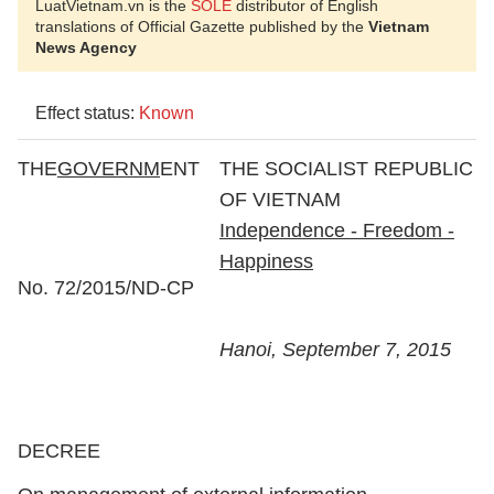
LuatVietnam.vn is the
SOLE
distributor of English
translations of Official Gazette published by the
Vietnam
News Agency
Effect status:
Known
THE
GOVERNM
ENT
THE SOCIALIST REPUBLIC
OF VIETNAM
Independence - Freedom -
Happiness
No. 72/2015/ND-CP
Hanoi, September 7, 2015
DECREE