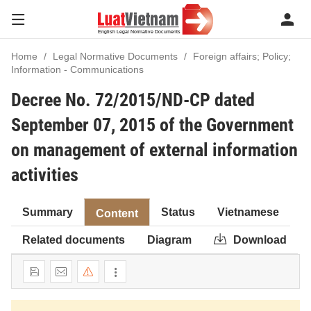
Home
Legal Normative Documents
Foreign affairs; Policy;
Information - Communications
Decree No. 72/2015/ND-CP dated
September 07, 2015 of the Government
on management of external information
activities
Summary
Status
Vietnamese
Content
Related documents
Diagram
Download