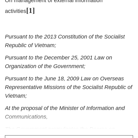
On management of external information
[1]
activities
Pursuant to the 2013 Constitution of the Socialist
Republic of Vietnam;
Pursuant to the December 25, 2001 Law on
Organization of the Government;
Pursuant to the June 18, 2009 Law on Overseas
Representative Missions of the Socialist Republic of
Vietnam;
At the proposal of the Minister of Information and
Communications,
The Government promulgates the Decree on
management of external information activities.