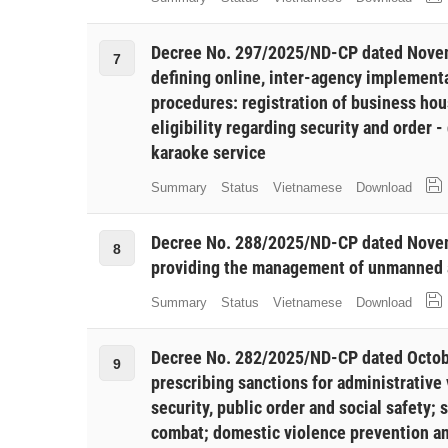
Decree No. 297/2025/ND-CP dated Novem
7
defining online, inter-agency implementa
procedures: registration of business hous
eligibility regarding security and order -
karaoke service
Summary
Status
Vietnamese
Download
Decree No. 288/2025/ND-CP dated Novem
8
providing the management of unmanned ai
Summary
Status
Vietnamese
Download
Decree No. 282/2025/ND-CP dated Octob
9
prescribing sanctions for administrative 
security, public order and social safety; 
combat; domestic violence prevention an