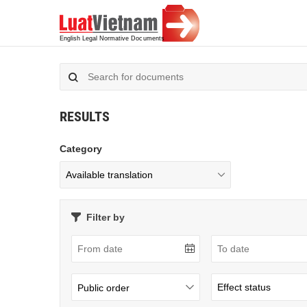
RESULTS
Category
Filter by
Public order