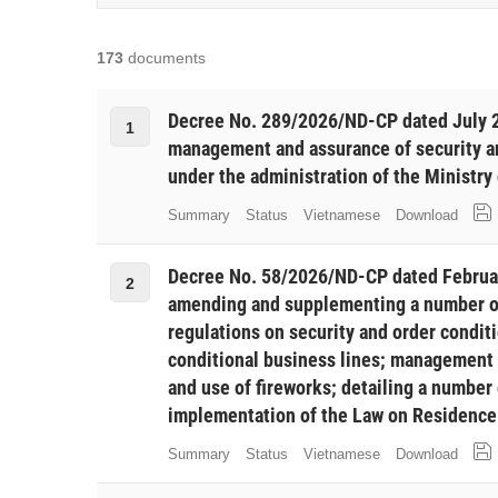
173
documents
Decree No. 289/2026/ND-CP dated July 2
1
management and assurance of security an
under the administration of the Ministry 
Summary
Status
Vietnamese
Download
Decree No. 58/2026/ND-CP dated Februa
2
amending and supplementing a number of 
regulations on security and order condit
conditional business lines; management
and use of fireworks; detailing a number 
implementation of the Law on Residence 
Summary
Status
Vietnamese
Download