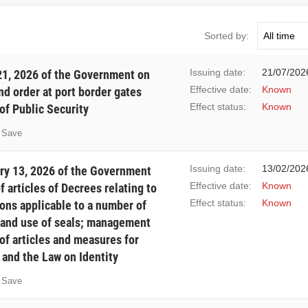
Sorted by:
Issuing date:
21/07/202
1, 2026 of the Government on
Effective date:
Known
d order at port border gates
Effect status:
Known
of Public Security
Save
Issuing date:
13/02/202
ry 13, 2026 of the Government
Effective date:
Known
articles of Decrees relating to
Effect status:
Known
ions applicable to a number of
 and use of seals; management
of articles and measures for
and the Law on Identity
Save