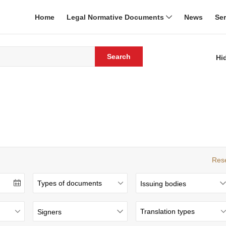
Home
Legal Normative Documents
News
Se
Search
Hi
Res
Issuing bodies
Signers