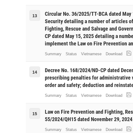
Circular No. 36/2025/TT-BCA dated May 1
13
Security detailing a number of articles o
Fighting, Rescue and Salvage and Gover
CP dated May 15, 2025 detailing a numbe
implement the Law on Fire Prevention a
Summary
Status
Vietnamese
Download
Decree No. 168/2024/ND-CP dated Decem
14
prescribing penalties for administrative v
order and safety; deduction and reinstate
Summary
Status
Vietnamese
Download
Law on Fire Prevention and Fighting, Re
15
55/2024/QH15 dated November 29, 2024 
Summary
Status
Vietnamese
Download