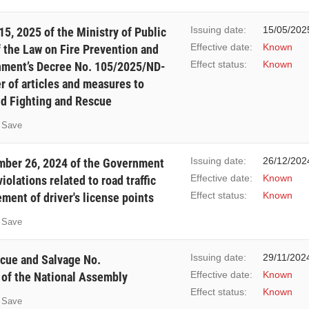
Issuing date:
15/05/202
5, 2025 of the Ministry of Public
Effective date:
Known
f the Law on Fire Prevention and
Effect status:
Known
nment’s Decree No. 105/2025/ND-
r of articles and measures to
nd Fighting and Rescue
Save
Issuing date:
26/12/202
ber 26, 2024 of the Government
Effective date:
Known
iolations related to road traffic
Effect status:
Known
ment of driver's license points
Save
Issuing date:
29/11/202
scue and Salvage No.
Effective date:
Known
of the National Assembly
Effect status:
Known
Save