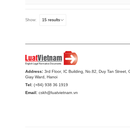
Show:
Address:
3rd Floor, IC Building, No.82, Duy Tan Street,
Giay Ward, Hanoi
Tel:
(+84) 938 36 1919
Email:
cskh@luatvietnam.vn