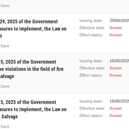
Save
Issuing date:
29/06/202
29, 2025 of the Government
Effective date:
Known
easures to implement, the Law on
Effect status:
Known
t
Save
Issuing date:
15/05/202
5, 2025 of the Government
Effective date:
Known
 violations in the field of fire
Effect status:
Known
salvage
Save
Issuing date:
15/05/202
5, 2025 of the Government
Effective date:
Known
easures to implement, the Law on
Effect status:
Known
d Salvage
Save