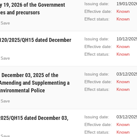
Issuing date:
19/01/202
y 19, 2026 of the Government
Effective date:
Known
ces and precursors
Effect status:
Known
Save
Issuing date:
10/12/202
. 120/2025/QH15 dated December
Effective date:
Known
Effect status:
Known
Save
Issuing date:
03/12/202
December 03, 2025 of the
Effective date:
Known
 Amending and Supplementing a
Effect status:
Known
Environmental Police
Save
Issuing date:
03/12/202
/2025/QH15 dated December 03,
Effective date:
Known
Effect status:
Known
Save