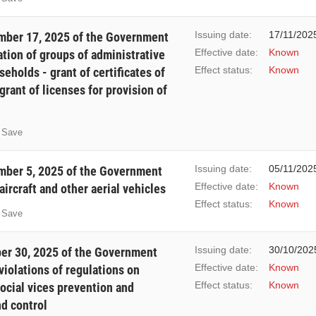
Issuing date:
17/11/202
ber 17, 2025 of the Government
Effective date:
Known
tion of groups of administrative
Effect status:
Known
eholds - grant of certificates of
 grant of licenses for provision of
Save
Issuing date:
05/11/202
ber 5, 2025 of the Government
Effective date:
Known
rcraft and other aerial vehicles
Effect status:
Known
Save
Issuing date:
30/10/202
er 30, 2025 of the Government
Effective date:
Known
violations of regulations on
Effect status:
Known
social vices prevention and
d control