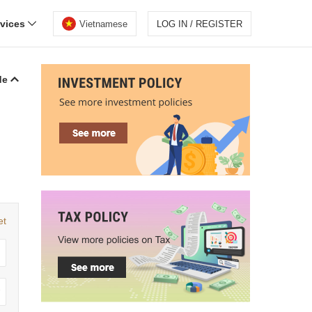
rvices
Vietnamese
LOG IN / REGISTER
de
et