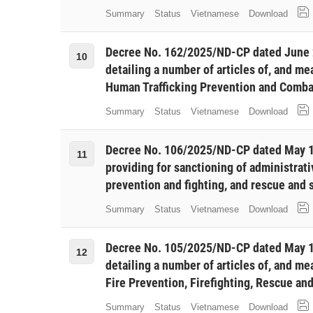
Summary
Status
Vietnamese
Download
Decree No. 162/2025/ND-CP dated June 
10
detailing a number of articles of, and m
Human Trafficking Prevention and Comba
Summary
Status
Vietnamese
Download
Decree No. 106/2025/ND-CP dated May 1
11
providing for sanctioning of administrative
prevention and fighting, and rescue and 
Summary
Status
Vietnamese
Download
Decree No. 105/2025/ND-CP dated May 1
12
detailing a number of articles of, and m
Fire Prevention, Firefighting, Rescue an
Summary
Status
Vietnamese
Download