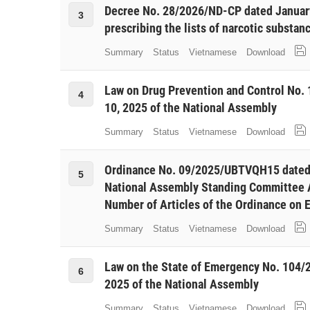
Decree No. 28/2026/ND-CP dated Januar
3
prescribing the lists of narcotic substan
Summary
Status
Vietnamese
Download
Law on Drug Prevention and Control No
4
10, 2025 of the National Assembly
Summary
Status
Vietnamese
Download
Ordinance No. 09/2025/UBTVQH15 dated 
5
National Assembly Standing Committee
Number of Articles of the Ordinance on 
Summary
Status
Vietnamese
Download
Law on the State of Emergency No. 104
6
2025 of the National Assembly
Summary
Status
Vietnamese
Download