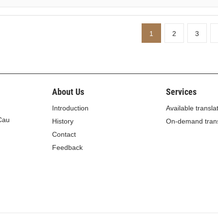
1
2
3
About Us
Services
Introduction
Available transla
 Cau
History
On-demand trans
Contact
Feedback