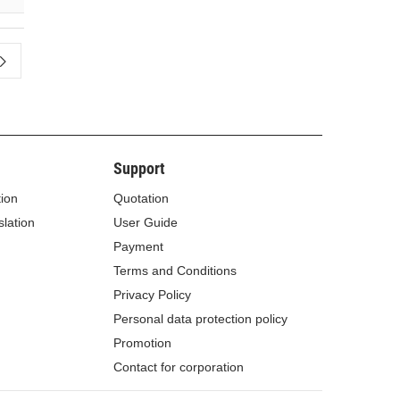
Support
tion
Quotation
lation
User Guide
Payment
Terms and Conditions
Privacy Policy
Personal data protection policy
Promotion
Contact for corporation