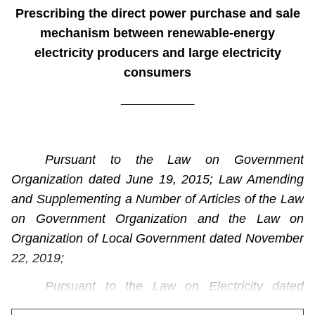
Prescribing the direct power purchase and sale
mechanism between renewable-energy
electricity producers and large electricity
consumers
_____________
Pursuant to the Law on Government
Organization dated June 19, 2015; Law Amending
and Supplementing a Number of Articles of the Law
on Government Organization and the Law on
Organization of Local Government dated November
22, 2019;
Pursuant to the Law on Electricity dated
December 14, 2004; the Law dated November 20,