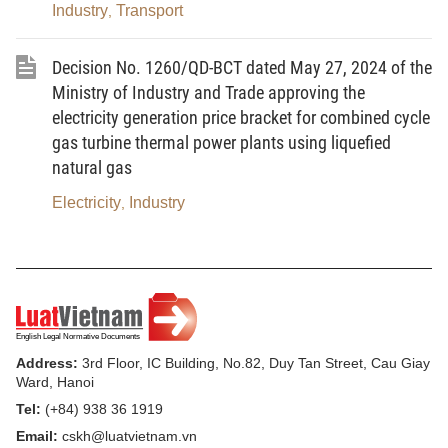
Industry
Transport
,
electricity producers and large electricity
consumers.
Decision No. 1260/QD-BCT dated May 27, 2024 of the
Ministry of Industry and Trade approving the
electricity generation price bracket for combined cycle
Chapter I
gas turbine thermal power plants using liquefied
natural gas
GENERAL PROVISIONS
Electricity
Industry
,
Article 1. Scope of regulation
This Decree prescribes the direct power
purchase and sale mechanism between renewable-
energy electricity producers and large electricity
Address:
3rd Floor, IC Building, No.82, Duy Tan Street, Cau Giay
consumers through dedicated transmission lines
Ward, Hanoi
and the National Power Grid.
Tel:
(+84) 938 36 1919
Email:
cskh@luatvietnam.vn
Article 2. Subjects of application