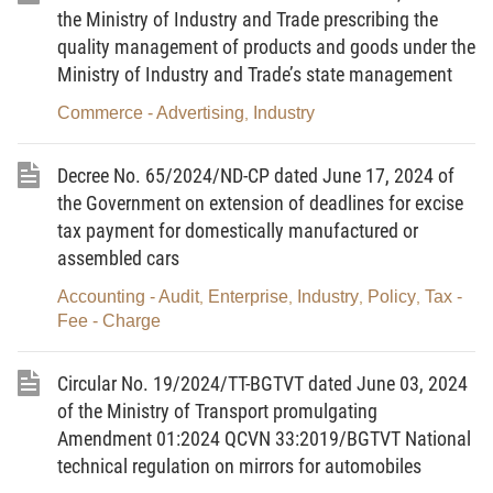
Amending and Supplementing a Number of Articles
the Ministry of Industry and Trade prescribing the
of the Laws on Taxes dated November 26, 2014;
quality management of products and goods under the
the Law on Amending and Supplementing a
Ministry of Industry and Trade’s state management
Number of Articles of the Law on Value-Added Tax,
Commerce - Advertising
Industry
,
the Law on Excise Tax and the Law on Tax
Administration dated April 06, 2016;
Decree No. 65/2024/ND-CP dated June 17, 2024 of
the Government on extension of deadlines for excise
Pursuant to the National Assembly's
tax payment for domestically manufactured or
Resolution No. 103/2023/QH15 dated November
assembled cars
09, 2023 on the Socio-economic Development Plan
Accounting - Audit
Enterprise
Industry
Policy
Tax -
,
,
,
,
for 2024;
Fee - Charge
At the proposal of the Minister of Industry and
Trade;
Circular No. 19/2024/TT-BGTVT dated June 03, 2024
of the Ministry of Transport promulgating
The Government hereby promulgates the
Amendment 01:2024 QCVN 33:2019/BGTVT National
Decree prescribing the direct power purchase and
technical regulation on mirrors for automobiles
sale mechanism between renewable-energy