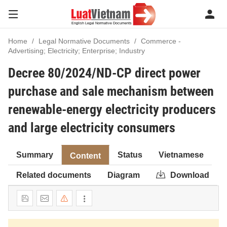
Home
Legal Normative Documents
Commerce -
Advertising; Electricity; Enterprise; Industry
Decree 80/2024/ND-CP direct power
purchase and sale mechanism between
renewable-energy electricity producers
and large electricity consumers
Summary
Status
Vietnamese
Content
Related documents
Diagram
Download