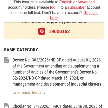
This feature is available to
English
or
Advanced
2012 Amending and Supplementing a Number of
account holders. Please
log in
to a
subscriber
account
Articles of the Law on Electricity; the Law dated
to see the full text. Don’t have an account?
Register
January 11, 2022 Amending and Supplementing a
here
For further support, please call
Number of Articles of the Law on Public Investment,
Law on Investment in the Form of Public-Private
19006192
Partnership, Law on Investment, Housing Law, Law
on Bidding, Law on Electricity, Law on Enterprises,
SAME CATEGORY
Law on Excise Tax, and Law on Enforcement of
Civil Judgments;
Decree No. 303/2026/ND-CP dated August 01, 2026
of the Government amending and supplementing a
Pursuant to the Law on Price dated June 19,
number of articles of the Government’s Decree No.
2023;
32/2024/ND-CP dated March 15, 2024, on
Pursuant to the Law on Value-Added Tax
management and development of industrial clusters
dated June 03, 2008; the Law on Amending and
Enterprise
Industry
,
Supplementing a Number of Articles of the Law on
Value-Added Tax dated June 19, 2013; the Law on
Circular No. 34/2026/TT-BCT dated June 30, 2026 of