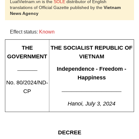
LuatVietnam.vn is the
SOLE
distributor of English
translations of Official Gazette published by the
Vietnam
News Agency
Effect status:
Known
THE
THE SOCIALIST REPUBLIC OF
GOVERNMENT
VIETNAM
________
Independence - Freedom -
Happiness
No. 80/2024/ND-
________________________
CP
Hanoi, July 3, 2024
DECREE