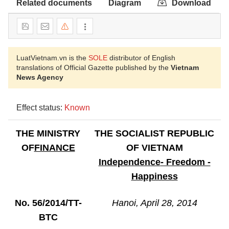
Related documents
Diagram
Download
LuatVietnam.vn is the
SOLE
distributor of English
translations of Official Gazette published by the
Vietnam
News Agency
Effect status:
Known
THE MINISTRY
THE SOCIALIST REPUBLIC
OF
FINANCE
OF VIETNAM
Independence
- Freedom -
Happiness
No. 56/2014/TT-
Hanoi
, April 28, 2014
BTC