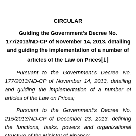
CIRCULAR
Guiding the Government’s Decree No.
177/2013/ND-CP of November 14, 2013, detailing
and guiding the implementation of a number of
[1]
articles of the Law on Prices
Pursuant to the Government’s Decree No.
177/2013/ND-CP of November 14, 2013, detailing
and guiding the implementation of a number of
articles of the Law on Prices;
Pursuant to the Government’s Decree No.
215/2013/ND-CP of December 23, 2013, defining
the functions, tasks, powers and organizational
structure of the Ministry of Finance;