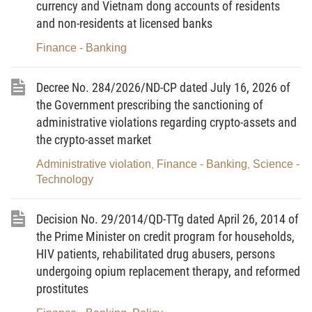
currency and Vietnam dong accounts of residents
implementation of a number of articles of the Law
and non-residents at licensed banks
on Prices (below referred to as Decree No.
Finance - Banking
177/2013/ND-CP) regarding price valorization; price
determination by the State; price consultation;
Decree No. 284/2026/ND-CP dated July 16, 2026 of
inspection of price-forming factors; and price
the Government prescribing the sanctioning of
declaration.
administrative violations regarding crypto-assets and
Article 2.
Subjects of application
the crypto-asset market
Producers and traders; consumers; state
Administrative violation
Finance - Banking
Science -
,
,
Technology
agencies; and other organizations and individuals
engaged in price valorization, price determination;
Decision No. 29/2014/QD-TTg dated April 26, 2014 of
price consultation; inspection of price-forming
the Prime Minister on credit program for households,
factors; and price declaration in the Vietnamese
HIV patients, rehabilitated drug abusers, persons
territory.
undergoing opium replacement therapy, and reformed
prostitutes
Chapter II