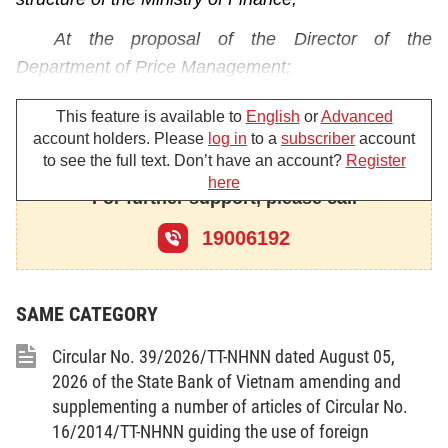
At the proposal of the Director of the
Department of Price Management;
The Minister of Finance promulgates the
This feature is available to
English
or
Advanced
Circular guiding the Government’s Decree No.
account holders. Please
log in
to a
subscriber
account
to see the full text. Don’t have an account?
Register
177/2013/ND-CP of November 14, 2013, detailing
here
and guiding the implementation of a number of
For further support, please call
articles of the Law on Prices.
19006192
Chapter I
GENERAL PROVISIONS
SAME CATEGORY
Article 1.
Scope of regulation
Circular No. 39/2026/TT-NHNN dated August 05,
This Circular guides a number of articles of the
2026 of the State Bank of Vietnam amending and
supplementing a number of articles of Circular No.
Government’s Decree No. 177/2013/ND-CP of
16/2014/TT-NHNN guiding the use of foreign
November 14, 2013, detailing and guiding the