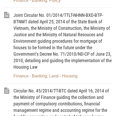
Finance - Banking
Policy
,
SPECIFIC PROVISIONS
Section 1
Joint Circular No. 01/2014/TTLT-NHNN-BXD-BTP-
BTNMT dated April 25, 2014 of the State Bank of
PRICE VALORIZATION
Vietnam, the Ministry of Construction, the Ministry of
Article 3.
Responsibilities of advisory agencies
Justice and the Ministry of Natural Resouces and
under the Ministry of Finance, ministries, ministerial-
Environment guiding procedures for mortgage of
level agencies and People’s Committees of
houses to be formed in the future under the
Government’s Decree No. 71/2010/ND-CP of June 23,
provinces and centrally run cities in conducting price
2010, detailing and guiding the implementation of the
valorization under Article 7 of Decree No.
Housing Law
177/2013/ND-CP
Finance - Banking
Land - Housing
,
1. The Ministry of Finance’s advisory agency is
the Department of Price Management, which shall:
Circular No. 45/2014/TT-BTC dated April 16, 2014 of
the Ministry of Finance guiding the collection and
a/ Monitor, summarize, analyze and forecast
payment of compulsory contributions, financial
price developments in the domestic and world
management regime and accounting regime for the
markets; assume the prime responsibility for, and