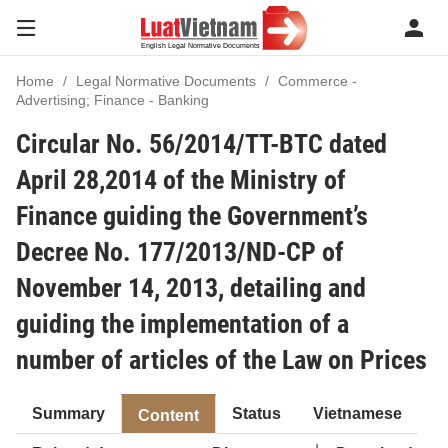
Home
Legal Normative Documents
Commerce -
Advertising; Finance - Banking
Circular No. 56/2014/TT-BTC dated
April 28,2014 of the Ministry of
Finance guiding the Government’s
Decree No. 177/2013/ND-CP of
November 14, 2013, detailing and
guiding the implementation of a
number of articles of the Law on Prices
Summary
Status
Vietnamese
Content