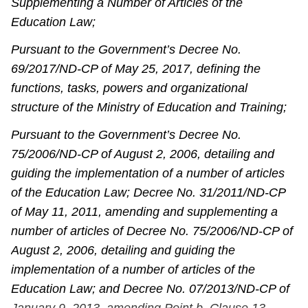
Supplementing a Number of Articles of the
Education Law;
Pursuant to the Government’s Decree No.
69/2017/ND-CP of May 25, 2017, defining the
functions, tasks, powers and organizational
structure of the Ministry of Education and Training;
Pursuant to the Government’s Decree No.
75/2006/ND-CP of August 2, 2006, detailing and
guiding the implementation of a number of articles
of the Education Law; Decree No. 31/2011/ND-CP
of May 11, 2011, amending and supplementing a
number of articles of Decree No. 75/2006/ND-CP of
August 2, 2006, detailing and guiding the
implementation of a number of articles of the
Education Law; and Decree No. 07/2013/ND-CP of