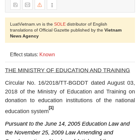
LuatVietnam.vn is the
SOLE
distributor of English
translations of Official Gazette published by the
Vietnam
News Agency
Effect status:
Known
THE MINISTRY OF EDUCATION AND TRAINING
Circular
No. 16/2018/TT-BGDDT dated
August 03,
2018 of
the Ministry of Education and Training
on
donation to education institutions of the national
[1]
education system
Pursuant to the June 14, 2005 Education Law and
the November 25, 2009 Law Amending and