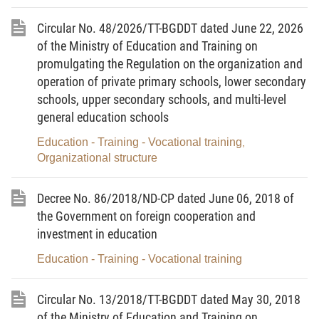
Article 1.
Scope of regulation and subjects of
Circular No. 48/2026/TT-BGDDT dated June 22, 2026
application
of the Ministry of Education and Training on
1. This Circular prescribes the mobilization, receipt,
promulgating the Regulation on the organization and
management and use of donations of domestic and
operation of private primary schools, lower secondary
schools, upper secondary schools, and multi-level
foreign agencies, organizations and individuals to
general education schools
education institutions of the national education
system.
Education - Training - Vocational training
,
Organizational structure
2. This Circular applies to:
a/ Education institutions of the national education
Decree No. 86/2018/ND-CP dated June 06, 2018 of
the Government on foreign cooperation and
system, including preschool institutions, general
investment in education
education institutions, specialized schools,
continuing education centers, teachers’ secondary
Education - Training - Vocational training
schools, teachers’ colleges and higher education
institutions (below referred to as education
Circular No. 13/2018/TT-BGDDT dated May 30, 2018
institutions);
of the Ministry of Education and Training on