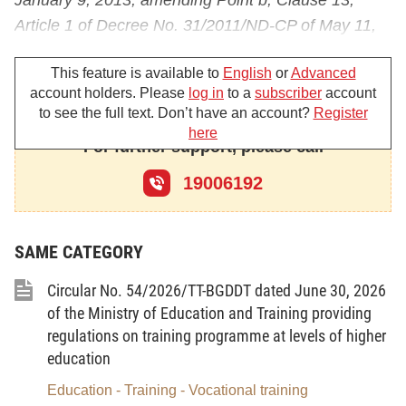
January 9, 2013, amending Point b, Clause 13,
Article 1 of Decree No. 31/2011/ND-CP of May 11,
2011, amending and supplementing a number of
This feature is available to
English
or
Advanced
articles of Decree No. 75/2006/ND-CP of August 2,
account holders. Please
log in
to a
subscriber
account
2006, detailing and guiding the implementation of a
to see the full text. Don’t have an account?
Register
number of articles of the Education Law;
here
For further support, please call
At the proposal of the Director of the Planning and
19006192
Finance Department,
The Minister of Education and Training promulgates
the Circular on donation to educational institutions
SAME CATEGORY
of the national education system.
Circular No. 54/2026/TT-BGDDT dated June 30, 2026
of the Ministry of Education and Training providing
regulations on training programme at levels of higher
Chapter I
education
GENERAL PROVISIONS
Education - Training - Vocational training