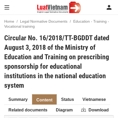
Home
Legal Normative Documents
Education - Training -
Vocational training
Circular No. 16/2018/TT-BGDDT dated
August 3, 2018 of the Ministry of
Education and Training on prescribing
sponsorship for educational
institutions in the national education
system
Summary
Status
Vietnamese
Content
Related documents
Diagram
Download