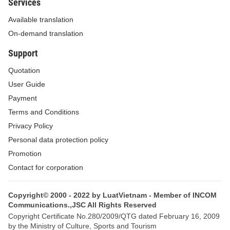
Services
1. The donation must adhere to the principles of
Available translation
free will, publicity and transparency; it is not allowed
On-demand translation
to coerce others into giving donations, set an
Support
average or minimum donation level, abuse donation
Quotation
to coerce others into making contributions, and
User Guide
regard donation as a condition for provision of
Payment
education and training services.
Terms and Conditions
2. The mobilization, receipt, management and use
Privacy Policy
of donations must comply with current regulations
Personal data protection policy
and information thereon shall be publicized and
Promotion
posted up at donation-receiving education
Contact for corporation
institutions.
Copyright© 2000 - 2022 by LuatVietnam - Member of INCOM
3. Donations shall be managed and used
Communications.,JSC All Rights Reserved
economically and efficiently for proper purposes,
Copyright Certificate No.280/2009/QTG dated February 16, 2009
by the Ministry of Culture, Sports and Tourism
preventing loss and waste.