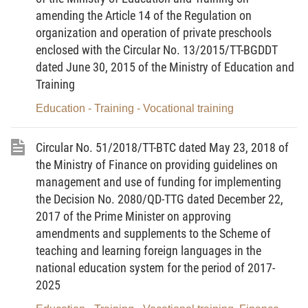
amending the Article 14 of the Regulation on
b/ Related agencies, organizations and individuals.
organization and operation of private preschools
enclosed with the Circular No. 13/2015/TT-BGDDT
3. Donations for education prescribed in this
dated June 30, 2015 of the Ministry of Education and
Circular are non-refundable voluntary contributions
Training
and supports in cash, in kind, or non-material forms
Education - Training - Vocational training
from non-state budget sources of domestic and
foreign agencies, organizations and individuals
Circular No. 51/2018/TT-BTC dated May 23, 2018 of
(below referred to as donors) to education
the Ministry of Finance on providing guidelines on
institutions.
management and use of funding for implementing
4. This Circular does not apply to donations
the Decision No. 2080/QD-TTG dated December 22,
prescribed in the Ministry of Finance’s Circular No.
2017 of the Prime Minister on approving
amendments and supplements to the Scheme of
72/2018/TT-BTC of July 31, 2008, guiding the
teaching and learning foreign languages in the
implementation of the Government’s Decree No.
national education system for the period of 2017-
64/2008/ND-CP of May 14, 2008, on mobilization,
2025
receipt, distribution and use of
voluntary