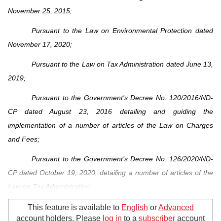
November 25, 2015;
Pursuant to the Law on Environmental Protection dated
November 17, 2020;
Pursuant to the Law on Tax Administration dated June 13,
2019;
Pursuant to the Government's Decree No. 120/2016/ND-
CP dated August 23, 2016 detailing and guiding the
implementation of a number of articles of the Law on Charges
and Fees;
Pursuant to the Government’s Decree No. 126/2020/ND-
CP dated October 19, 2020, detailing a number of articles of the
Law on Tax Administration;
Pursuant to the Government’s Decree No. 08/2022/ND-
This feature is available to
English
or
Advanced
account holders. Please
log in
to a
subscriber
account
CP dated January 10, 2022, detailing a number of articles of the