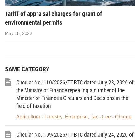
remittance, management and use of the appraisal charges for the
grant, re-grant and adjustment of environmental permits by
Tariff of appraisal charges for grant of
central agencies.
environmental permits
2. This Circular applies to: organizations and individuals
May 18, 2022
paying charges; organizations collecting charges; and other
organizations and individuals involved in the collection,
remittance, management and use of the appraisal charges for the
grant, re-grant and adjustment of environmental permits by
SAME CATEGORY
central agencies.
Circular No. 110/2026/TT-BTC dated July 28, 2026 of
Article 2. Charge payers and charge-collecting
the Ministry of Finance repealing a number of the
organizations
Minister of Finance’s Circulars and Decisions in the
field of taxation
1. Organizations and individuals that request competent
Agriculture - Forestry
Enterprise
Tax - Fee - Charge
,
,
state agencies at the central level to appraise for the grant, re-
grant and adjustment of environmental permits are charge payers
Circular No. 109/2026/TT-BTC dated July 24, 2026 of
according to the provisions of this Circular.