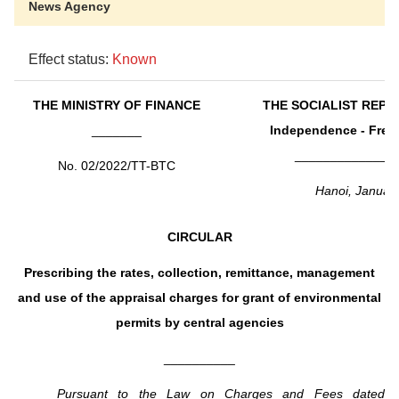
News Agency
Effect status:
Known
THE MINISTRY OF FINANCE
THE SOCIALIST REPU
_______
Independence - Free
______________
No. 02/2022/TT-BTC
Hanoi, Januar
CIRCULAR
Prescribing the rates, collection, remittance, management
and use of the appraisal charges for grant of environmental
permits by central agencies
__________
Pursuant to the Law on Charges and Fees dated