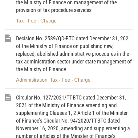
the Ministry of Finance on management of the
2. The Ministry of Natural Resources and Environment,
provision of tax procedure services
the Ministry of Public Security, the Ministry of National Defence or
Tax - Fee - Charge
state agencies under the 03 Ministries assigned to appraise for
the grant, re-grant and adjustment of environmental permits
Decision No. 2589/QD-BTC dated December 31, 2021
under the law are charge-collecting organizations specified in this
of the Ministry of Finance on publishing new,
Circular.
replaced, abolished administrative procedures in the
tax administration sector under state management of
Article 3. Charge rates
the Ministry of Finance
The appraisal charge rates for the grant, re-grant and
Administration
Tax - Fee - Charge
,
adjustment of environmental permits by central agencies shall be
specified in the Tariff of charge rates for grant of environmental
Circular No. 127/2021/TT-BTC dated December 31,
permits issued together with this Circular.
2021 of the Ministry of Finance amending and
supplementing Clauses 1, 2 Article 1 of the Minister
Article 4. Charge declaration, collection and
of Finance’s Circular No. 94/2020/TT-BTC dated
remittance
November 16, 2020, amending and supplementing a
1. The charge payer shall pay the appraisal charge within
number of articles of the Minister of Finance’s