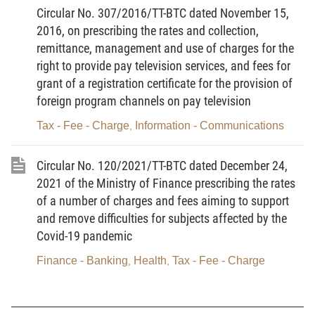
10 working days from the date of submitting the dossier of
Circular No. 307/2016/TT-BTC dated November 15,
2016, on prescribing the rates and collection,
request for a grant, re-grant or adjustment of the environmental
remittance, management and use of charges for the
permit. The charge shall be remitted directly to the charge-
right to provide pay television services, and fees for
collecting organization or remitted into its State Treasury account
grant of a registration certificate for the provision of
of charges pending remittance into the state budget.
foreign program channels on pay television
th
2. By the 5
of every month at the latest, the charge-
Tax - Fee - Charge
Information - Communications
,
collecting organization shall deposit the collected charge amount
in the previous month to its State Treasury account of charges
Circular No. 120/2021/TT-BTC dated December 24,
pending remittance into the state budget.
2021 of the Ministry of Finance prescribing the rates
of a number of charges and fees aiming to support
3. Charge-collecting organizations shall declare and remit
and remove difficulties for subjects affected by the
the collected charge amounts on a monthly basis and finalize
Covid-19 pandemic
such amounts on an annual basis under the Law on Tax
Finance - Banking
Health
Tax - Fee - Charge
,
,
Administration, the Government’s Decree No. 126/2020/ND-CP
dated October 19, 2020, detailing a number of articles of the Law
on Tax Administration.