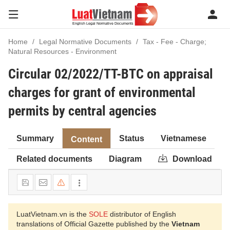
Home
Legal Normative Documents
Tax - Fee - Charge;
Natural Resources - Environment
Circular 02/2022/TT-BTC on appraisal
charges for grant of environmental
permits by central agencies
Summary
Status
Vietnamese
Content
Related documents
Diagram
Download
LuatVietnam.vn is the
SOLE
distributor of English
translations of Official Gazette published by the
Vietnam