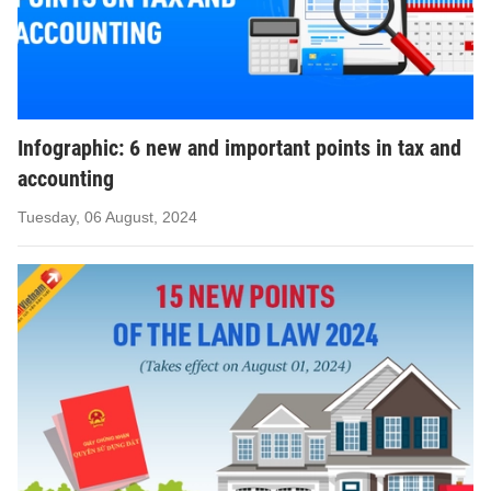
Infographic: 6 new and important points in tax and
accounting
Tuesday, 06 August, 2024