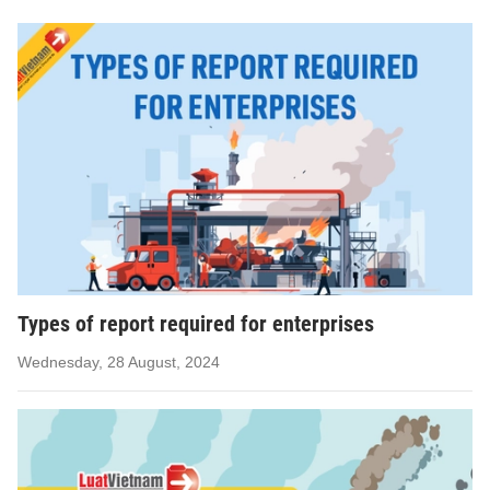
Types of report required for enterprises
Wednesday, 28 August, 2024