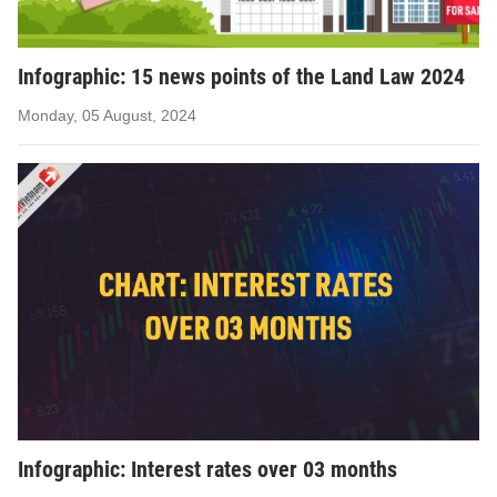
Infographic: 15 news points of the Land Law 2024
Monday, 05 August, 2024
Infographic: Interest rates over 03 months