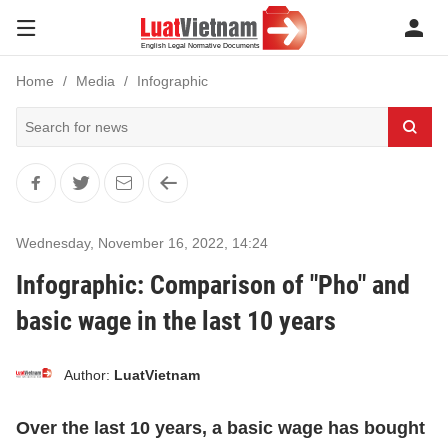
Home
Media
Infographic
Wednesday, November 16, 2022
,
14:24
Infographic: Comparison of "Pho" and
basic wage in the last 10 years
Author:
LuatVietnam
Over the last 10 years, a basic wage has bought