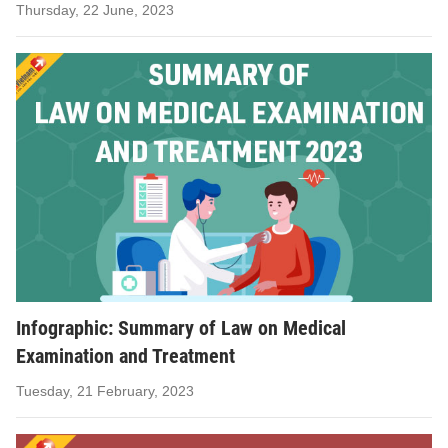
Thursday, 22 June, 2023
Infographic: Summary of Law on Medical
Examination and Treatment
Tuesday, 21 February, 2023