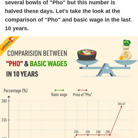
several bowls of "Pho" but this number is
halved these days. Let's take the look at the
comparison of "Pho" and basic wage in the last
10 years.