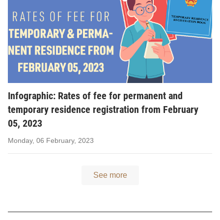
Infographic: Rates of fee for permanent and
temporary residence registration from February
05, 2023
Monday, 06 February, 2023
See more