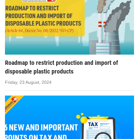
Roadmap to restrict production and import of
disposable plastic products
Friday, 23 August, 2024