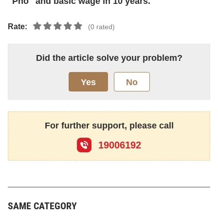
"Pho" and basic wage in 10 years.
Rate:
(0 rated)
Did the article solve your problem?
Yes
No
For further support, please call
19006192
SAME CATEGORY