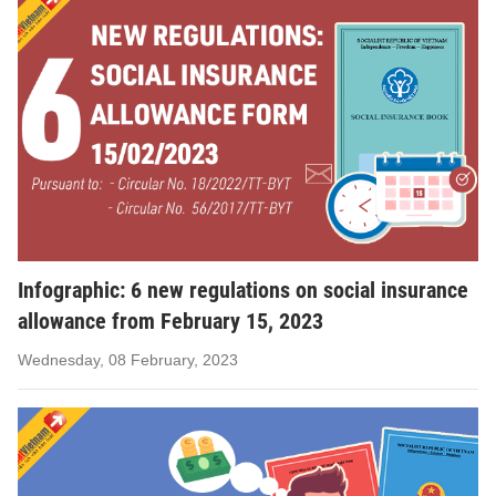
Infographic: 6 new regulations on social insurance
allowance from February 15, 2023
Wednesday, 08 February, 2023