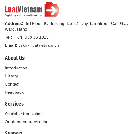
Address:
3rd Floor, IC Building, No.82, Duy Tan Street, Cau Giay
Ward, Hanoi
Tel:
(+84) 938 36 1919
Email:
cskh@luatvietnam.vn
About Us
Introduction
History
Contact
Feedback
Services
Available translation
On-demand translation
Support