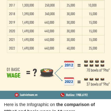
Here is the Infographic on
the comparison of