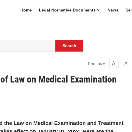
Home
Legal Normative Documents
News
Se
Search
Font size:
of Law on Medical Examination
d the Law on Medical Examination and Treatment
akes effect on January 01, 2024. Here are the