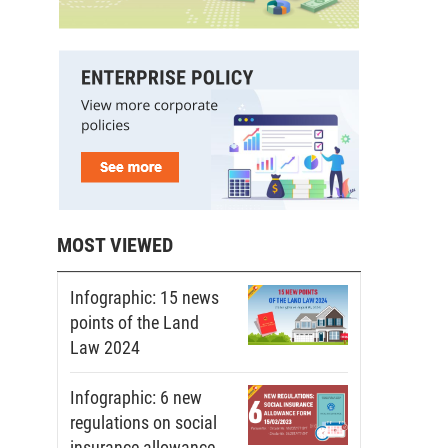
MOST VIEWED
Infographic: 15 news
points of the Land
Law 2024
Infographic: 6 new
regulations on social
insurance allowance