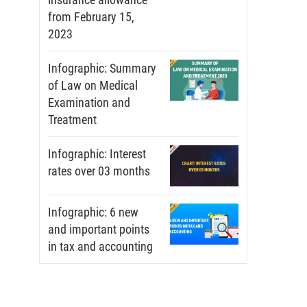
from February 15,
2023
Infographic: Summary
of Law on Medical
Examination and
Treatment
Infographic: Interest
rates over 03 months
Infographic: 6 new
and important points
in tax and accounting