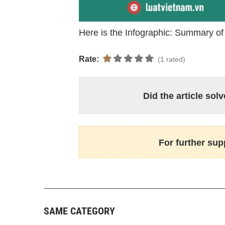
Here is the Infographic: Summary o
Rate:
(1 rated)
Did the article so
For further sup
SAME CATEGORY