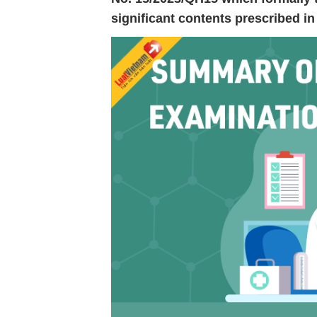
significant contents prescribed 