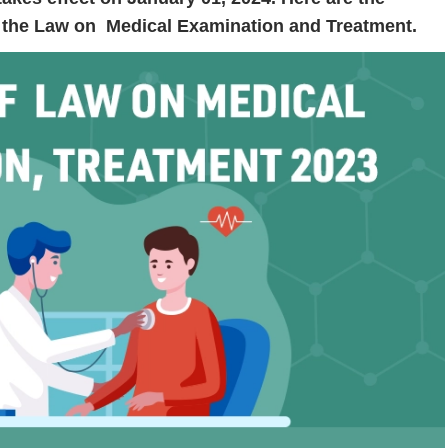
in the Law on Medical Examination and Treatment.