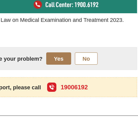
f Law on Medical Examination and Treatment 2023.
lve your problem?
Yes
No
19006192
port, please call