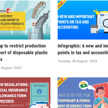
 to restrict production
Infographic: 6 new and im
ort of disposable plastic
points in tax and account
ts
Tuesday, 06 August, 2024
3 August, 2024