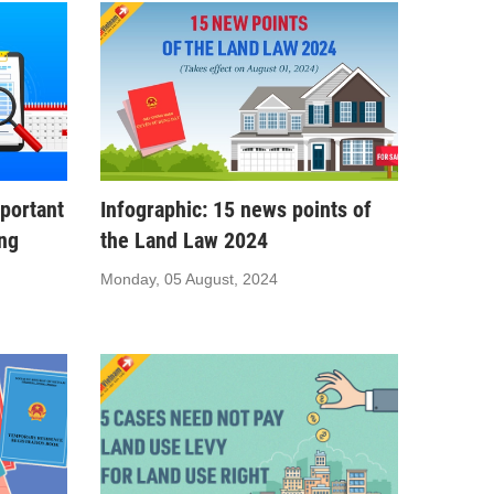
portant
Infographic: 15 news points of
ing
the Land Law 2024
Monday, 05 August, 2024