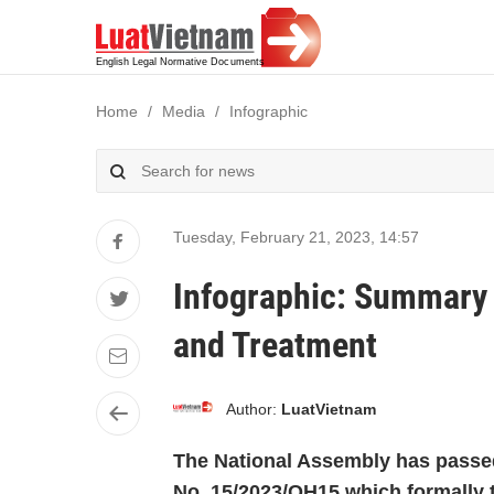
Home
Media
Infographic
Tuesday, February 21, 2023
,
14:57
Infographic: Summary 
and Treatment
Author:
LuatVietnam
The National Assembly has passe
No. 15/2023/QH15 which formally t