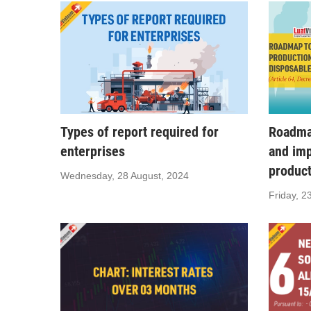
Types of report required for
Roadmap
enterprises
and imp
produc
Wednesday, 28 August, 2024
Friday, 2