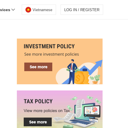
rvices
Vietnamese
LOG IN / REGISTER