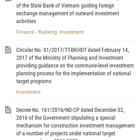
of the State Bank of Vietnam guiding foreign
agencies and organizations at inland container
exchange management of outward investment
depots.
activities
Article 2.
Subjects of application
Finance - Banking
Investment
,
This Decree applies to Vietnamese and foreign
Circular No. 01/2017/TT-BKHDT dated February 14,
organizations and individuals involved in the
2017 of the Ministry of Planning and Investment
construction and operation management of inland
providing guidance on the commune-level investment
container depots.
planning process for the implementation of national
target programs
Article 3.
Interpretation of terms
Investment
In this Decree, the terms below are construed
as follows:
Decree No. 161/2016/ND-CP dated December 02,
1. Inland container depot is part of transport
2016 of the Government stipulating a special
infrastructure, a focal point of organization of
mechanism for construction investment management
transport connected with operations of seaports,
of a number of projects under national target