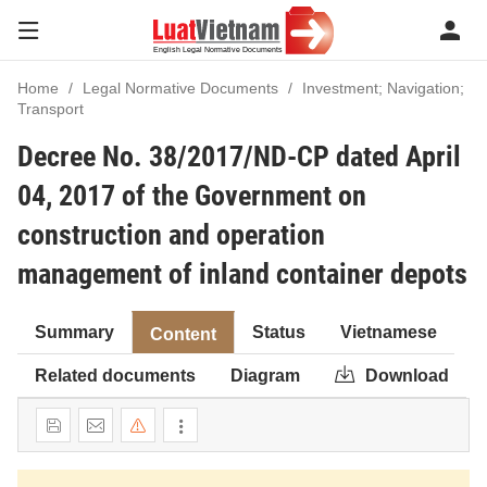
Home
Legal Normative Documents
Investment; Navigation;
Transport
Decree No. 38/2017/ND-CP dated April
04, 2017 of the Government on
construction and operation
management of inland container depots
Summary
Status
Vietnamese
Content
Related documents
Diagram
Download