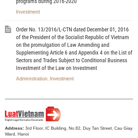
airports, inland waterway ports, railway stations and
programs during 2016-2020
land border gates, and at the same time functions
Investment
as a border gate for imports and exports.
Order No. 13/2016/L-CTN dated December 01, 2016
2. Control zone means a place of direct
of the President of the Socialist Republic of Vietnam
inspection and control of people, vehicles and cargo
on the promulgation of Law Amending and
entering and leaving an inland container depot.
Supplementing Article 6 and Appendix 4 on the List of
Sectors and Trades Subject to Conditional Business
3. Administration office zone means a place
Investment of the Law on Investment
where administrative, management and transaction
activities of related parties at an inland container
Administration
Investment
,
depot are carried out.
4. Project owner means an agency,
organization or individual that owns funds, borrows
funds or is assigned to directly manage and use
funds for investing in the construction of an inland
Address:
3rd Floor, IC Building, No.82, Duy Tan Street, Cau Giay
container depot.
Ward, Hanoi