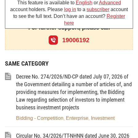
This feature is available to
English
or
Advanced
construction and operation management of inland
account holders. Please
log in
to a
subscriber
account
container depots.
to see the full text. Don’t have an account?
Register
here
For further support, please call
19006192
Chapter I
GENERAL PROVISIONS
SAME CATEGORY
Article
1.
Scope of regulation
Decree No. 274/2026/ND-CP dated July 07, 2026 of
This Decree prescribes the construction and
the Government detailing a number of articles of, and
operation management of inland container depots in
providing measures for implementing, the Bidding
Vietnam, including criteria for identification of inland
Law regarding selection of investors to implement
container depots, infrastructure facilities and
business investment projects
services at inland container depots; management of
Bidding - Competition
Enterprise
Investment
,
,
the construction and operation of inland container
depots; management of operations of inland
Circular No. 34/2026/TT-NHNN dated June 30, 2026
container depots; and powers and responsibilities of