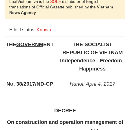
LuatVietnam.vn is the
SOLE
distributor of English
translations of Official Gazette published by the
Vietnam
News Agency
Effect status:
Known
THE
GOVERNM
ENT
THE SOCIALIST
REPUBLIC OF VIETNAM
Independence - Freedom -
Happiness
No. 38/2017/ND-CP
Hanoi, April 4, 2017
DECREE
On construction and operation management of