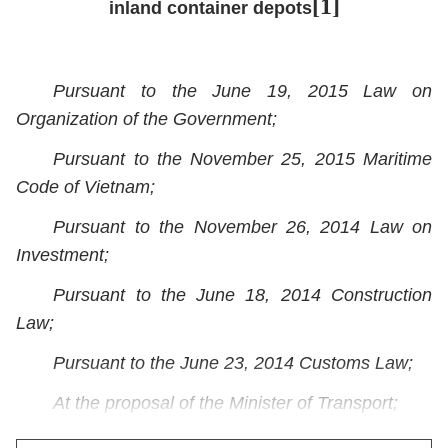
[1]
inland container depots
Pursuant to the June 19, 2015 Law on
Organization of the Government;
Pursuant to the November 25, 2015 Maritime
Code of Vietnam;
Pursuant to the November 26, 2014 Law on
Investment;
Pursuant to the June 18, 2014 Construction
Law;
Pursuant to the June 23, 2014 Customs Law;
At the proposal of the Minister of Transport;
The Government promulgates the Decree on