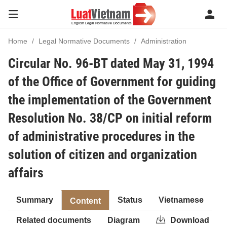
Home
Legal Normative Documents
Administration
Circular No. 96-BT dated May 31, 1994
of the Office of Government for guiding
the implementation of the Government
Resolution No. 38/CP on initial reform
of administrative procedures in the
solution of citizen and organization
affairs
Summary
Status
Vietnamese
Content
Related documents
Diagram
Download