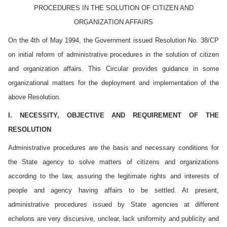
PROCEDURES IN THE SOLUTION OF CITIZEN AND
ORGANIZATION AFFAIRS
On the 4th of May 1994, the Government issued Resolution No. 38/CP
on initial reform of administrative procedures in the solution of citizen
and organization affairs. This Circular provides guidance in some
organizational matters for the deployment and implementation of the
above Resolution.
I. NECESSITY, OBJECTIVE AND REQUIREMENT OF THE
RESOLUTION
Administrative procedures are the basis and necessary conditions for
the State agency to solve matters of citizens and organizations
according to the law, assuring the legitimate rights and interests of
people and agency having affairs to be settled. At present,
administrative procedures issued by State agencies at different
echelons are very discursive, unclear, lack uniformity and publicity and