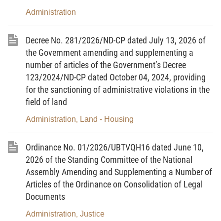
organizations. There must be procedures which help solve matters in a
Administration
simple, clear, uniform, law-abiding and open way, both providing
convenience to citizens and organizations who need settlement of their
Decree No. 281/2026/ND-CP dated July 13, 2026 of
affairs and having the effect to curb bureaucracy, harassment and
the Government amending and supplementing a
number of articles of the Government’s Decree
corruption of the State officials, the same time assuring the
123/2024/ND-CP dated October 04, 2024, providing
responsibility of State management, maintenance of discipline and law.
for the sanctioning of administrative violations in the
II. THINGS TO BE DONE FOR IMPLEMENTATION OF THE
field of land
RESOLUTION
Administration
Land - Housing
,
1. To publicize and popularize the Resolution:
The ministries, branches at the central level, local People's Committees
Ordinance No. 01/2026/UBTVQH16 dated June 10,
2026 of the Standing Committee of the National
have the responsibility of, in all appropriate forms, organizing the
Assembly Amending and Supplementing a Number of
publication and popularization of the Government Resolution, making all
Articles of the Ordinance on Consolidation of Legal
agencies, organizations and citizens aware of the necessity, objective,
Documents
requirement and content of the Resolution, for everyone to act
Administration
Justice
,
according to the Resolution.