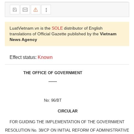
LuatVietnam.vn is the
SOLE
distributor of English
translations of Official Gazette published by the
Vietnam
News Agency
Effect status:
Known
THE OFFICE OF GOVERNMENT
-------
No: 96/BT
CIRCULAR
FOR GUIDING THE IMPLEMENTATION OF THE GOVERNMENT
RESOLUTION No. 38/CP ON INITIAL REFORM OF ADMINISTRATIVE