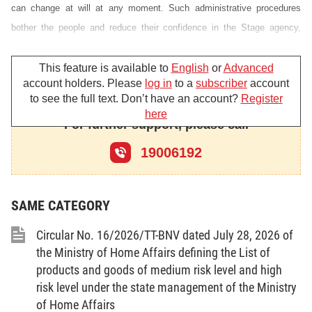
can change at will at any moment. Such administrative procedures
bother the people and reduce their confidence in the Stage agency,
create obstacles to relations and cooperation between our people and
foreigners, generate arrogance, harassment, corruption and other
This feature is available to
English
or
Advanced
account holders. Please
log in
to a
subscriber
account
negative acts. The Government Resolution No 38/CP sees the initial
to see the full text. Don’t have an account?
Register
reform of administrative procedures as a pressing demand of the State
here
For further support, please call
and people, as one of the central tasks of ministries, branches and
localities from now to the end of 1994, as the beginning of the national
19006192
administrative reform.
The objective and requirement of the initial reform of administrative
SAME CATEGORY
procedures is to effect a basic change in the relationship of procedures
in the settlement of citizen and organization affairs. More concretely,
Circular No. 16/2026/TT-BNV dated July 28, 2026 of
there should be discovery and elimination of those uneven, overlapping,
the Ministry of Home Affairs defining the List of
rambling and complicated administrative measures which have caused
products and goods of medium risk level and high
risk level under the state management of the Ministry
hindrances to the reception and settlement of affairs among State
of Home Affairs
agencies themselves, between the State agencies and citizens and