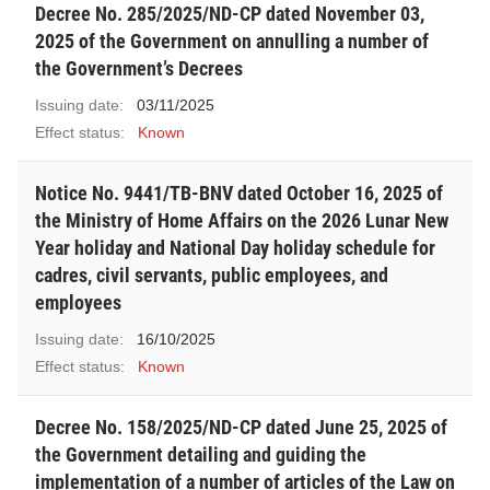
Decree No. 285/2025/ND-CP dated November 03,
2025 of the Government on annulling a number of
the Government’s Decrees
Issuing date:
03/11/2025
Effect status:
Known
Notice No. 9441/TB-BNV dated October 16, 2025 of
the Ministry of Home Affairs on the 2026 Lunar New
Year holiday and National Day holiday schedule for
cadres, civil servants, public employees, and
employees
Issuing date:
16/10/2025
Effect status:
Known
Decree No. 158/2025/ND-CP dated June 25, 2025 of
the Government detailing and guiding the
implementation of a number of articles of the Law on