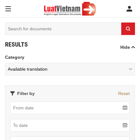
RESULTS
Hide
Category
Filter by
Reset