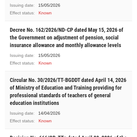
Issuing date:
15/05/2026
Effect status:
Known
Decree No. 162/2026/ND-CP dated May 15, 2026 of
the Government on adjustment of pension, social
insurance allowance and monthly allowance levels
Issuing date:
15/05/2026
Effect status:
Known
Circular No. 30/2026/TT-BGDDT dated April 14, 2026
of Ministry of Education and Training providing for
professional standards of teachers of general
education institutions
Issuing date:
14/04/2026
Effect status:
Known