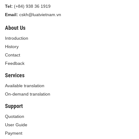
Tel:
(+84) 938 36 1919
Email:
cskh@luatvietnam.vn
About Us
Introduction
History
Contact
Feedback
Services
Available translation
On-demand translation
Support
Quotation
User Guide
Payment