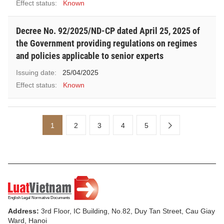
Effect status:
Known
Decree No. 92/2025/ND-CP dated April 25, 2025 of
the Government providing regulations on regimes
and policies applicable to senior experts
Issuing date:
25/04/2025
Effect status:
Known
1
2
3
4
5
Address:
3rd Floor, IC Building, No.82, Duy Tan Street, Cau Giay
Ward, Hanoi