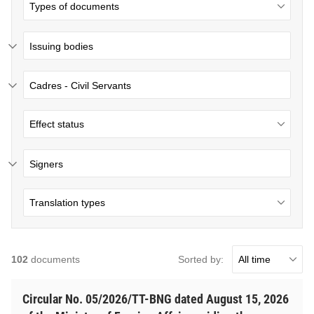
Issuing bodies
Cadres - Civil Servants
Signers
Sorted by:
102
documents
Circular No. 05/2026/TT-BNG dated August 15, 2026