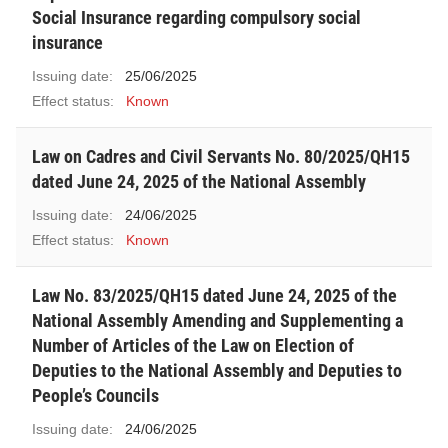
Social Insurance regarding compulsory social
insurance
Issuing date:
25/06/2025
Effect status:
Known
Law on Cadres and Civil Servants No. 80/2025/QH15
dated June 24, 2025 of the National Assembly
Issuing date:
24/06/2025
Effect status:
Known
Law No. 83/2025/QH15 dated June 24, 2025 of the
National Assembly Amending and Supplementing a
Number of Articles of the Law on Election of
Deputies to the National Assembly and Deputies to
People’s Councils
Issuing date:
24/06/2025