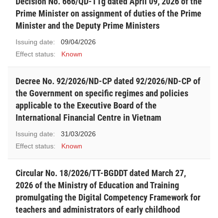
Decision No. 666/QD-TTg dated April 09, 2026 of the
Prime Minister on assignment of duties of the Prime
Minister and the Deputy Prime Ministers
Issuing date:
09/04/2026
Effect status:
Known
Decree No. 92/2026/ND-CP dated 92/2026/ND-CP of
the Government on specific regimes and policies
applicable to the Executive Board of the
International Financial Centre in Vietnam
Issuing date:
31/03/2026
Effect status:
Known
Circular No. 18/2026/TT-BGDDT dated March 27,
2026 of the Ministry of Education and Training
promulgating the Digital Competency Framework for
teachers and administrators of early childhood