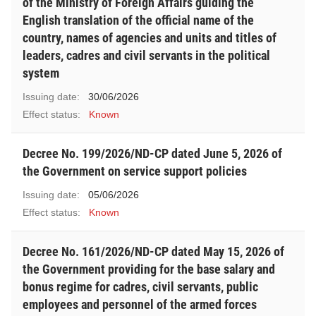
of the Ministry of Foreign Affairs guiding the
English translation of the official name of the
country, names of agencies and units and titles of
leaders, cadres and civil servants in the political
system
Issuing date:
30/06/2026
Effect status:
Known
Decree No. 199/2026/ND-CP dated June 5, 2026 of
the Government on service support policies
Issuing date:
05/06/2026
Effect status:
Known
Decree No. 161/2026/ND-CP dated May 15, 2026 of
the Government providing for the base salary and
bonus regime for cadres, civil servants, public
employees and personnel of the armed forces