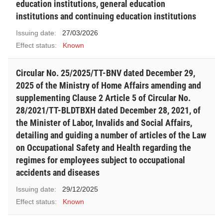
education institutions, general education
institutions and continuing education institutions
Issuing date:
27/03/2026
Effect status:
Known
Circular No. 25/2025/TT-BNV dated December 29,
2025 of the Ministry of Home Affairs amending and
supplementing Clause 2 Article 5 of Circular No.
28/2021/TT-BLDTBXH dated December 28, 2021, of
the Minister of Labor, Invalids and Social Affairs,
detailing and guiding a number of articles of the Law
on Occupational Safety and Health regarding the
regimes for employees subject to occupational
accidents and diseases
Issuing date:
29/12/2025
Effect status:
Known