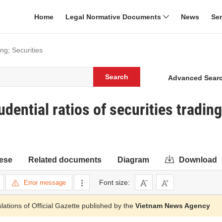
Home
Legal Normative Documents
News
Se
ng; Securities
Search
Advanced Sear
ential ratios of securities trading
ese
Related documents
Diagram
Download
Font size:
Error message
slations of Official Gazette published by the
Vietnam News Agency