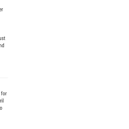
er
ust
and
 for
il
to