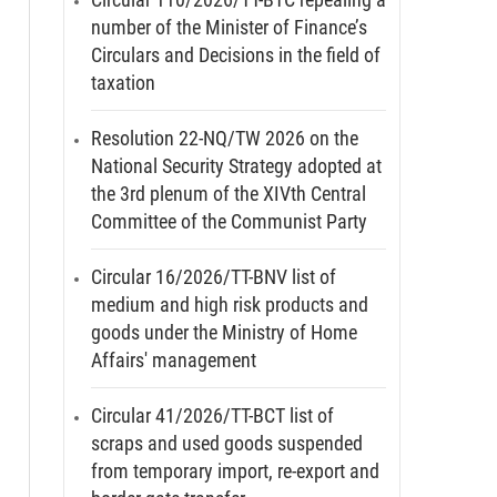
number of the Minister of Finance’s
Circulars and Decisions in the field of
taxation
Resolution 22-NQ/TW 2026 on the
National Security Strategy adopted at
the 3rd plenum of the XIVth Central
Committee of the Communist Party
Circular 16/2026/TT-BNV list of
medium and high risk products and
goods under the Ministry of Home
Affairs' management
Circular 41/2026/TT-BCT list of
scraps and used goods suspended
from temporary import, re-export and