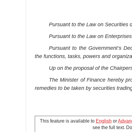
Pursuant to the Law on Securities
Pursuant to the Law on Enterprises
Pursuant to the Government’s Dec
the functions, tasks, powers and organizat
Up on the proposal of the Chairper
The Minister of Finance hereby pro
remedies to be taken by securities trading 
This feature is available to
English
or
Advan
G
see the full text. 