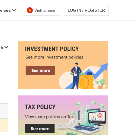
rvices
Vietnamese
LOG IN / REGISTER
ch