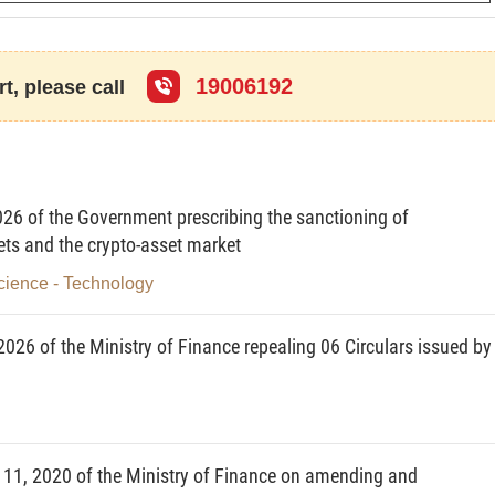
d subjects of application
19006192
t, please call
ation of prudential ratios and regime of reporting on
stitutions, remedies to be taken by, and responsibility of
 that fail to achieve these ratios. This Circular does not
26 of the Government prescribing the sanctioning of
ions of securities trading institutions toward the state
ets and the crypto-asset market
cience - Technology
026 of the Ministry of Finance repealing 06 Circulars issued by
based branches of foreign securities companies (below
s companies), securities investment fund management
es of foreign fund management companies (below
ent companies);
11, 2020 of the Ministry of Finance on amending and
and individuals.