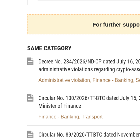
Article 1. Scope of regulation an
For further suppor
1. Scope of regulation
This Circular guides the determin
SAME CATEGORY
prudential ratios of securities trading in
related parties toward, those institutions
Decree No. 284/2026/ND-CP dated July 16, 20
apply to the determination of tax obligat
administrative violations regarding crypto-ass
budget.
Administrative violation
Finance - Banking
S
,
,
2. Subjects of application
Circular No. 100/2026/TT-BTC dated July 15, 2
a) Securities companies, Vietnam-
Minister of Finance
collectively referred to as securitie
Finance - Banking
Transport
,
companies and Vietnam-based branch
collectively referred to as fund managem
Circular No. 89/2020/TT-BTC dated November 
b) Related agencies, organizations 