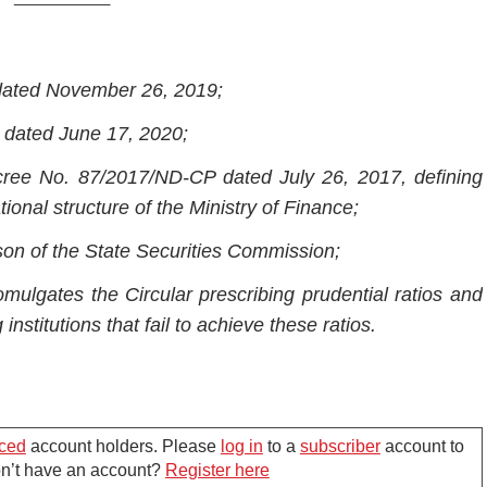
 dated November 26, 2019;
 dated June 17, 2020;
ree No. 87/2017/ND-CP dated July 26, 2017, defining
ional structure of the Ministry of Finance;
son of the State Securities Commission;
mulgates the Circular prescribing prudential ratios and
institutions that fail to achieve these ratios.
Chapter I
ced
account holders. Please
log in
to a
subscriber
account to
ENERAL PROVISIONS
Don’t have an account?
Register here