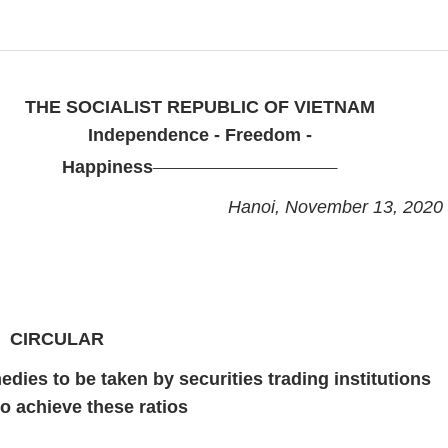
THE SOCIALIST REPUBLIC OF VIETNAM
Independence - Freedom -
_______________________
Happiness
Hanoi, November 13, 2020
CIRCULAR
edies to be taken by securities trading institutions
 to achieve these ratios
___________