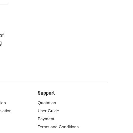
of
g
Support
tion
Quotation
lation
User Guide
Payment
Terms and Conditions