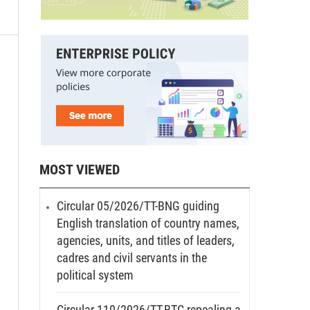
MOST VIEWED
Circular 05/2026/TT-BNG guiding
English translation of country names,
agencies, units, and titles of leaders,
cadres and civil servants in the
political system
Circular 110/2026/TT-BTC repealing a