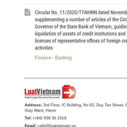
losses or for other objective reasons.
Circular No. 11/2020/TT-NHNN dated Novembe
5.
Total risk value
means the tota
supplementing a number of articles of the C
operational risk value.
Governor of the State Bank of Vietnam, guidin
liquidation of assets of credit institutions an
6.
Liquidity
means equity which can b
licenses of representative offices of foreign c
7.
Liquidity ratio
means the ratio expr
activities
risk value.
Finance - Banking
8.
Payment guarantee
means an und
secure the payment by a third party.
9.
Issuance underwriting duration
me
obligation arises in the form of firm com
as committed.
Address:
3rd Floor, IC Building, No.82, Duy Tan Street,
Giay Ward, Hanoi
10.
Net position in a security
at a gi
Tel:
(+84) 938 36 1919
security) means a quantity of securities cu
Email:
cskh@luatvietnam.vn