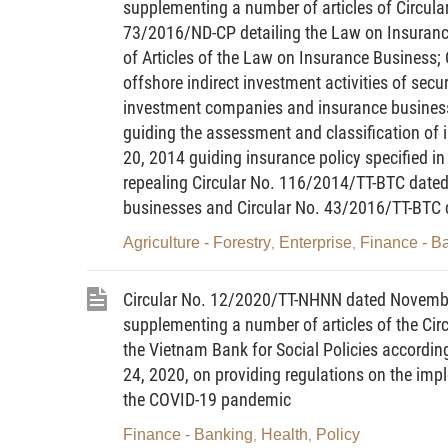
supplementing a number of articles of Circul
73/2016/ND-CP detailing the Law on Insura
Article 2. Interpretation of terms
of Articles of the Law on Insurance Business
In this Circular, the terms below ar
offshore indirect investment activities of secur
investment companies and insurance busines
1.
Securities trading institution
mean
guiding the assessment and classification of
foreign securities company, securities
20, 2014 guiding insurance policy specified 
branch of a foreign fund management co
repealing Circular No. 116/2014/TT-BTC dated 
businesses and Circular No. 43/2016/TT-BTC
2.
Market risk value
means a value eq
prices of assets owned and expected
Agriculture - Forestry
Enterprise
Finance - B
,
,
underwriting commitment adversely fluctu
Circular No. 12/2020/TT-NHNN dated Novembe
3.
Payment risk value
means a valu
supplementing a number of articles of the Ci
partner is unable to make payment or tra
the Vietnam Bank for Social Policies accordin
24, 2020, on providing regulations on the imple
4.
Operational risk value
means a va
the COVID-19 pandemic
technical or systemic error or a prof
course of performance, or due to a busin
Finance - Banking
Health
Policy
,
,