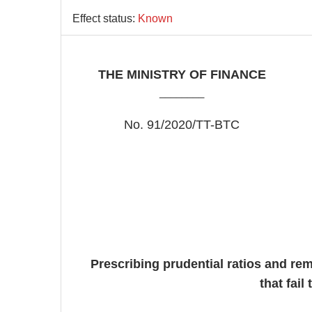
Effect status:
Known
THE MINISTRY OF FINANCE
________
No. 91/2020/TT-BTC
Prescribing prudential ratios and rem
that fail