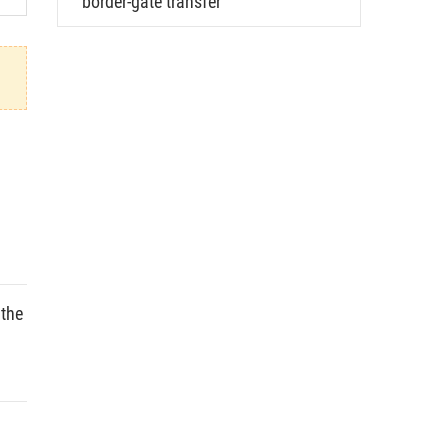
border-gate transfer
 the