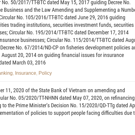
ar No. 50/2017/TT-BTC dated May 15, 2017 guiding Decree No.
nce Business and the Law Amending and Supplementing a Numb
; Circular No. 105/2016/TT-BTC dated June 29, 2016 guiding
e construed as follows:
ities trading institutions, securities investment funds, securities
ses; Circular No. 195/2014/TT-BTC dated December 17, 2014
s a securities company, Vietnam-based branch of a
 insurance businesses; Circular No. 115/2014/TT-BTC dated Aug
 investment fund management company or Vietnam-based
in Decree No. 67/2014/ND-CP on fisheries development policies 
mpany.
August 20, 2014 on guiding financial issues for insurance
 dated March 03, 2016
uivalent to a loss likely to be incurred when the market
 to be owned by an institution under an issuance
anking
Insurance
Policy
,
,
ate.
r 11, 2020 of the State Bank of Vietnam on amending and
e equivalent to a loss likely to be incurred when a
rcular No. 05/2020/TT-NHNN dated May 07, 2020, on refinancing
nsfer assets on time as committed.
g to the Prime Minister’s Decision No. 15/2020/QD-TTg dated Apr
mentation of policies to support people facing difficulties due 
lue equivalent to a loss likely to be incurred due to a
essional procedure breakdown or a human error in the
ess capital shortage resulting from investment costs or