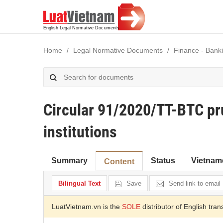
Home
Legal Normative Documents
Finance - Banki
Circular 91/2020/TT-BTC prud
institutions
Summary
Status
Vietnam
Content
Bilingual Text
Save
Send link to email
LuatVietnam.vn is the
SOLE
distributor of English tran