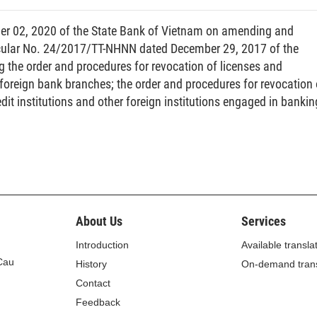
r 02, 2020 of the State Bank of Vietnam on amending and
l of the market risk value, payment risk value and
ircular No. 24/2017/TT-NHNN dated December 29, 2017 of the
g the order and procedures for revocation of licenses and
d foreign bank branches; the order and procedures for revocation 
e converted into cash within ninety (90) days.
redit institutions and other foreign institutions engaged in bankin
essed as a percentage of the liquidity value to the total
ertaking to perform financial obligations in order to
ans a period from the date the issuance underwriting
About Us
Services
mitment to the date of payment to the issuing institution
Introduction
Available transla
 Cau
History
On-demand trans
ven point of time (below referred to as net position in a
Contact
rrently held by a securities trading institution after the
Feedback