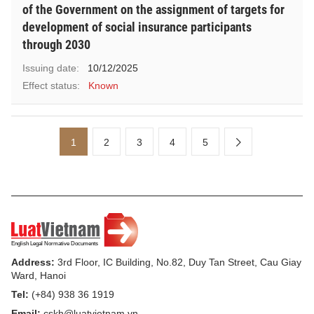
of the Government on the assignment of targets for
development of social insurance participants
through 2030
Issuing date:
10/12/2025
Effect status:
Known
1
2
3
4
5
Address:
3rd Floor, IC Building, No.82, Duy Tan Street, Cau Giay
Ward, Hanoi
Tel:
(+84) 938 36 1919
Email:
cskh@luatvietnam.vn