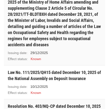
2025 of the Ministry of Home Affairs amending and
supplementing Clause 2 Article 5 of Circular No.
28/2021/TT-BLDTBXH dated December 28, 2021, of
the Minister of Labor, Invalids and Social Affairs,
detailing and guiding a number of articles of the Law
on Occupational Safety and Health regarding the
regimes for employees subject to occupational
accidents and diseases
Issuing date:
29/12/2025
Effect status:
Known
Law No. 111/2025/QH15 dated December 10, 2025 of
the National Assembly on Deposit Insurance
Issuing date:
10/12/2025
Effect status:
Known
Resolution No. 403/NQ-CP dated December 10, 2025