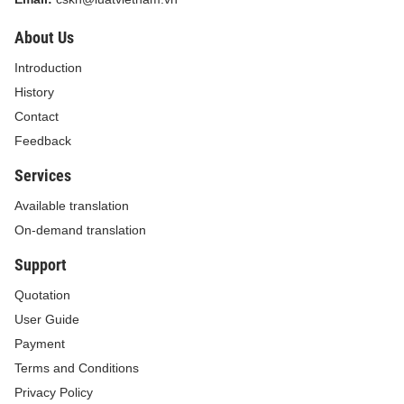
About Us
Introduction
History
Contact
Feedback
Services
Available translation
On-demand translation
Support
Quotation
User Guide
Payment
Terms and Conditions
Privacy Policy