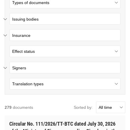
Issuing bodies
Insurance
Signers
Sorted by:
279
documents
Circular No. 111/2026/TT-BTC dated July 30, 2026