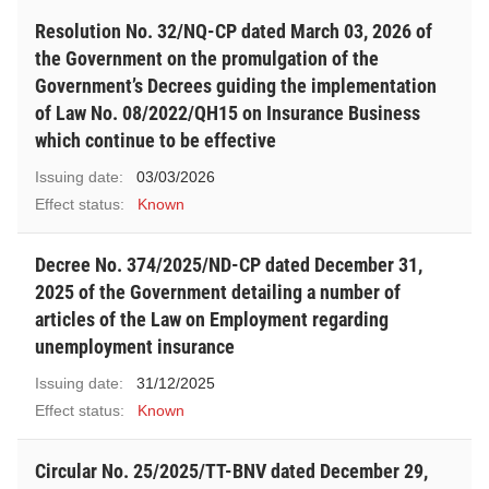
Resolution No. 32/NQ-CP dated March 03, 2026 of
the Government on the promulgation of the
Government’s Decrees guiding the implementation
of Law No. 08/2022/QH15 on Insurance Business
which continue to be effective
Issuing date:
03/03/2026
Effect status:
Known
Decree No. 374/2025/ND-CP dated December 31,
2025 of the Government detailing a number of
articles of the Law on Employment regarding
unemployment insurance
Issuing date:
31/12/2025
Effect status:
Known
Circular No. 25/2025/TT-BNV dated December 29,