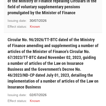
of the Ministry of Finance repealing Circulars in the
field of voluntary supplementary pensions
promulgated by the Minister of Finance
Issuing date:
30/07/2026
Effect status:
Known
Circular No. 96/2026/TT-BTC dated of the Ministry
of Finance amending and supplementing a number of
articles of the Minister of Finance's Circular No.
67/2023/TT-BTC dated November 02, 2023, guiding
a number of articles of the Law on Insurance
Business and the Government’s Decree No.
46/2023/ND-CP dated July 01, 2023, detailing the
implementation of a number of articles of the Law on
Insurance Business
Issuing date:
02/07/2026
Effect status:
Known