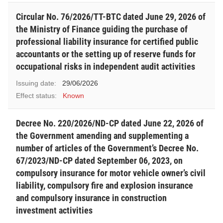
Circular No. 76/2026/TT-BTC dated June 29, 2026 of
the Ministry of Finance guiding the purchase of
professional liability insurance for certified public
accountants or the setting up of reserve funds for
occupational risks in independent audit activities
Issuing date:
29/06/2026
Effect status:
Known
Decree No. 220/2026/ND-CP dated June 22, 2026 of
the Government amending and supplementing a
number of articles of the Government’s Decree No.
67/2023/ND-CP dated September 06, 2023, on
compulsory insurance for motor vehicle owner’s civil
liability, compulsory fire and explosion insurance
and compulsory insurance in construction
investment activities