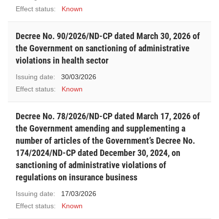
Effect status:
Known
Decree No. 90/2026/ND-CP dated March 30, 2026 of
the Government on sanctioning of administrative
violations in health sector
Issuing date:
30/03/2026
Effect status:
Known
Decree No. 78/2026/ND-CP dated March 17, 2026 of
the Government amending and supplementing a
number of articles of the Government’s Decree No.
174/2024/ND-CP dated December 30, 2024, on
sanctioning of administrative violations of
regulations on insurance business
Issuing date:
17/03/2026
Effect status:
Known