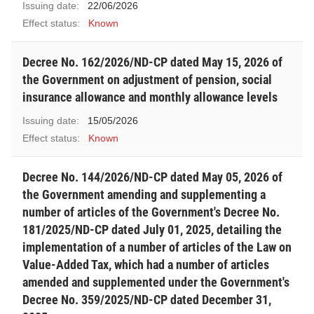
Issuing date:
22/06/2026
Effect status:
Known
Decree No. 162/2026/ND-CP dated May 15, 2026 of
the Government on adjustment of pension, social
insurance allowance and monthly allowance levels
Issuing date:
15/05/2026
Effect status:
Known
Decree No. 144/2026/ND-CP dated May 05, 2026 of
the Government amending and supplementing a
number of articles of the Government's Decree No.
181/2025/ND-CP dated July 01, 2025, detailing the
implementation of a number of articles of the Law on
Value-Added Tax, which had a number of articles
amended and supplemented under the Government's
Decree No. 359/2025/ND-CP dated December 31,