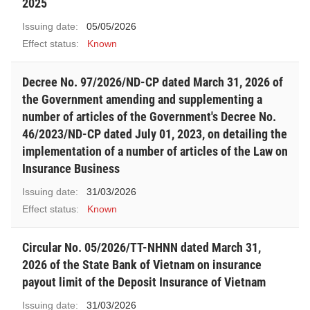
2025
Issuing date:
05/05/2026
Effect status:
Known
Decree No. 97/2026/ND-CP dated March 31, 2026 of
the Government amending and supplementing a
number of articles of the Government's Decree No.
46/2023/ND-CP dated July 01, 2023, on detailing the
implementation of a number of articles of the Law on
Insurance Business
Issuing date:
31/03/2026
Effect status:
Known
Circular No. 05/2026/TT-NHNN dated March 31,
2026 of the State Bank of Vietnam on insurance
payout limit of the Deposit Insurance of Vietnam
Issuing date:
31/03/2026