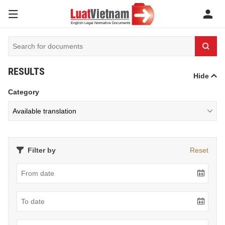
RESULTS
Hide
Category
Filter by
Reset