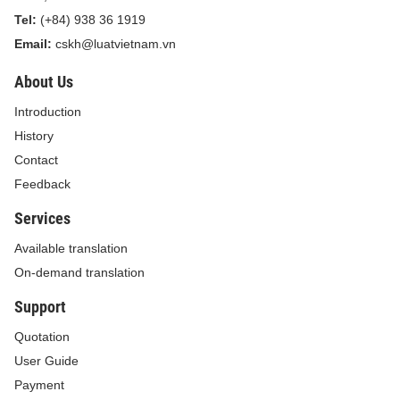
Tel:
(+84) 938 36 1919
Email:
cskh@luatvietnam.vn
About Us
Introduction
History
Contact
Feedback
Services
Available translation
On-demand translation
Support
Quotation
User Guide
Payment