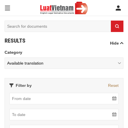
RESULTS
Hide
Category
Filter by
Reset