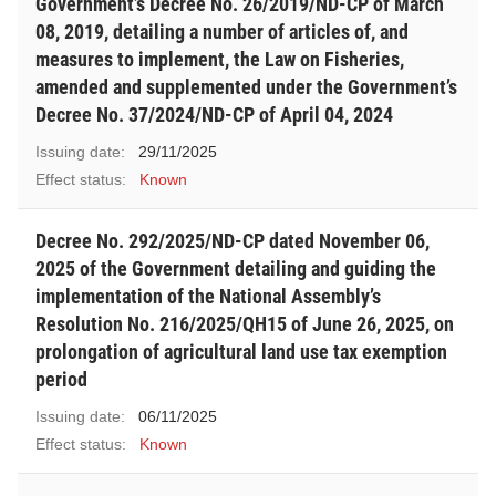
Government’s Decree No. 26/2019/ND-CP of March
08, 2019, detailing a number of articles of, and
measures to implement, the Law on Fisheries,
amended and supplemented under the Government’s
Decree No. 37/2024/ND-CP of April 04, 2024
Issuing date:
29/11/2025
Effect status:
Known
Decree No. 292/2025/ND-CP dated November 06,
2025 of the Government detailing and guiding the
implementation of the National Assembly’s
Resolution No. 216/2025/QH15 of June 26, 2025, on
prolongation of agricultural land use tax exemption
period
Issuing date:
06/11/2025
Effect status:
Known