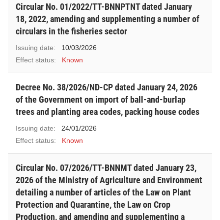
Circular No. 01/2022/TT-BNNPTNT dated January
18, 2022, amending and supplementing a number of
circulars in the fisheries sector
Issuing date:
10/03/2026
Effect status:
Known
Decree No. 38/2026/ND-CP dated January 24, 2026
of the Government on import of ball-and-burlap
trees and planting area codes, packing house codes
Issuing date:
24/01/2026
Effect status:
Known
Circular No. 07/2026/TT-BNNMT dated January 23,
2026 of the Ministry of Agriculture and Environment
detailing a number of articles of the Law on Plant
Protection and Quarantine, the Law on Crop
Production, and amending and supplementing a