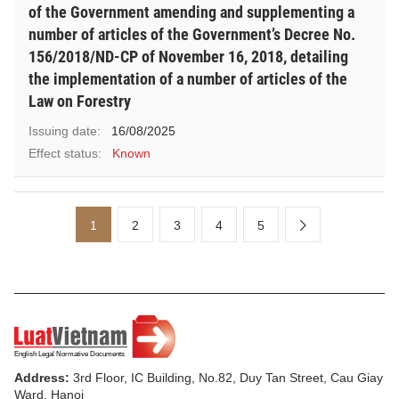
of the Government amending and supplementing a
number of articles of the Government’s Decree No.
156/2018/ND-CP of November 16, 2018, detailing
the implementation of a number of articles of the
Law on Forestry
Issuing date:
16/08/2025
Effect status:
Known
1
2
3
4
5
Address:
3rd Floor, IC Building, No.82, Duy Tan Street, Cau Giay
Ward, Hanoi