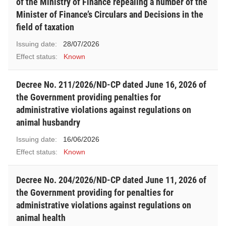
of the Ministry of Finance repealing a number of the
Minister of Finance’s Circulars and Decisions in the
field of taxation
Issuing date:
28/07/2026
Effect status:
Known
Decree No. 211/2026/ND-CP dated June 16, 2026 of
the Government providing penalties for
administrative violations against regulations on
animal husbandry
Issuing date:
16/06/2026
Effect status:
Known
Decree No. 204/2026/ND-CP dated June 11, 2026 of
the Government providing for penalties for
administrative violations against regulations on
animal health