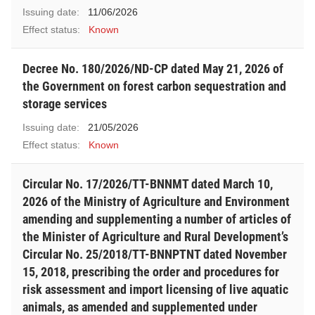
Issuing date:
11/06/2026
Effect status:
Known
Decree No. 180/2026/ND-CP dated May 21, 2026 of
the Government on forest carbon sequestration and
storage services
Issuing date:
21/05/2026
Effect status:
Known
Circular No. 17/2026/TT-BNNMT dated March 10,
2026 of the Ministry of Agriculture and Environment
amending and supplementing a number of articles of
the Minister of Agriculture and Rural Development’s
Circular No. 25/2018/TT-BNNPTNT dated November
15, 2018, prescribing the order and procedures for
risk assessment and import licensing of live aquatic
animals, as amended and supplemented under