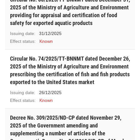
2025 of the Ministry of Agriculture and Environment
providing for appraisal and certification of food
safety for exported aquatic products
Issuing date:
31/12/2025
Effect status:
Known
Circular No. 74/2025/TT-BNNMT dated December 26,
2025 of the Ministry of Agriculture and Environment
prescribing the certification of fish and fish products
exported to the United States market
Issuing date:
26/12/2025
Effect status:
Known
Decree No. 309/2025/ND-CP dated November 29,
2025 of the Government amending and
supplementing a number of articles of the