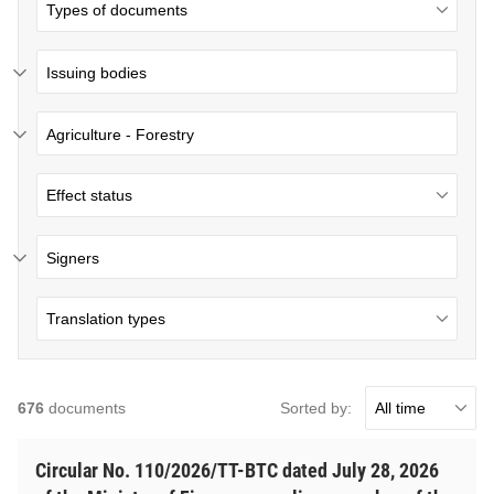
Issuing bodies
Agriculture - Forestry
Signers
Sorted by:
676
documents
Circular No. 110/2026/TT-BTC dated July 28, 2026