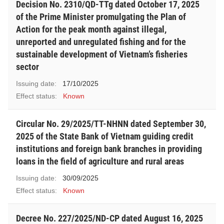
Decision No. 2310/QD-TTg dated October 17, 2025
of the Prime Minister promulgating the Plan of
Action for the peak month against illegal,
unreported and unregulated fishing and for the
sustainable development of Vietnam’s fisheries
sector
Issuing date:
17/10/2025
Effect status:
Known
Circular No. 29/2025/TT-NHNN dated September 30,
2025 of the State Bank of Vietnam guiding credit
institutions and foreign bank branches in providing
loans in the field of agriculture and rural areas
Issuing date:
30/09/2025
Effect status:
Known
Decree No. 227/2025/ND-CP dated August 16, 2025