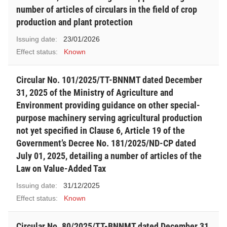
number of articles of circulars in the field of crop
production and plant protection
Issuing date:
23/01/2026
Effect status:
Known
Circular No. 101/2025/TT-BNNMT dated December
31, 2025 of the Ministry of Agriculture and
Environment providing guidance on other special-
purpose machinery serving agricultural production
not yet specified in Clause 6, Article 19 of the
Government’s Decree No. 181/2025/ND-CP dated
July 01, 2025, detailing a number of articles of the
Law on Value-Added Tax
Issuing date:
31/12/2025
Effect status:
Known
Circular No. 80/2025/TT-BNNMT dated December 31,