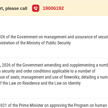
ns permitting, monitoring, inspecting and supervising drug-related
se of such activities for other purposes.
19006192
t, please call
 narcotic substances without permission of a competent person or
s.
zed techniques to determine the presence or absence of narcotic
, blood samples or other biological specimens.
026 of the Government on management and assurance of securi
otic substances, addictive drugs or psychotropic drugs and depends
stration of the Ministry of Public Security
nce of activities of providing medical, psychological and social
 substances, addictive drugs or psychotropic drugs, rehabilitate their
 about drug use, and change their behaviors in order to stop illegally
3, 2026 of the Government amending and supplementing a num
on security and order conditions applicable to a number of
means a public or voluntary drug addiction treatment establishment
se of seals; management and use of fireworks; detailing a num
on treatment provided in this Law.
of the Law on Residence and the Law on Identity
ion and control
nd control measures; to combine drug prevention and control with
evils.
cation about drug prevention and control; to encourage organizations
2021 of the Prime Minister on approving the Program on human