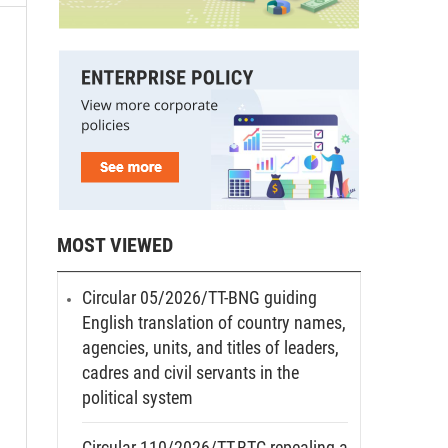
MOST VIEWED
Circular 05/2026/TT-BNG guiding
English translation of country names,
agencies, units, and titles of leaders,
cadres and civil servants in the
political system
Circular 110/2026/TT-BTC repealing a