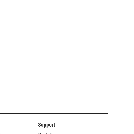
Support