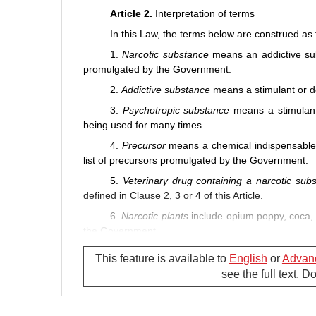
Article 2.
Interpretation of terms
In this Law, the terms below are construed as 
1.
Narcotic substance
means an addictive sub
promulgated by the Government.
2.
Addictive substance
means a stimulant or de
3.
Psychotropic
substance
means a stimulant
being used for many times.
4.
Precursor
means a chemical indispensable i
list of precursors promulgated by the Government.
5.
Veterinary drug containing a narcotic sub
defined in Clause 2, 3 or 4 of this Article.
6.
Narcotic plants
include opium poppy, coca, 
the Government.
7.
Drug prevention and control
means preve
This feature is available to
English
or
Advan
controlling drug-related lawful activities.
see the full text. 
8.
Drug-related evil
means illegal drug use, dr
serious enough for or not subject to penal liability e