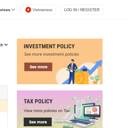
rvices
Vietnamese
LOG IN / REGISTER
ch