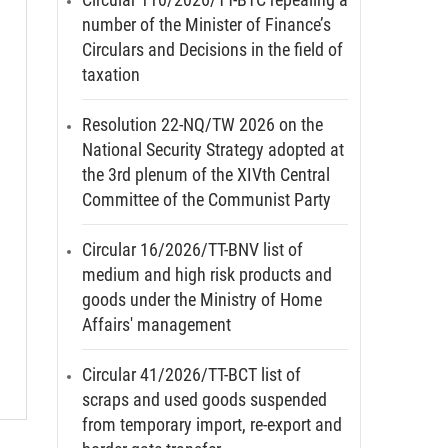
number of the Minister of Finance’s
Circulars and Decisions in the field of
taxation
Resolution 22-NQ/TW 2026 on the
National Security Strategy adopted at
the 3rd plenum of the XIVth Central
Committee of the Communist Party
Circular 16/2026/TT-BNV list of
medium and high risk products and
goods under the Ministry of Home
Affairs' management
Circular 41/2026/TT-BCT list of
scraps and used goods suspended
from temporary import, re-export and