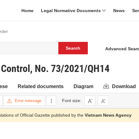
Home
Legal Normative Documents
News
Se
order
Search
Advanced Sear
 Control, No. 73/2021/QH14
ese
Related documents
Diagram
Download
Font size:
Error message
slations of Official Gazette published by the
Vietnam News Agency