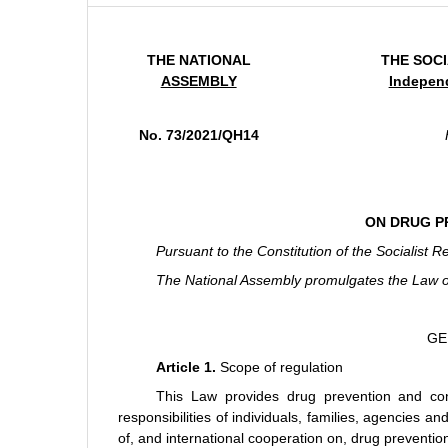
THE NATIONAL
THE SOCI
ASSEMBLY
Indepen
No. 73/2021/QH14
ON DRUG P
Pursuant to the Constitution of the Socialist R
The National Assembly promulgates the Law o
GE
Article 1.
Scope of regulation
This Law provides drug prevention and cont
responsibilities of individuals, families, agencies 
of, and international cooperation on, drug preventio