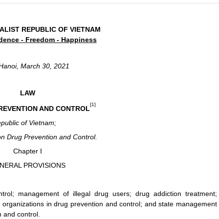
ALIST REPUBLIC OF VIETNAM
dence - Freedom - Happiness
Hanoi, March 30, 2021
LAW
[1]
REVENTION AND CONTROL
epublic of Vietnam;
n Drug Prevention and Control.
Chapter I
NERAL PROVISIONS
rol; management of illegal drug users; drug addiction treatment;
and organizations in drug prevention and control; and state management
n and control.