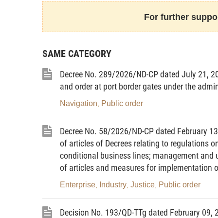
9.
Control of drug-related lawful activities
mea
lawful activities and preventing and checking the abu
For further suppor
10.
Illegal drug user
means a person who uses
specialized agency and has positive drug test result
SAME CATEGORY
11.
Drug test
means performance of speciali
substances in a human body based on urine samples
Decree No. 289/2026/ND-CP dated July 21, 2
12.
Drug addict
means a person who uses narc
and order at port border gates under the admini
on such substances or drugs.
13.
Drug addiction treatment
means performa
Navigation
Public order
,
assistance to help drug addicts stop using narcotic
physical and mental wellness, raise their awareness
Decree No. 58/2026/ND-CP dated February 1
using such substances or drugs.
of articles of Decrees relating to regulations 
14.
Drug addiction treatment establishment
conditional business lines; management and u
founded to fully perform the process of drug addicti
of articles and measures for implementation 
Article 3.
The State’s policies on drug prevent
Enterprise
Industry
Justice
Public order
1. To take synchronously drug prevention a
,
,
,
prevention and control of HIV/AIDS and other social 
2. To intensify public communication and edu
Decision No. 193/QD-TTg dated February 09, 