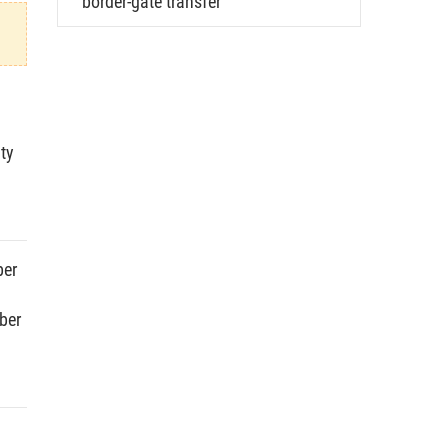
border-gate transfer
ty
ber
ber