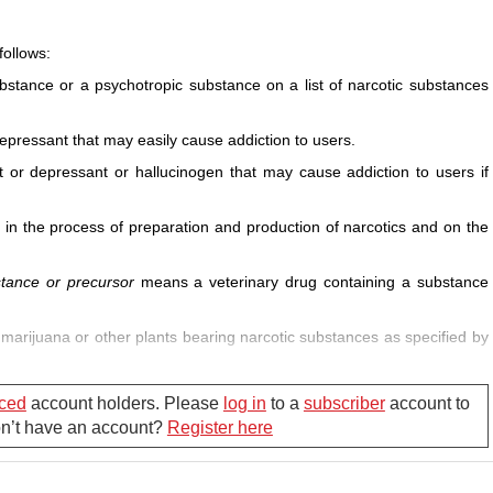
follows:
stance or a psychotropic substance on a list of narcotic substances
pressant that may easily cause addiction to users.
 or depressant or hallucinogen that may cause addiction to users if
n the process of preparation and production of narcotics and on the
stance or precursor
means a veterinary drug containing a substance
marijuana or other plants bearing narcotic substances as specified by
nting, checking and fighting drug-related crimes and evils and
ced
account holders. Please
log in
to a
subscriber
account to
Don’t have an account?
Register here
ug addiction or another act violating the drug-related law which is not
xamination.