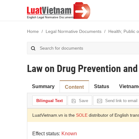
Home
Legal Normative Documents
Health; Public 
Law on Drug Prevention and
Summary
Status
Vietnam
Content
Bilingual Text
Save
Send link to email
LuatVietnam.vn is the
SOLE
distributor of English tran
Effect status:
Known