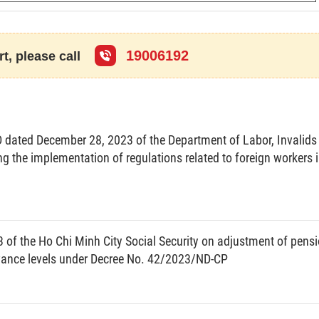
19006192
t, please call
 organizations and enterprises shall access the Google
v5Zt4Ze6
or scan the QR code to access the link for the
dated December 28, 2023 of the Department of Labor, Invalids
kers and submit the report online to the Department of
ng the implementation of regulations related to foreign workers 
oyment - Labor Safety), including the data on foreign
 bearing signature and red seal (PDF file) to facilitate
ereby requests organizations and enterprises to duly
of the Ho Chi Minh City Social Security on adjustment of pensi
egulations./.
wance levels under Decree No. 42/2023/ND-CP
For the Director
e Deputy Director