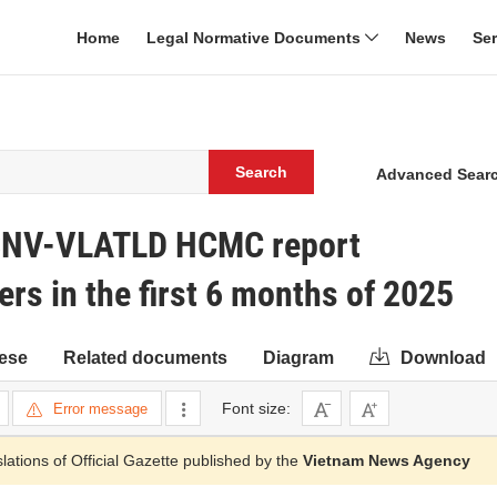
Home
Legal Normative Documents
News
Se
Search
Advanced Sear
0/SNV-VLATLD HCMC report
rs in the first 6 months of 2025
ese
Related documents
Diagram
Download
Font size:
Error message
slations of Official Gazette published by the
Vietnam News Agency