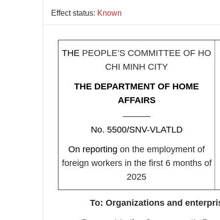
Effect status:
Known
THE
PEOPLE’S COMMITTEE OF HO
CHI MINH CITY
THE DEPARTMENT OF HOME
AFFAIRS
_______
No. 5500/SNV-VLATLD
On reporting
on the employment of
foreign workers in the first 6 months of
2025
To: Organizations and enterpri