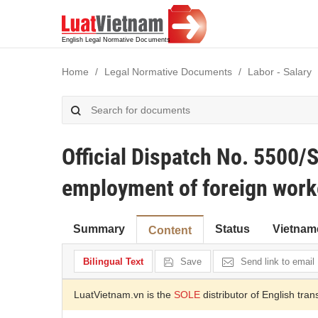
Home
Legal Normative Documents
Labor - Salary
Official Dispatch No. 550
employment of foreign worke
Summary
Status
Vietnam
Content
Bilingual Text
Save
Send link to email
LuatVietnam.vn is the
SOLE
distributor of English tran