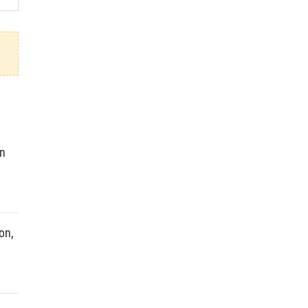
in
on,