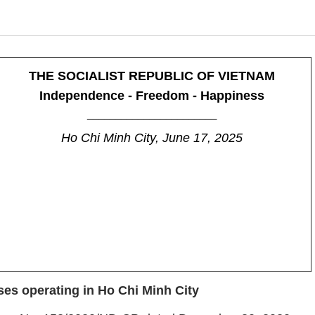
THE SOCIALIST REPUBLIC OF VIETNAM
Independence - Freedom - Happiness
_______________________
Ho Chi Minh City, June 17, 2025
ses operating in Ho Chi Minh City