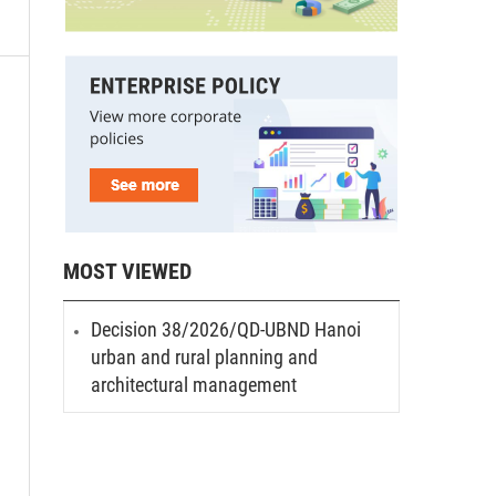
MOST VIEWED
Decision 38/2026/QD-UBND Hanoi
urban and rural planning and
architectural management