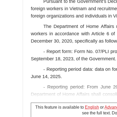
Pursuant to the Government’s De
foreign workers in Vietnam and recruit
foreign organizations and individuals in 
The Department of Home Affairs r
workers in accordance with Article 6 
December 30, 2020, specifically as follow
- Report form: Form No. 07/PLI pr
September 18, 2023, of the Government.
- Reporting period data: data on f
June 14, 2025.
- Reporting period: From June 2
Department of Home Affairs shall consoli
People's Committee of the City in accorda
This feature is available to
English
or
Advan
see the full text. 