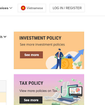
rvices
Vietnamese
LOG IN / REGISTER
ch