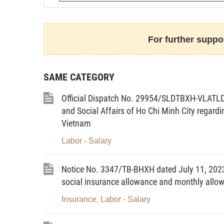
For further suppor
- Method of report submission:
SAME CATEGORY
Form link:
https://forms.gle/8mCzzjMCB
Official Dispatch No. 29954/SLDTBXH-VLATLD 
Report on the Employment of Foreign Wor
and Social Affairs of Ho Chi Minh City regardi
Home Affairs (via the Division of Empl
Vietnam
workers and a scanned copy of the report
Labor - Salary
monitoring and consolidation.
The Department of Home Affairs h
Notice No. 3347/TB-BHXH dated July 11, 2023 
implement the above in accordance with r
social insurance allowance and monthly allo
Insurance
Labor - Salary
,
Th