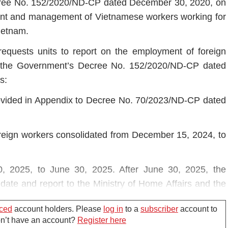
cree No. 152/2020/ND-CP dated December 30, 2020, on
ment and management of Vietnamese workers working for
Vietnam.
equests units to report on the employment of foreign
of the Government’s Decree No. 152/2020/ND-CP dated
s:
ovided in Appendix to Decree No. 70/2023/ND-CP dated
oreign workers consolidated from December 15, 2024, to
0, 2025, to June 30, 2025. After June 30, 2025, the
date and report to the Ministry of Home Affairs and the
nce with regulations.
ced
account holders. Please
log in
to a
subscriber
account to
Don’t have an account?
Register here