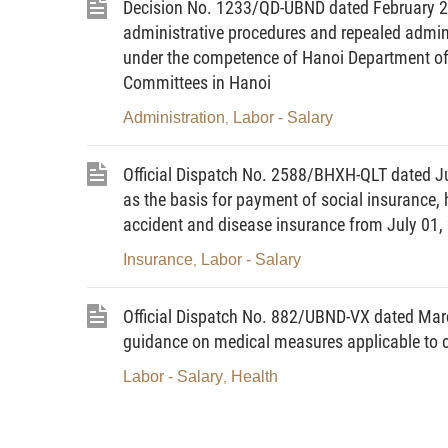
Decision No. 1233/QD-UBND dated February 27
administrative procedures and repealed adminis
under the competence of Hanoi Department of 
Committees in Hanoi
Administration
Labor - Salary
,
Official Dispatch No. 2588/BHXH-QLT dated Jun
as the basis for payment of social insurance
accident and disease insurance from July 01,
Insurance
Labor - Salary
,
Official Dispatch No. 882/UBND-VX dated Marc
guidance on medical measures applicable to c
Labor - Salary
Health
,