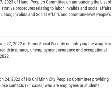
, 2023 of Hanoi People's Committee on announcing the List of
LUONG THI TOI
trative procedures relating to labor, invalids and social affairs
Labor, Invalids and Social Affairs and commune-level People's
e 27, 2022 of Hanoi Social Security on notifying the wage leve
, health insurance, unemployment insurance and occupational
 2022
h 24, 2022 of Ho Chi Minh City People's Committee providing
lose contacts (F1 cases) who are employees or students