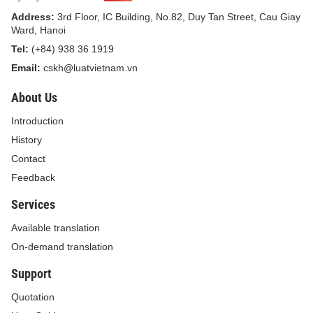
class-VI working conditions.
Address:
3rd Floor, IC Building, No.82, Duy Tan Street, Cau Giay
Article 4. Criteria and methods of
Ward, Hanoi
classification of working conditions
Tel:
(+84) 938 36 1919
Email:
cskh@luatvietnam.vn
Types of working conditions specified in
About Us
Article 3 of this Circular shall be evaluated and
classified according to the following methods:
Introduction
History
1. Evaluation and scoring method
Contact
This method shall be carried out according to
Feedback
the following process:
Services
a) Determining names of occupations and
Available translation
jobs for which it is necessary to evaluate and
On-demand translation
determine working conditions, sampling scale:
Support
The sampling for each occupation or job must
Quotation
ensure that the sampling scale complies with