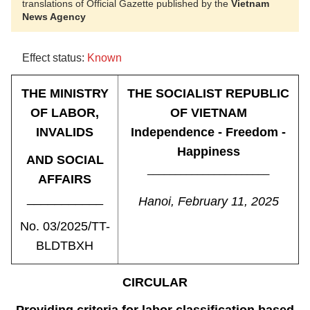
translations of Official Gazette published by the
Vietnam
News Agency
Effect status:
Known
THE MINISTRY
THE SOCIALIST REPUBLIC
OF LABOR,
OF VIETNAM
INVALIDS
Independence - Freedom -
Happiness
AND SOCIAL
______________________
AFFAIRS
___________
Hanoi, February 11, 2025
No. 03/2025/TT-
BLDTBXH
CIRCULAR