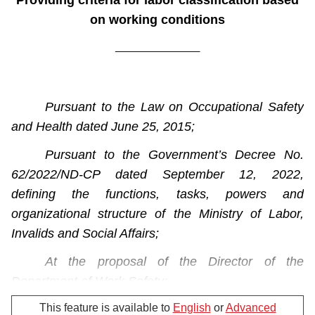
Providing criteria for labor classification based
on working conditions
_______________
Pursuant to the Law on Occupational Safety
and Health dated June 25, 2015;
Pursuant to the Government’s Decree No.
62/2022/ND-CP dated September 12, 2022,
defining the functions, tasks, powers and
organizational structure of the Ministry of Labor,
Invalids and Social Affairs;
At the proposal of the Director of the
Department of Work Safety;
This feature is available to
English
or
Advanced
The Minister of Labor, Invalids and Social