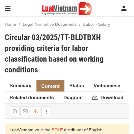
Home
Legal Normative Documents
Labor - Salary
Circular 03/2025/TT-BLDTBXH
providing criteria for labor
classification based on working
conditions
Summary
Status
Vietnamese
Content
Related documents
Diagram
Download
LuatVietnam.vn is the
SOLE
distributor of English