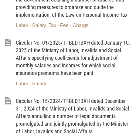
carrying out labor classification based on working
providing measures to organize and guide the
conditions.
implementation, of the Law on Personal Income Tax
2. Employers as defined in Clause 5 Article 2
Labor - Salary
Tax - Fee - Charge
,
of the Law on Occupational Safety and Health.
Circular No. 01/2025/TT-BLDTBXH dated January 10,
2025 of the Ministry of Labor, Invalids and Social
Chapter II
Affairs specifying coefficients for adjustment of
monthly salaries and incomes for which social
CRITERIA FOR LABOR CLASSIFICATION
insurance premiums have been paid
BASED ON WORKING CONDITIONS
Labor - Salary
Article 3. Types of working conditions
Circular No. 15/2024/TT-BLDTBXH dated December
31, 2024 of the Ministry of Labor, Invalids and Social
1. There are 6 types of working conditions as
Affairs annulling a number of legal documents
follows:
promulgated and jointly promulgated by the Minister
of Labor, Invalids and Social Affairs
a) Class I.