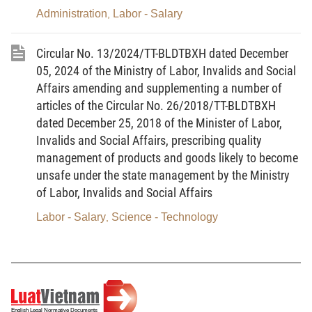
Administration
Labor - Salary
,
b) Class II.
c) Class III.
Circular No. 13/2024/TT-BLDTBXH dated December
05, 2024 of the Ministry of Labor, Invalids and Social
d) Class IV.
Affairs amending and supplementing a number of
dd) Class V.
articles of the Circular No. 26/2018/TT-BLDTBXH
dated December 25, 2018 of the Minister of Labor,
e) Class VI.
Invalids and Social Affairs, prescribing quality
management of products and goods likely to become
2. Non-heavy, non-hazardous or non-
unsafe under the state management by the Ministry
dangerous occupations and jobs are occupations
of Labor, Invalids and Social Affairs
and jobs under class-I, class-II or class-III working
conditions; heavy, hazardous or dangerous
Labor - Salary
Science - Technology
,
occupations and jobs are occupations and jobs
under class-IV working conditions; particularly
heavy, hazardous or dangerous occupations and
jobs are occupations and jobs under class-V or