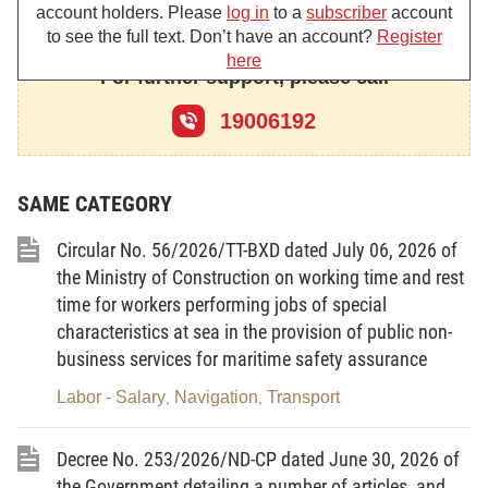
account holders. Please
log in
to a
subscriber
account
Affairs hereby promulgates the Circular providing
to see the full text. Don’t have an account?
Register
criteria for labor classification based on working
here
For further support, please call
conditions.
19006192
Chapter I
SAME CATEGORY
GENERAL PROVISIONS
Circular No. 56/2026/TT-BXD dated July 06, 2026 of
the Ministry of Construction on working time and rest
Article 1. Scope of regulation
time for workers performing jobs of special
characteristics at sea in the provision of public non-
This Circular provides criteria for labor
business services for maritime safety assurance
classification based on working conditions.
Labor - Salary
Navigation
Transport
,
,
Article 2. Subjects of application
Decree No. 253/2026/ND-CP dated June 30, 2026 of
1. Agencies, organizations and individuals
the Government detailing a number of articles, and