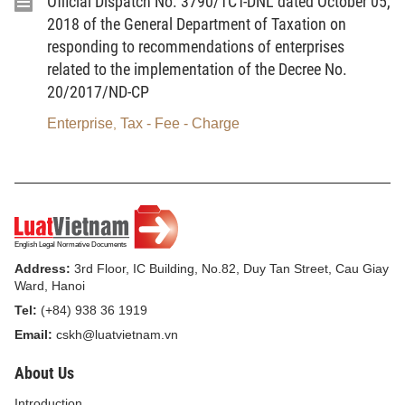
Official Dispatch No. 3790/TCT-DNL dated October 05,
enterprises and cooperatives)
who are not entitled to
2018 of the General Department of Taxation on
responding to recommendations of enterprises
salary payments.
related to the implementation of the Decree No.
Monthly salaries used as a basis for payment:
20/2017/ND-CP
Selected by the participants themselves, ensuring:
Equal to the reference salary (currently VND
Enterprise
Tax - Fee - Charge
,
2,340,000).
- Highest level:
Equal to 20 times the reference
salary at the time of payment.
:
Participants are allowed to re-select the salary as a basis
Address:
3rd Floor, IC Building, No.82, Duy Tan Street, Cau Giay
for payment after paying SI and HI premiums
for at least
Ward, Hanoi
12 months.
Tel:
(+84) 938 36 1919
Email:
cskh@luatvietnam.vn
1.3. Payment rate:
Equal to
29.5%
of the monthly
About Us
salary as the basis for payment, including:
Introduction