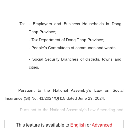
To:
- Employers and Business Households in Dong
Thap Province;
- Tax Department of Dong Thap Province;
- People's Committees of communes and wards;
- Social Security Branches of districts, towns and
cities.
Pursuant to the National Assembly’s Law on Social
Insurance (SI) No. 41/2024/QH15 dated June 29, 2024.
Pursuant to the National Assembly’s Law Amending and
Supplementing a Number of Articles of Law on Health Insurance
This feature is available to
English
or
Advanced
(HI) No. 51/2024/QH15 dated November 27, 2024.