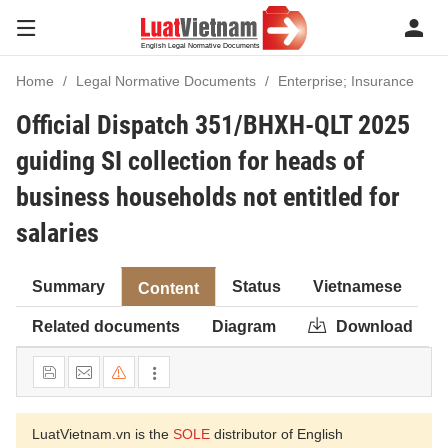
Home
Legal Normative Documents
Enterprise; Insurance
Official Dispatch 351/BHXH-QLT 2025
guiding SI collection for heads of
business households not entitled for
salaries
Summary
Status
Vietnamese
Content
Related documents
Diagram
Download
LuatVietnam.vn is the
SOLE
distributor of English