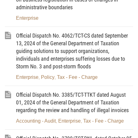
administrative boundaries
Subjects covered by compulsory social
insurance
Enterprise
Heads of business households that have registered their
Official Dispatch No. 4062/TCT-CS dated September
business
and paid tax according to the declaration
13, 2024 of the General Department of Taxation
method. (Note:
For other business households, the time
guiding solutions to support organizations,
limit to participate in compulsory SI and HI is from July 01,
individuals and enterprises suffering losses due to
2029
).
Storm No. 3 and post-storm floods
Managers of enterprises, controllers, representatives of
Enterprise
Policy
Tax - Fee - Charge
,
,
state capital interests, representatives of capital interests of
enterprises as prescribed by law; members of the Board of
Official Dispatch No. 3385/TCT-TTKT dated August
01, 2024 of the General Department of Taxation
Directors, General Directors, Directors, members of the
regarding the review and handling of illegal invoices
Control Board or controllers and other elected
management titles of cooperatives, unions of cooperatives
Accounting - Audit
Enterprise
Tax - Fee - Charge
,
,
under the provisions of the Law on Cooperatives
(hereinafter collectively referred to as managers of