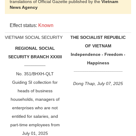
translations of Official Gazette published by the
Vietnam
News Agency
Effect status:
Known
VIETNAM SOCIAL SECURITY
THE SOCIALIST REPUBLIC
OF VIETNAM
REGIONAL SOCIAL
Independence - Freedom -
SECURITY BRANCH XXXIII
Happiness
__________
_______________________
No. 351/BHXH-QLT
Guiding SI collection for
Dong Thap, July 07, 2025
heads of business
households, managers of
enterprises who are not
entitled for salaries, and
part-time employees from
July 01, 2025