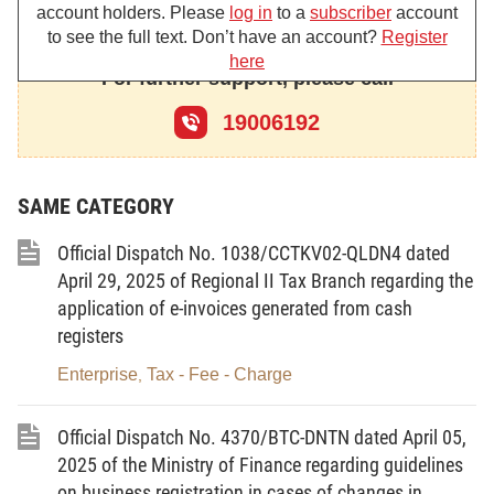
account holders. Please
log in
to a
subscriber
account
Pursuant to the Government's Decree No. 158/2025/ND-
to see the full text. Don’t have an account?
Register
here
CP dated June 25, 2025 detailing and guiding the implementation
For further support, please call
of a number of articles of the Law on Social Insurance regarding
19006192
compulsory social insurance.
Implementing new regulations on SI, HI, unemployment
SAME CATEGORY
insurance (UI), occupational accident and occupational disease
insurance (OA&DI) policies, Regional Social Security Branch
Official Dispatch No. 1038/CCTKV02-QLDN4 dated
XXXIII guides employers and business households (hereinafter
April 29, 2025 of Regional II Tax Branch regarding the
referred to as units) to collect from
new groups of subjects
application of e-invoices generated from cash
covered by compulsory social insurance applied from July
registers
01, 2025
as follows:
Enterprise
Tax - Fee - Charge
,
Subject, rate, method for payment
Official Dispatch No. 4370/BTC-DNTN dated April 05,
Head of business households; unpaid managers of
2025 of the Ministry of Finance regarding guidelines
on business registration in cases of changes in
enterprises, cooperatives