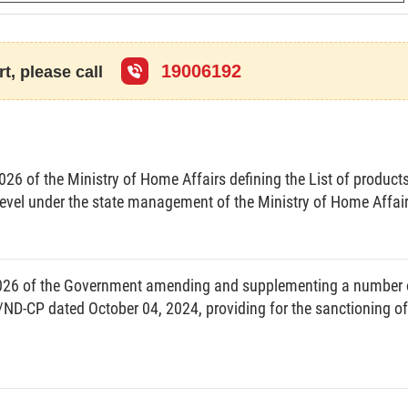
eneral of the Government;
e Decree on prescribing the national database on
aints, denunciations, petitions and reports.
19006192
t, please call
Chapter I
RAL PROVISIONS
26 of the Ministry of Home Affairs defining the List of product
level under the state management of the Ministry of Home Affai
026 of the Government amending and supplementing a number 
ons on building, update, management, exploitation and
/ND-CP dated October 04, 2024, providing for the sanctioning of
n of citizens, settlement of complaints, denunciations,
of relevant agencies, organizations and individuals in
tion and use of the national database on reception of
iations, petitions and reports.