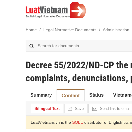
Home
Legal Normative Documents
Administration
Decree 55/2022/ND-CP the n
complaints, denunciations, 
Summary
Status
Vietnam
Content
Bilingual Text
Save
Send link to email
LuatVietnam.vn is the
SOLE
distributor of English tran