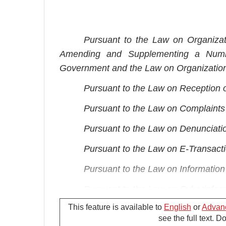
Pursuant to the Law on Organiza
Amending and Supplementing a Numbe
Government and the Law on Organization
Pursuant to the Law on Reception 
Pursuant to the Law on Complaint
Pursuant to the Law on Denunciati
Pursuant to the Law on E-Transact
Pursuant to the Law on Informatio
Pursuant to the Law on Cyberinfor
This feature is available to
English
or
Advan
Pursuant to the Law on Access to I
see the full text. 