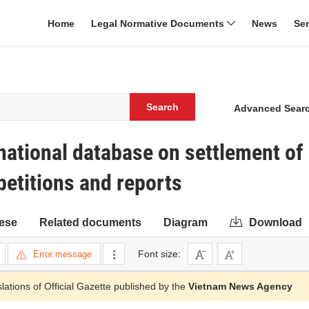
Home
Legal Normative Documents
News
Se
Search
Advanced Sear
ational database on settlement of
petitions and reports
ese
Related documents
Diagram
Download
Font size:
Error message
slations of Official Gazette published by the
Vietnam News Agency