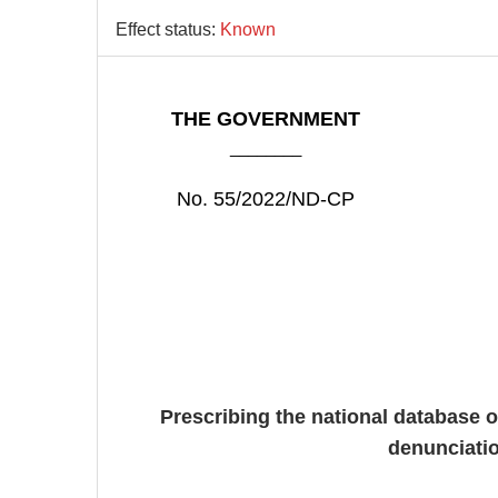
Effect status:
Known
THE GOVERNMENT
________
No. 55/2022/ND-CP
Prescribing the national database o
denunciatio