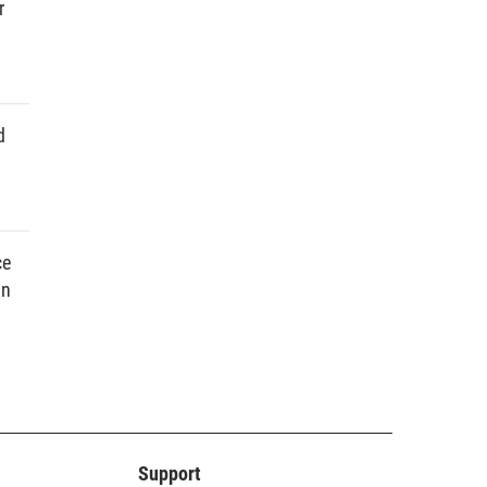
r
d
ce
in
Support