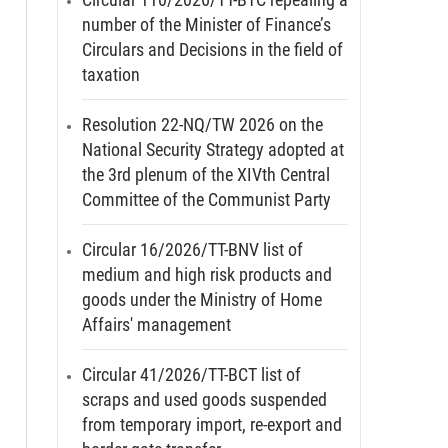
number of the Minister of Finance’s
Circulars and Decisions in the field of
taxation
Resolution 22-NQ/TW 2026 on the
National Security Strategy adopted at
the 3rd plenum of the XIVth Central
Committee of the Communist Party
Circular 16/2026/TT-BNV list of
medium and high risk products and
goods under the Ministry of Home
Affairs' management
Circular 41/2026/TT-BCT list of
scraps and used goods suspended
from temporary import, re-export and