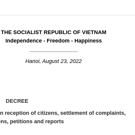
THE SOCIALIST REPUBLIC OF VIETNAM
Independence - Freedom - Happiness
________________
Hanoi, August 23, 2022
DECREE
n reception of citizens, settlement of complaints,
ns, petitions and reports
_____________