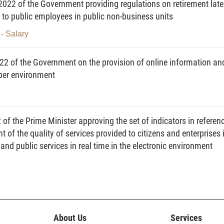
22 of the Government providing regulations on retirement late
 to public employees in public non-business units
es, ministerial-level agencies, government-attached
- Salary
els, State inspection agencies, agencies, organizations
nd responsibilities for reception of citizens, settlement
2 of the Government on the provision of online information an
and reports, and other relevant agencies, organizations
yber environment
agement, exploitation and use of the national database
mplaints, denunciations, petitions and reports.
 reception of citizens, settlement of complaints,
f the Prime Minister approving the set of indicators in referen
 of the quality of services provided to citizens and enterprises 
nd public services in real time in the electronic environment
on of citizens, settlement of complaints, denunciations,
ed to as the database) means a collection of information
and reports of agencies, organizations, individuals, and
zens, settlement of complaints, denunciations, petitions
h is standardized, digitalized, stored and managed by
About Us
Services
ith this Decree and other relevant law regulations.