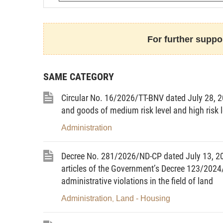
At the proposal of the Inspector-G
The Government promulgates th
reception of citizens, settlement of compl
For further suppor
SAME CATEGORY
GENE
Circular No. 16/2026/TT-BNV dated July 28, 20
and goods of medium risk level and high risk 
Administration
Article 1. Scope of regulation
Decree No. 281/2026/ND-CP dated July 13, 2
This Decree provides for regulati
articles of the Government’s Decree 123/2024
use of the national database on receptio
administrative violations in the field of land
petitions and reports; responsibilities 
building, update, management, exploita
Administration
Land - Housing
,
citizens, settlement of complaints, denunc