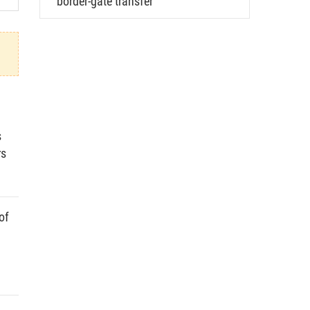
border-gate transfer
s
rs
of