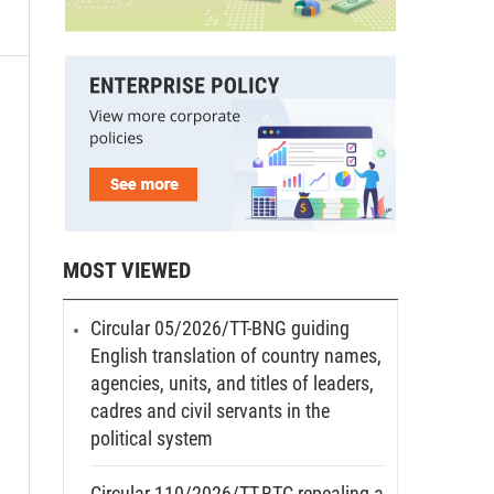
MOST VIEWED
Circular 05/2026/TT-BNG guiding
English translation of country names,
agencies, units, and titles of leaders,
cadres and civil servants in the
political system
Circular 110/2026/TT-BTC repealing a