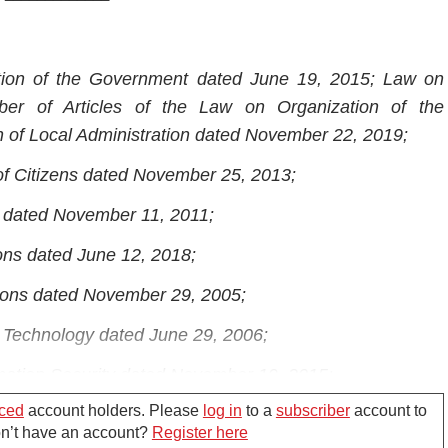
tion of the Government dated June 19, 2015; Law on
r of Articles of the Law on Organization of the
 of Local Administration dated November 22, 2019;
of Citizens dated November 25, 2013;
s dated November 11, 2011;
ons dated June 12, 2018;
ions dated November 29, 2005;
n Technology dated June 29, 2006;
mation Security dated November 19, 2015;
ced
account holders. Please
log in
to a
subscriber
account to
nformation dated April 06, 2016;
Don’t have an account?
Register here