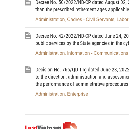
Decree No. 50/2022/ND-CP dated August 02, 20
Article 2. Subjects of application
than the prescribed retirement ages applicable
This Decree applies to ministri
Administration
Cadres - Civil Servants
Labor 
,
,
agencies, People’s Committees at all lev
and individuals that have competence in a
Decree No. 42/2022/ND-CP dated June 24, 202
of complaints, denunciations, petitions 
public services by the State agencies in the c
and individuals in building, update, man
Administration
Information - Communications
,
on reception of citizens, settlement of co
Article 3. National database on
Decision No. 766/QD-TTg dated June 23, 2022 o
to the direction, administration and assessment
denunciations, petitions and reports
the performance of administrative procedures a
1
. The national database on recepti
Administration
Enterprise
,
petitions and reports (hereinafter referr
on complaints, denunciations, petitions 
information and data on reception of citi
and reports of competent agencies whic
information infrastructure in accordance w