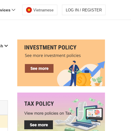
rvices
Vietnamese
LOG IN / REGISTER
ch