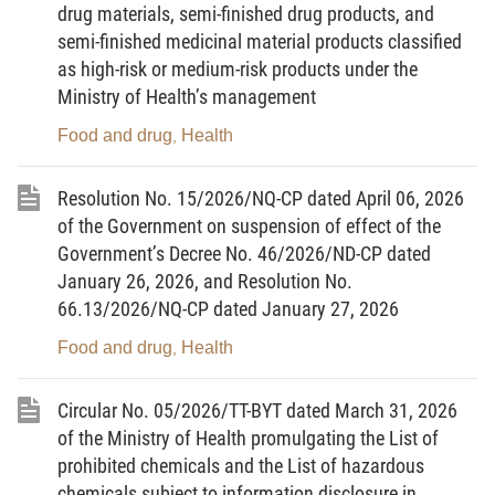
drug materials, semi-finished drug products, and
arrangements for medical quarantine activities and testing in
semi-finished medicinal material products classified
infectious disease surveillance, prevention and control activities.
as high-risk or medium-risk products under the
Ministry of Health’s management
Article 2. Interpretation of terms
Food and drug
Health
,
1. Health quarantine officer means a person who
performs health quarantine activities within a health quarantine
Resolution No. 15/2026/NQ-CP dated April 06, 2026
organization.
of the Government on suspension of effect of the
Government’s Decree No. 46/2026/ND-CP dated
2. Specimen means specimens obtained from humans
January 26, 2026, and Resolution No.
that contain or may contain infectious agents causing disease in
66.13/2026/NQ-CP dated January 27, 2026
humans; microbial strains, microbial genetic materials, and other
specimens that contain or may contain infectious agents causing
Food and drug
Health
,
disease in humans.
Circular No. 05/2026/TT-BYT dated March 31, 2026
3. Declarant in health quarantine means a person
of the Ministry of Health promulgating the List of
entering, exiting, or transiting; a representative or authorized
prohibited chemicals and the List of hazardous
person for conveyances entering, exiting, or transiting, imported,
chemicals subject to information disclosure in