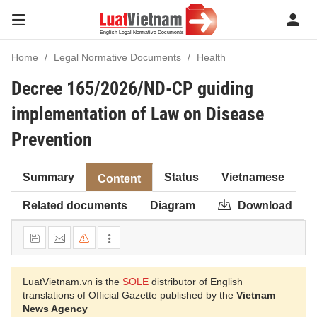
Home
Legal Normative Documents
Health
Decree 165/2026/ND-CP guiding
implementation of Law on Disease
Prevention
Summary
Status
Vietnamese
Content
Related documents
Diagram
Download
LuatVietnam.vn is the
SOLE
distributor of English
translations of Official Gazette published by the
Vietnam
News Agency