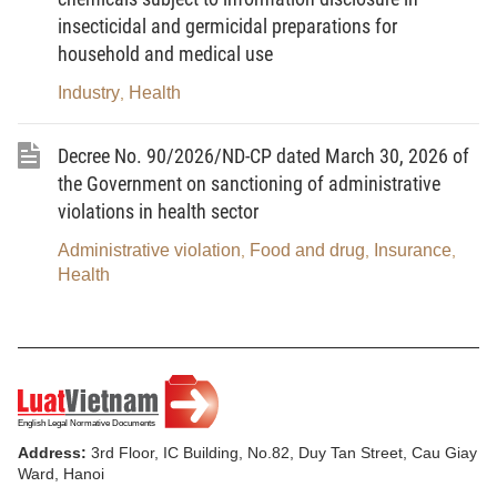
exported, or transited goods; or a representative for corpse,
insecticidal and germicidal preparations for
bones, body ash, specimens, human tissues, or human body
household and medical use
parts transported across the borders of Vietnam.
Industry
Health
,
4. Laboratory center means a facility having a laboratory
Decree No. 90/2026/ND-CP dated March 30, 2026 of
that works with specimens containing or potentially containing
the Government on sanctioning of administrative
infectious agents causing disease in humans.
violations in health sector
5. Testing in infectious disease surveillance, prevention
Administrative violation
Food and drug
Insurance
,
,
,
and control means a professional activity involving the collection,
Health
processing, and testing of specimens to detect and analyze
characteristics of disease-causing agents for infectious disease
surveillance, prevention, and control purposes.
6. Biosafety incident means an unusual event that may
result in, or results in, exposure to infectious agents or the
Address:
3rd Floor, IC Building, No.82, Duy Tan Street, Cau Giay
release of infectious agents into the environment.
Ward, Hanoi