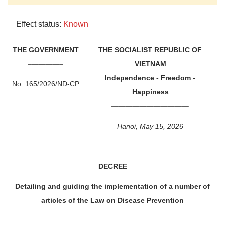
Effect status:
Known
THE GOVERNMENT
THE SOCIALIST REPUBLIC OF
__________
VIETNAM
Independence - Freedom -
No. 165/2026/ND-CP
Happiness
______________________
Hanoi, May 15, 2026
DECREE
Detailing and guiding the implementation of a number of
articles of the Law on Disease Prevention