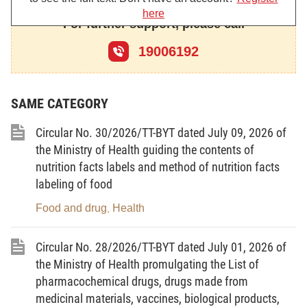
here
For further support, please call
Chapter I
19006192
GENERAL PROVISIONS
SAME CATEGORY
Article 1. Scope of regulation
Circular No. 30/2026/TT-BYT dated July 09, 2026 of
the Ministry of Health guiding the contents of
This Decree details Article 14, Point b Clause 5 Article 15,
nutrition facts labels and method of nutrition facts
Point d Clause 1 Article 16, Article 19, Article 20, Clause 5 Article
labeling of food
22, Clause 4 Article 23, Article 24, Article 25, Clause 3 Article 27,
Clause 5 Article 30, Clause 6 Article 31, Clause 4 Article 32,
Food and drug
Health
,
Clause 4 Article 34, Clause 3 Article 35, Article 40, Clause 2 Article
Circular No. 28/2026/TT-BYT dated July 01, 2026 of
41, Clause 7 Article 43 of the Law on Disease Prevention and
the Ministry of Health promulgating the List of
measures for organizing and guiding the implementation of the
pharmacochemical drugs, drugs made from
Law on Disease Prevention regarding the organization of health
medicinal materials, vaccines, biological products,
quarantine, technical requirements and implementation