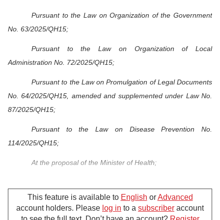
Pursuant to the Law on Organization of the Government
No. 63/2025/QH15;
Pursuant to the Law on Organization of Local
Administration No. 72/2025/QH15;
Pursuant to the Law on Promulgation of Legal Documents
No. 64/2025/QH15, amended and supplemented under Law No.
87/2025/QH15;
Pursuant to the Law on Disease Prevention No.
114/2025/QH15;
At the proposal of the Minister of Health;
The Government promulgates the Decree detailing and
guiding the implementation of a number of articles of the Law on
This feature is available to
English
or
Advanced
account holders. Please
log in
to a
subscriber
account
Disease Prevention.
to see the full text. Don’t have an account?
Register