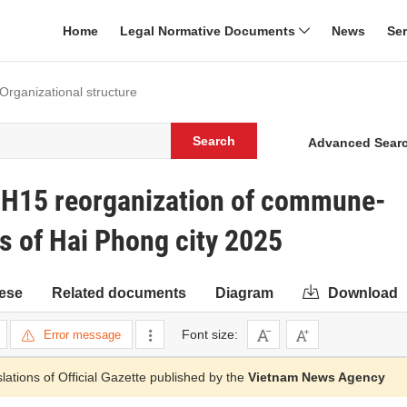
Home
Legal Normative Documents
News
Se
 Organizational structure
Search
Advanced Sear
H15 reorganization of commune-
ns of Hai Phong city 2025
ese
Related documents
Diagram
Download
Font size:
Error message
slations of Official Gazette published by the
Vietnam News Agency