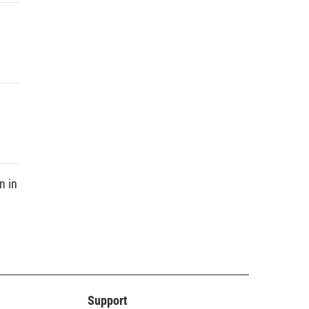
n in
Support