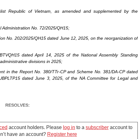
ialist Republic of Vietnam, as amended and supplemented by the
al Administration No. 72/2025/QH15;
tion No. 202/2025/QH15 dated June 12, 2025, on the reorganization of
UBTVQH15 dated April 14, 2025 of the National Assembly Standing
administrative divisions in 2025;
ent in the Report No. 380/TTr-CP and Scheme No. 381/DA-CP dated
UBPLTP15 dated June 3, 2025, of the NA Committee for Legal and
RESOLVES:
l administrative divisions of Hai Phong city
ced
account holders. Please
log in
to a
subscriber
account to
Don’t have an account?
Register here
May 09, 2025 of the Government on the reorganization of commune-