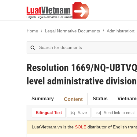
Home
Legal Normative Documents
Administration;
Resolution 1669/NQ-UBTVQ
level administrative divisio
Summary
Status
Vietnam
Content
Bilingual Text
Save
Send link to email
LuatVietnam.vn is the
SOLE
distributor of English tran