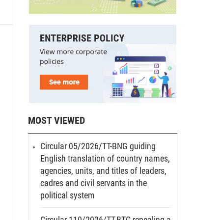
MOST VIEWED
Circular 05/2026/TT-BNG guiding
English translation of country names,
agencies, units, and titles of leaders,
cadres and civil servants in the
political system
Circular 110/2026/TT-BTC repealing a