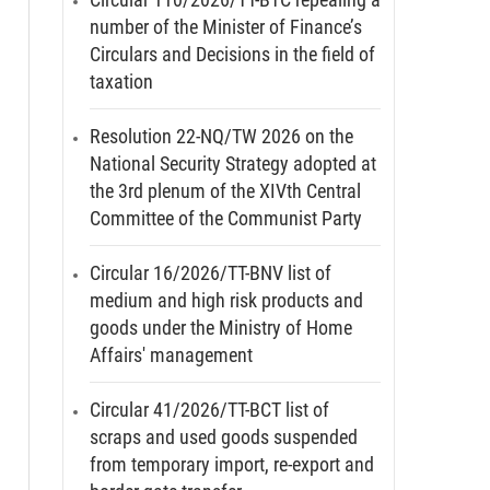
number of the Minister of Finance’s
Circulars and Decisions in the field of
taxation
Resolution 22-NQ/TW 2026 on the
National Security Strategy adopted at
the 3rd plenum of the XIVth Central
Committee of the Communist Party
Circular 16/2026/TT-BNV list of
medium and high risk products and
goods under the Ministry of Home
Affairs' management
Circular 41/2026/TT-BCT list of
scraps and used goods suspended
from temporary import, re-export and