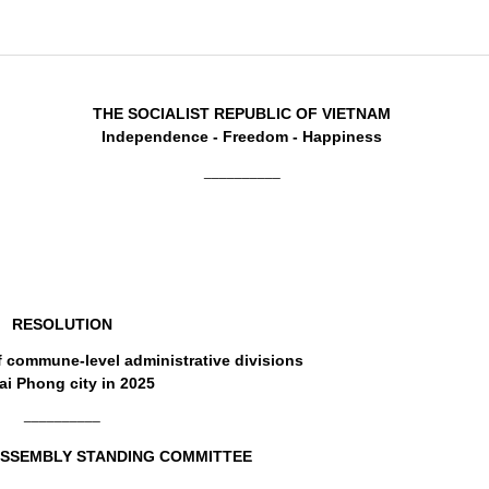
THE SOCIALIST REPUBLIC OF VIETNAM
Independence - Freedom - Happiness
__________
RESOLUTION
f commune-level administrative divisions
ai Phong city in 2025
__________
ASSEMBLY STANDING COMMITTEE