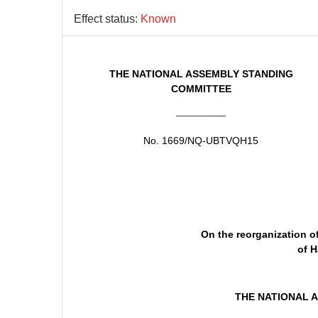
Effect status:
Known
THE NATIONAL ASSEMBLY STANDING
COMMITTEE
__________
No. 1669/NQ-UBTVQH15
On the reorganization o
of H
THE NATIONAL 