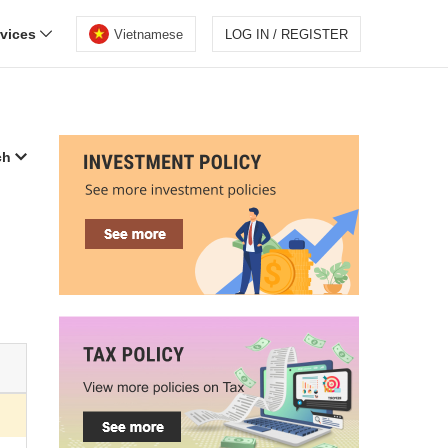
rvices
Vietnamese
LOG IN / REGISTER
ch