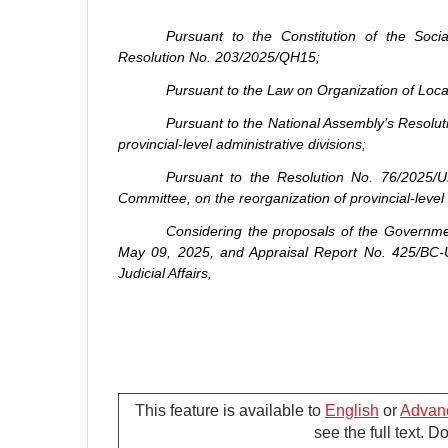
Pursuant to the Constitution of the Soc
Resolution No. 203/2025/QH15;
Pursuant to the Law on Organization of Loc
Pursuant to the National Assembly’s Resolu
provincial-level administrative divisions;
Pursuant to the Resolution No. 76/2025/
Committee, on the reorganization of provincial-level 
Considering the proposals of the Governm
May 09, 2025, and Appraisal Report No. 425/BC-
Judicial Affairs,
Article 1. Reorganization of commune-leve
This feature is available to
English
or
Advan
see the full text. 
Based on the Scheme No. 381/DA-CP dated 