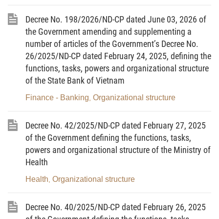
technical regulations, processes, regulations, and techno-
economic norms in the sectors and fields under the Ministry’s
Decree No. 198/2026/ND-CP dated June 03, 2026 of
state management.
the Government amending and supplementing a
5. To direct, guide, examine and organize the
number of articles of the Government’s Decree No.
implementation of legal documents, strategies, master plans,
26/2025/ND-CP dated February 24, 2025, defining the
programs, plans, and national important projects and works that
functions, tasks, powers and organizational structure
have been promulgated or approved; to carry out public
of the State Bank of Vietnam
communication and education, and monitoring of the
enforcement of law in the fields under the Ministry’s state
Finance - Banking
Organizational structure
,
management.
6. Regarding cultural heritage:
Decree No. 42/2025/ND-CP dated February 27, 2025
a/ To submit to the Prime Minister the ranking, cancellation
of the Government defining the functions, tasks,
of ranking; supplementation and modification of scientific
powers and organizational structure of the Ministry of
dossiers; and approval of, and decision on, boundaries,
Health
adjustment of boundaries of protected areas of special national
relics; the nomination to the United Nations Educational, Scientific
Health
Organizational structure
,
and Cultural Organization (UNESCO) for: recognition of historical-
cultural relics and scenic spots of Vietnam and historical-cultural
relics and scenic spots of Vietnam nominated in coordination with
Decree No. 40/2025/ND-CP dated February 26, 2025
other countries as World Heritage; cancellation of recognition,