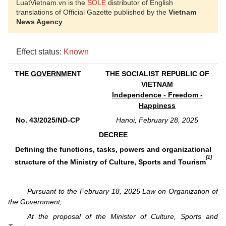
LuatVietnam.vn is the
SOLE
distributor of English
translations of Official Gazette published by the
Vietnam
News Agency
Effect status:
Known
THE
GOVERNM
ENT
THE SOCIALIST REPUBLIC OF
VIETNAM
Independence - Freedom -
Happiness
No. 43/2025/ND-CP
Hanoi, February 28, 2025
DECREE
Defining the functions, tasks, powers and organizational
[1]
structure of the Ministry of Culture, Sports and Tourism
Pursuant to the February 18, 2025 Law on Organization of
the Government;
At the proposal of the Minister of Culture, Sports and