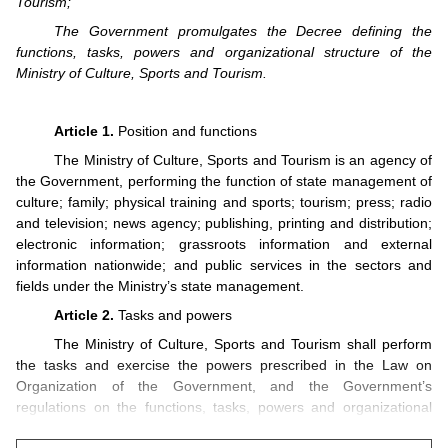
Tourism;
The Government promulgates the Decree defining the
functions, tasks, powers and organizational structure of the
Ministry of Culture, Sports and Tourism.
Article 1.
Position and functions
The Ministry of Culture, Sports and Tourism is an agency of
the Government, performing the function of state management of
culture; family; physical training and sports; tourism; press; radio
and television; news agency; publishing, printing and distribution;
electronic information; grassroots information and external
information nationwide; and public services in the sectors and
fields under the Ministry’s state management.
Article 2.
Tasks and powers
The Ministry of Culture, Sports and Tourism shall perform
the tasks and exercise the powers prescribed in the Law on
Organization of the Government, and the Government’s
regulations on the functions, tasks, powers and organizational
structures of ministries and ministerial-level agencies, and has