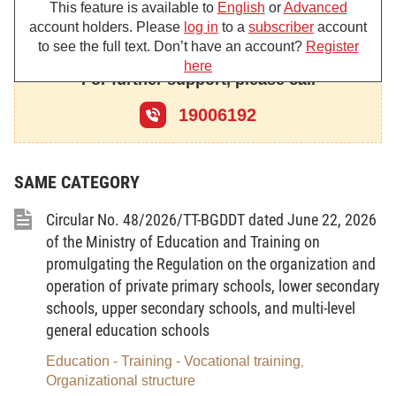
the following specific tasks and powers:
This feature is available to
English
or
Advanced
1. To submit to the Government draft laws and draft
account holders. Please
log in
to a
subscriber
account
resolutions of the National Assembly; draft ordinances and draft
to see the full text. Don’t have an account?
Register
resolutions of the National Assembly Standing Committee; draft
here
For further support, please call
decrees and draft resolutions of the Government according to the
approved annual lawmaking programs and plans of the Ministry
19006192
and resolutions, projects and schemes as assigned by the
Government or the Prime Minister.
2. To submit to the Government or the Prime Minister
SAME CATEGORY
strategies, master plans, long-term, medium-term and annual
development plans, and national important programs, projects
Circular No. 48/2026/TT-BGDDT dated June 22, 2026
and works in the sectors and fields under the Ministry’s state
management.
of the Ministry of Education and Training on
promulgating the Regulation on the organization and
3. To submit to the Prime Minister drafts of decisions,
directives and other documents on the sectors and fields under
operation of private primary schools, lower secondary
the Ministry’s state management.
schools, upper secondary schools, and multi-level
4. To promulgate circulars, decisions, directives and other
general education schools
documents on the state management in the sectors and fields
Education - Training - Vocational training
,
under the Ministry’s state management.
Organizational structure
To formulate national standards; to promulgate national