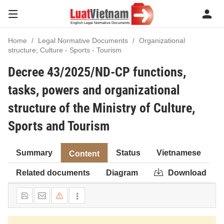
Home
Legal Normative Documents
Organizational
structure; Culture - Sports - Tourism
Decree 43/2025/ND-CP functions,
tasks, powers and organizational
structure of the Ministry of Culture,
Sports and Tourism
Summary
Status
Vietnamese
Content
Related documents
Diagram
Download