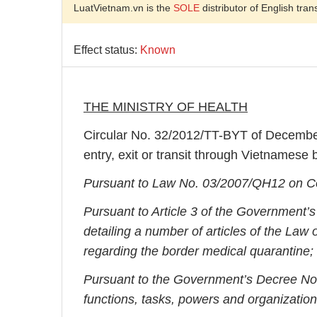
LuatVietnam.vn is the
SOLE
distributor of English tran
Effect status:
Known
THE MINISTRY OF HEALTH
Circular No. 32/2012/TT-BYT of December
entry, exit or transit through Vietnamese 
Pursuant to Law No. 03/2007/QH12 on Co
Pursuant to Article 3 of the Government
detailing a number of articles of the La
regarding the border medical quarantine;
Pursuant to the Government’s Decree No.
functions, tasks, powers and organizationa