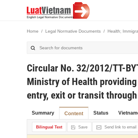
Home
Legal Normative Documents
Health; Immigra
Circular No. 32/2012/TT-BY
Ministry of Health providing
entry, exit or transit throu
Summary
Status
Vietnam
Content
Bilingual Text
Save
Send link to email