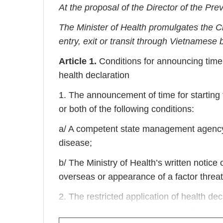
At the proposal of the Director of the Pr
The Minister of Health promulgates the Ci
entry, exit or transit through Vietnamese 
Article 1.
Conditions for announcing time fo
health declaration
1. The announcement of time for starting t
or both of the following conditions:
a/ A competent state management agency’
disease;
b/ The Ministry of Health’s written notic
overseas or appearance of a factor threate
2. The restricted application of health de
disease or factor threatening to affect publ