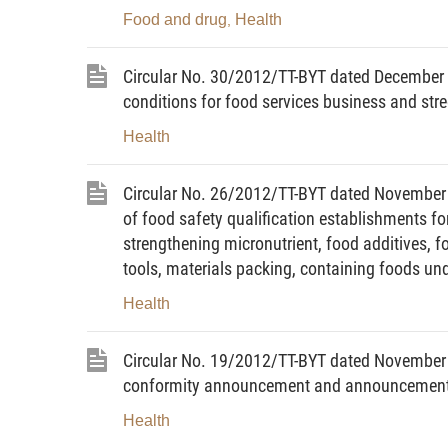
Food and drug
Health
,
b/ Subjects liable to health declaration;
c/ Time for starting the application of heal
Circular No. 30/2012/TT-BYT dated December 0
conditions for food services business and str
2. Contents of a written announcement of t
Health
a/ Name of the contagious disease or fact
controlled but still requires restricted heal
Circular No. 26/2012/TT-BYT dated November 31,
of food safety qualification establishments fo
b/ Subjects liable to further health declara
strengthening micronutrient, food additives, f
c/ Subjects exempt from health declaratio
tools, materials packing, containing foods u
d/ Time for restricted application of health
Health
3. Contents of a written announcement of t
Circular No. 19/2012/TT-BYT dated November 09
declaration:
conformity announcement and announcement o
a/ Name of the contagious disease or facto
Health
the termination of application of health de