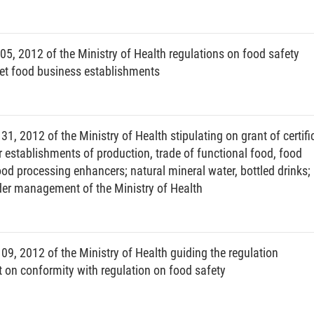
th declaration.
5, 2012 of the Ministry of Health regulations on food safety
eet food business establishments
he time for restricted application of health declaration:
or threatening to affect public health, which has been
th declaration;
 2012 of the Ministry of Health stipulating on grant of certifi
r establishments of production, trade of functional food, food
tion;
ood processing enhancers; natural mineral water, bottled drinks;
n;
nder management of the Ministry of Health
 declaration.
he time for termination of application of health
, 2012 of the Ministry of Health guiding the regulation
n conformity with regulation on food safety
r threatening to affect public health, which requires
claration;