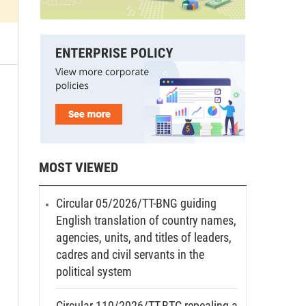
MOST VIEWED
Circular 05/2026/TT-BNG guiding
English translation of country names,
agencies, units, and titles of leaders,
cadres and civil servants in the
political system
Circular 110/2026/TT-BTC repealing a