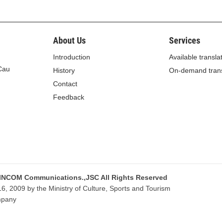
ealth declaration.
About Us
Services
Introduction
Available transla
 Cau
History
On-demand trans
lity of the person on entry, exit or transit (referred to as
Contact
Feedback
z-passer or border pass or border identity card;
 or country of departure to the Vietnamese border gate;
ng at the Vietnamese border gate within 7 days;
Vietnam or an e-mail address, if any;
 INCOM Communications.,JSC All Rights Reserved
already used;
, 2009 by the Ministry of Culture, Sports and Tourism
mpany
ithin 7 days;