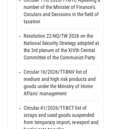
number of the Minister of Finance’s
Circulars and Decisions in the field of
taxation
Resolution 22-NQ/TW 2026 on the
National Security Strategy adopted at
the 3rd plenum of the XIVth Central
Committee of the Communist Party
Circular 16/2026/TT-BNV list of
medium and high risk products and
goods under the Ministry of Home
Affairs' management
Circular 41/2026/TT-BCT list of
scraps and used goods suspended
from temporary import, re-export and