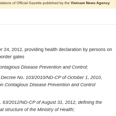
slations of Official Gazette published by the
Vietnam News Agency
 24, 2012, providing health declaration by persons on
border gates
ntagious Disease Prevention and Control;
’s Decree No. 103/2010/ND-CP of October 1, 2010,
w on Contagious Disease Prevention and Control
 63/2012/ND-CP of August 31, 2012, defining the
l structure of the Ministry of Health;