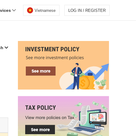
rvices
Vietnamese
LOG IN / REGISTER
ch