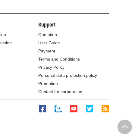
Support
tion
Quotation
lation
User Guide
Payment
Terms and Conditions
Privacy Policy
Personal data protection policy
Promotion
Contact for corporation