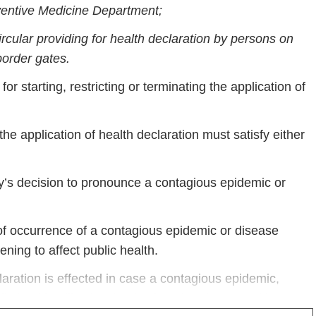
eventive Medicine Department;
rcular providing for health declaration by persons on
border gates.
r starting, restricting or terminating the application of
he application of health declaration must satisfy either
s decision to pronounce a contagious epidemic or
e of occurrence of a contagious epidemic or disease
ning to affect public health.
claration is effected in case a contagious epidemic,
ic health still exists but is placed under control in