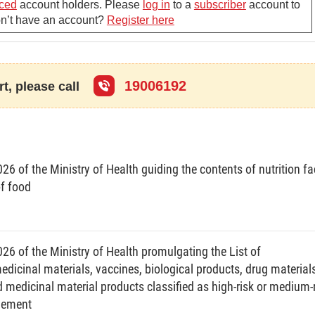
ent of time for restricted application of health
ced
account holders. Please
log in
to a
subscriber
account to
Don’t have an account?
Register here
 of Health’s written notice that the contagious epidemic,
blic health has been controlled.
n of the application of health declaration must satisfy
19006192
t, please call
s decision to pronounce that a contagious epidemic or
 that a contagious epidemic or disease occurring
6 of the Ministry of Health guiding the contents of nutrition fa
 public health has been eliminated.
of food
nt of the time for starting, restricting or terminating
26 of the Ministry of Health promulgating the List of
ime for starting the application of health declaration:
cinal materials, vaccines, biological products, drug materials
 medicinal material products classified as high-risk or medium-
r threatening to affect public health requiring the
agement