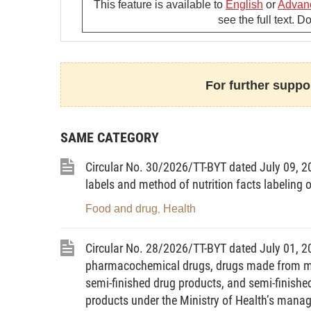
extent or affected subjects. The announcem
This feature is available to
English
or
Advan
see the full text. 
declaration must be based on the Ministry
disease or factor threatening to affect pu
3. The announcement of time for terminatio
For further suppor
either or both of the following conditions:
a/ A competent state management agency’
disease is over;
SAME CATEGORY
b/ The Ministry of Health’s written notice
Circular No. 30/2026/TT-BYT dated July 09, 202
overseas or a factor threatening to affect
labels and method of nutrition facts labeling 
Food and drug
Health
Article 2.
Contents of a written announceme
,
the application of health declaration
Circular No. 28/2026/TT-BYT dated July 01, 20
1. Contents of a written announcement of t
pharmacochemical drugs, drugs made from medi
semi-finished drug products, and semi-finished
a/ Name of the contagious disease or facto
products under the Ministry of Health’s man
application of health declaration;