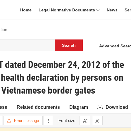
Home
Legal Normative Documents
News
Se
tion
Search
Advanced Sear
T dated December 24, 2012 of the
 health declaration by persons on
gh Vietnamese border gates
ese
Related documents
Diagram
Download
Font size:
Error message