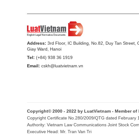
b/ Time for termination of application of h
Article 3.
Contents of health declaration
1. The health-declaration section covers:
Address:
3rd Floor, IC Building, No.82, Duy Tan Street,
a/ Full name, year of birth, sex and nationa
Giay Ward, Hanoi
health declarant);
Tel:
(+84) 938 36 1919
Email:
cskh@luatvietnam.vn
b/ Serial number of the passport or laisse
c/ Name of the province, city or territory
d/ Previous place of arrival before arrivi
e/ Contact address, telephone number in 
Copyright© 2000 - 2022 by LuatVietnam - Member of
f/ List of vaccines or medical biologicals 
Copyright Certificate No.280/2009/QTG dated February 16
Authority: Vietnam Law Communications Joint Stock Co
g/ Questions about signs of the disease w
Executive Head: Mr. Tran Van Tri