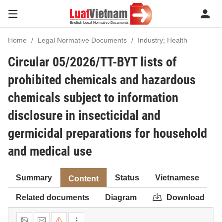
Home
Legal Normative Documents
Industry; Health
Circular 05/2026/TT-BYT lists of
prohibited chemicals and hazardous
chemicals subject to information
disclosure in insecticidal and
germicidal preparations for household
and medical use
Summary
Status
Vietnamese
Content
Related documents
Diagram
Download