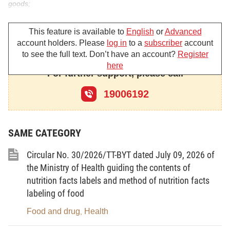
goods;
At the proposal of the Director of the Agency for Disease
This feature is available to
English
or
Advanced
Control;
account holders. Please
log in
to a
subscriber
account
to see the full text. Don’t have an account?
Register
The Minister hereby promulgates the Circular
here
For further support, please call
promulgating the List of prohibited chemicals and the List of
hazardous chemicals subject to information disclosure in
19006192
insecticidal and germicidal preparations for household and
medical use.
SAME CATEGORY
Circular No. 30/2026/TT-BYT dated July 09, 2026 of
Article 1. Scope of regulation
the Ministry of Health guiding the contents of
This Circular details and provides guidance for Clause 4
nutrition facts labels and method of nutrition facts
labeling of food
Article 15 and Clause 2 Article 31 of the Law on Chemicals,
including the List of prohibited chemicals and the List of
Food and drug
Health
,
hazardous chemicals subject to information disclosure in