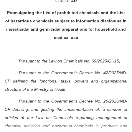
CIRCULAR
Promulgating the List of prohibited chemicals and the List
of hazardous chemicals subject to information disclosure in
insecticidal and germicidal preparations for household and
medical use
Pursuant to the Law on Chemicals No. 69/2025/QH15;
Pursuant to the Government’s Decree No. 42/2025/ND-
CP defining the functions, tasks, powers and organizational
structure of the Ministry of Health;
Pursuant to the Government's Decree No. 26/2026/ND-
CP detailing, and guiding the implementation of, a number of
articles of the Law on Chemicals regarding management of
chemical activities and hazardous chemicals in products and