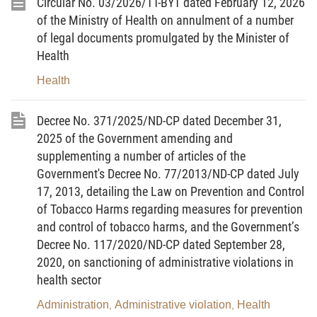
Circular No. 03/2026/TT-BYT dated February 12, 2026
Appendix I to this Circular.
of the Ministry of Health on annulment of a number
2. Hazardous chemicals subject to information disclosure
of legal documents promulgated by the Minister of
in insecticidal and germicidal preparations for household and
Health
medical use are provided in Appendix II to this Circular.
Health
Article 4. Effect
Decree No. 371/2025/ND-CP dated December 31,
1. This Circular takes effect from May 15, 2026.
2025 of the Government amending and
supplementing a number of articles of the
2. The Minister of Health’s Circular No. 11/2020/TT-BYT
Government's Decree No. 77/2013/ND-CP dated July
dated June 19, 2020, on promulgating the List of prohibited and
17, 2013, detailing the Law on Prevention and Control
restricted active ingredients in insecticidal and germicidal
of Tobacco Harms regarding measures for prevention
preparations for household and medical use, cease to be
and control of tobacco harms, and the Government’s
effective from the effective date of this Circular.
Decree No. 117/2020/ND-CP dated September 28,
2020, on sanctioning of administrative violations in
Article 5. Transitional provisions
health sector
For insecticidal and germicidal preparations for household
Administration
Administrative violation
Health
,
,
and medical use containing hazardous chemicals listed in