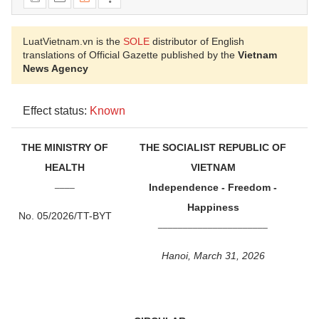
LuatVietnam.vn is the
SOLE
distributor of English
translations of Official Gazette published by the
Vietnam
News Agency
Effect status:
Known
THE MINISTRY OF
THE SOCIALIST REPUBLIC OF
HEALTH
VIETNAM
____
Independence - Freedom -
Happiness
No. 05/2026/TT-BYT
______________________
Hanoi, March 31, 2026