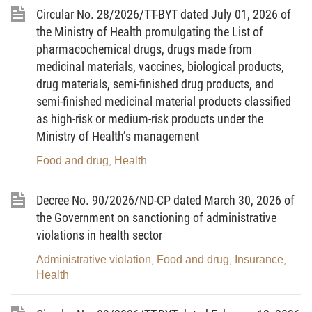
insecticidal and germicidal preparations for household and
Circular No. 28/2026/TT-BYT dated July 01, 2026 of
medical use.
the Ministry of Health promulgating the List of
pharmacochemical drugs, drugs made from
Article 2. Principles for chemical classification
medicinal materials, vaccines, biological products,
drug materials, semi-finished drug products, and
Compliance with Article 7 of the Ministry of Industry and
semi-finished medicinal material products classified
Trade’s Circular No. 01/2026/TT-BCT detailing and guiding the
as high-risk or medium-risk products under the
implementation of a number of articles of the Law on Chemicals
Ministry of Health’s management
and the Government’s Decree No. 26/2026/ND-CP detailing, and
Food and drug
Health
guiding the implementation of, a number of articles of the Law on
,
Chemicals regarding management of chemical activities and
Decree No. 90/2026/ND-CP dated March 30, 2026 of
hazardous chemicals in products and goods.
the Government on sanctioning of administrative
Article 3. Lists promulgated together with this
violations in health sector
Circular
Administrative violation
Food and drug
Insurance
,
,
,
Health
1. Prohibited chemicals in insecticidal and germicidal
preparations for household and medical use are provided in