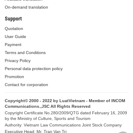
hazardous chemicals subject to information disclosure in
On-demand translation
insecticidal and germicidal preparations for household and
Support
medical use (if any).
Quotation
2. Within 10 days from the date of issuance of a new
User Guide
circulation registration number for an insecticidal or germicidal
Payment
preparation for household and medical use containing chemicals
Terms and Conditions
not included in the List provided in Appendix II to this Circular, the
Privacy Policy
Department of Health of the province or centrally-run city shall
Personal data protection policy
submit a written report to the Ministry of Health (the Agency for
Promotion
Disease Control), enclosed with a copy of the dossier for new
Contact for corporation
circulation registration of the preparation.
Copyright© 2000 - 2022 by LuatVietnam - Member of INCOM
3. Organizations and individuals producing or importing
Communications.,JSC All Rights Reserved
insecticidal and germicidal preparations for household and
Copyright Certificate No.280/2009/QTG dated February 16, 2009
by the Ministry of Culture, Sports and Tourism
medical use containing hazardous chemicals listed in Appendix II
Authority: Vietnam Law Communications Joint Stock Company
to this Circular shall carry out information disclosure in
Executive Head: Mr. Tran Van Tri