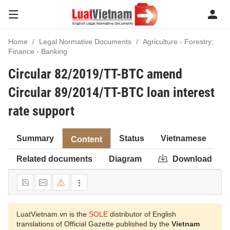
Home
Legal Normative Documents
Agriculture - Forestry;
Finance - Banking
Circular 82/2019/TT-BTC amend
Circular 89/2014/TT-BTC loan interest
rate support
Summary
Status
Vietnamese
Content
Related documents
Diagram
Download
LuatVietnam.vn is the
SOLE
distributor of English
translations of Official Gazette published by the
Vietnam