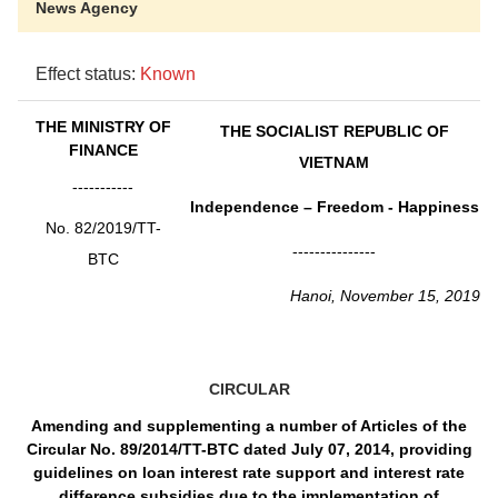
News Agency
Effect status:
Known
THE MINISTRY OF
THE SOCIALIST REPUBLIC OF
FINANCE
VIETNAM
-----------
Independence – Freedom - Happiness
No. 82/2019/TT-
---------------
BTC
Hanoi, November 15, 2019
CIRCULAR
Amending and supplementing a number of Articles of the
Circular No. 89/2014/TT-BTC dated July 07, 2014, providing
guidelines on loan interest rate support and interest rate
difference subsidies due to the implementation of