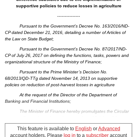
supportive policies to reduce losses in agriculture
---------------
Pursuant to the Government’s Decree No. 163/2016/ND-
CP dated December 21, 2016, detailing a number of Articles of
the Law on State Budget;
Pursuant to the Government’s Decree No. 87/2017/ND-
CP of July 26, 2017 on defining the functions, tasks, powers and
organizational structure of the Ministry of Finance;
Pursuant to the Prime Minister’s Decision No.
68/2013/QD-TTg dated November 14, 2013 on supportive
policies on reduction of post-harvest losses in agriculture
At the request of the Director of the Department of
Banking and Financial Institutions;
The Minister of Finance hereby promulgates the Circular
on amending and supplementing a number of Articles of the
Circular No. 89/2014/TT-BTC dated July 07, 2014, providing
This feature is available to
English
or
Advanced
guidelines on loan interest rate support and interest rate
account holders. Please
log in
to a
subscriber
account