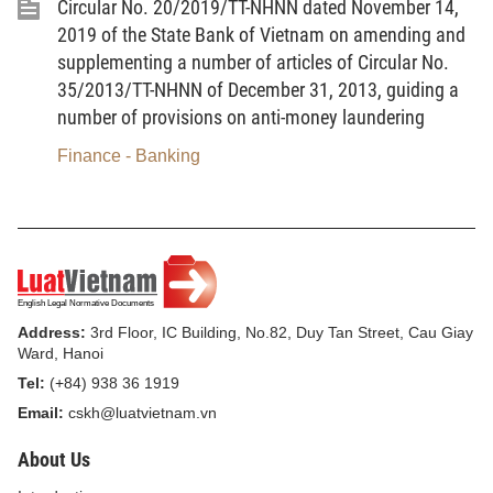
Circular No. 20/2019/TT-NHNN dated November 14,
2019 of the State Bank of Vietnam on amending and
supplementing a number of articles of Circular No.
Where:
35/2013/TT-NHNN of December 31, 2013, guiding a
- The concessional interest rate is prescribed in Clause 1
number of provisions on anti-money laundering
Article 4 of this Circular and expressed as %/year.
Finance - Banking
- n is the number of supported loaning days in the period.”
3. To amend Item a Point 4.2 Clauses 4, Article 5 as
follows:
a) The amount of subsidized difference in interest on a
loan is calculated using the formula below (multiply of the interest
rate difference subsidies with loan balance and the loan duration
Address:
3rd Floor, IC Building, No.82, Duy Tan Street, Cau Giay
that is subsidized):
Ward, Hanoi
Tel:
(+84) 938 36 1919
Sum of products of
Email:
cskh@luatvietnam.vn
loan balance
(corresponding to
About Us
Subsidized
Actual
n
interest rate in the
difference in