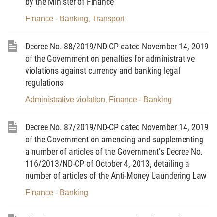
by the Minister of Finance
follows:
Finance - Banking
Transport
,
a) The amount of supported interest on a loan is
calculated using the formula below (multiply of the interest rate
Decree No. 88/2019/ND-CP dated November 14, 2019
support with loan balance and the loan duration that is
supported):
of the Government on penalties for administrative
violations against currency and banking legal
regulations
Administrative violation
Finance - Banking
,
Sum of products of
loan balance
Decree No. 87/2019/ND-CP dated November 14, 2019
(corresponding to
of the Government on amending and supplementing
n
Actual
Supported
interest rate in the
a number of articles of the Government’s Decree No.
supported
=
∑
interest rate
same period) and
116/2013/ND-CP of October 4, 2013, detailing a
x
interest
of a year
number of days of
number of articles of the Anti-Money Laundering Law
i=1
loan balance in a year
Finance - Banking
365