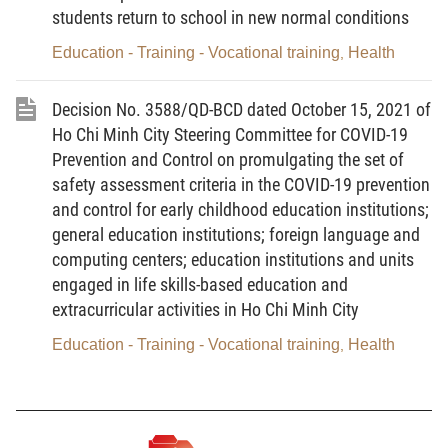
Director
students return to school in new normal conditions
Le Thi Bich Thuan
Education - Training - Vocational training
Health
,
Decision No. 3588/QD-BCD dated October 15, 2021 of
Ho Chi Minh City Steering Committee for COVID-19
Prevention and Control on promulgating the set of
safety assessment criteria in the COVID-19 prevention
and control for early childhood education institutions;
general education institutions; foreign language and
computing centers; education institutions and units
engaged in life skills-based education and
extracurricular activities in Ho Chi Minh City
Education - Training - Vocational training
Health
,