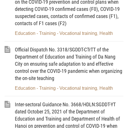
on the COVID-19 prevention and control plans when
students, assigning teachers to teach instead of teachers in areas
detecting COVID-19 confirmed cases (F0), COVID-19
of
level-3 and level-4 pandemic risk
.
suspected cases, contacts of confirmed cases (F1),
2. Time to organize the on-site teaching
contacts of F1 cases (F2)
th
a) From November 22, 2021, for students in 12
grade.
Education - Training - Vocational training
Health
,
th
th
b) From November 29, 2021 for students in 10
and 11
grades.
Official Dispatch No. 3318/SGDDT-CTrTT of the
c) Time to organize the on-site teaching for children,
Department of Education and Training of Da Nang
primary students, lower secondary students and other students
City on ensuring safe adaptation to and effective
shall be announced later.
control over the COVID-19 pandemic when organizing
3. The Department of Education and Training shall
the on-site teaching
conduct an actual examination of the plans to organize on-site
Education - Training - Vocational training
Health
,
teaching of education institutions before implementation.
The Department of Education and Training announces the
Inter-sectoral Guidance No. 3668/HDLN:SGDDT-YT
above to the heads of units and schools for information and
prompt implementation of them./.
dated October 25, 2021 of the Department of
Education and Training and Department of Health of
Hanoi on prevention and control of COVID-19 when