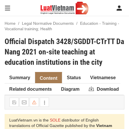
Home
Legal Normative Documents
Education - Training -
Vocational training; Health
Official Dispatch 3428/SGDDT-CTrTT Da
Nang 2021 on-site teaching at
education institutions in the city
Summary
Status
Vietnamese
Content
Related documents
Diagram
Download
LuatVietnam.vn is the
SOLE
distributor of English
translations of Official Gazette published by the
Vietnam