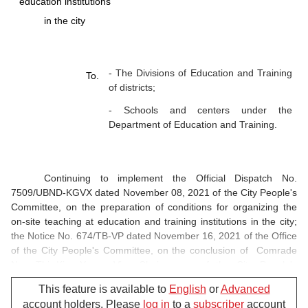
education institutions
in the city
- The Divisions of Education and Training
To.
of districts;
- Schools and centers under the
Department of Education and Training.
Continuing to implement the Official Dispatch No.
7509/UBND-KGVX dated November 08, 2021 of the City People's
Committee, on the preparation of conditions for organizing the
on-site teaching at education and training institutions in the city;
the Notice No. 674/TB-VP dated November 16, 2021 of the Office
of the City People's Committee, on the conclusion of Comrade
Ngo Thi Kim Yen - Vice Chairwoman of the City People's
Committee, Standing Deputy Head of City Steering Committee for
This feature is available to
English
or
Advanced
COVID-19 Prevention and Control at the meeting of the Steering
account holders. Please
log in
to a
subscriber
account