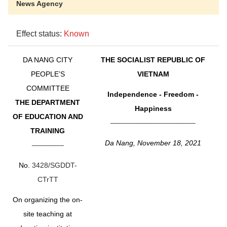
News Agency
Effect status:
Known
DA NANG CITY
THE SOCIALIST REPUBLIC OF
PEOPLE’S
VIETNAM
COMMITTEE
Independence - Freedom -
THE DEPARTMENT
Happiness
OF EDUCATION AND
________________________
TRAINING
Da Nang, November 18, 2021
_________
No.
3428/SGDDT-
CTrTT
On organizing the on-
site teaching at