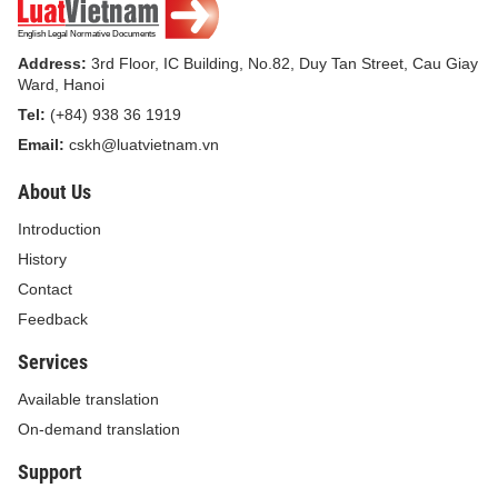
Address:
3rd Floor, IC Building, No.82, Duy Tan Street, Cau Giay
Ward, Hanoi
Tel:
(+84) 938 36 1919
Email:
cskh@luatvietnam.vn
About Us
Introduction
History
Contact
Feedback
Services
Available translation
On-demand translation
Support