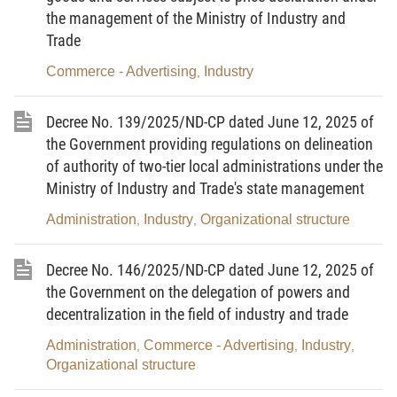
science, technology, innovation and digital
the management of the Ministry of Industry and
transformation to create digital technology products
Trade
and services; and is the next step in the
Commerce - Advertising
Industry
,
development of the information technology industry.
Decree No. 139/2025/ND-CP dated June 12, 2025 of
3.
Digital technology equipment
means
the Government providing regulations on delineation
equipment used to produce, transmit, collect,
of authority of two-tier local administrations under the
process, store and exchange information and digital
Ministry of Industry and Trade's state management
data, and to digitize the real world.
Administration
Industry
Organizational structure
,
,
4.
Digital technology industry manpower
means people with qualifications, skills and
Decree No. 146/2025/ND-CP dated June 12, 2025 of
specialized knowledge in digital technology who
the Government on the delegation of powers and
participate in manufacture of digital technology
decentralization in the field of industry and trade
products, provision of digital technology services,
Administration
Commerce - Advertising
Industry
,
,
,
and management of digital technology industry
Organizational structure
activities.