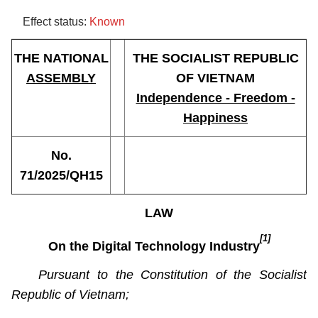
Effect status:
Known
THE NATIONAL
THE SOCIALIST REPUBLIC
ASSEMBLY
OF VIETNAM
Independence - Freedom -
Happiness
No.
71/2025/QH15
LAW
[1]
On the Digital Technology Industry
Pursuant to the Constitution of the Socialist
Republic of Vietnam;