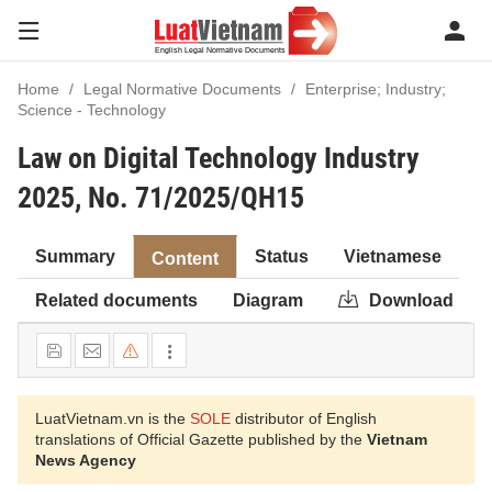
Home
Legal Normative Documents
Enterprise; Industry;
Science - Technology
Law on Digital Technology Industry
2025, No. 71/2025/QH15
Summary
Status
Vietnamese
Content
Related documents
Diagram
Download
LuatVietnam.vn is the
SOLE
distributor of English
translations of Official Gazette published by the
Vietnam
News Agency