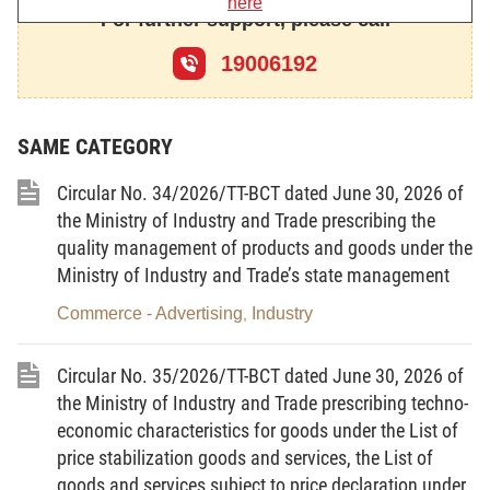
here
secrets.
For further support, please call
Article 2.
Subjects of application
19006192
This Law applies to domestic and overseas
agencies, organizations and individuals participating
SAME CATEGORY
in, or related to, the digital technology industry in
Vietnam.
Circular No. 34/2026/TT-BCT dated June 30, 2026 of
the Ministry of Industry and Trade prescribing the
Article 3.
Interpretation of terms
quality management of products and goods under the
Ministry of Industry and Trade’s state management
1.
Digital technology
means a set of scientific
methods, technological processes and technical
Commerce - Advertising
Industry
,
tools for producing, transmitting, collecting,
processing, storing and exchanging information and
Circular No. 35/2026/TT-BCT dated June 30, 2026 of
digital data, and for digitizing the real world.
the Ministry of Industry and Trade prescribing techno-
economic characteristics for goods under the List of
2.
Digital technology industry
means a techno-
price stabilization goods and services, the List of
economic sector that is based on the combination of
goods and services subject to price declaration under