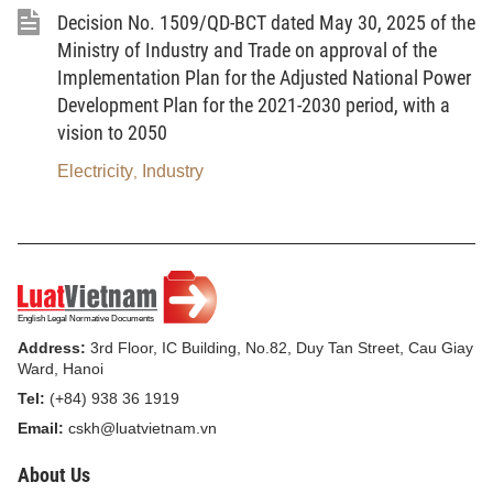
Decision No. 1509/QD-BCT dated May 30, 2025 of the
5.
Digital technology enterprise
means an
Ministry of Industry and Trade on approval of the
enterprise that manufactures digital technology
Implementation Plan for the Adjusted National Power
products or provides digital technology services.
Development Plan for the 2021-2030 period, with a
6.
Concentrated digital technology zone
means
vision to 2050
a functional area where concentrate research and
Electricity
Industry
,
development activities and activities of supporting,
training, promoting innovation, incubating digital
technology and digital technology enterprises,
manufacturing and trading in digital technology
products and services, providing infrastructure, and
providing services to organizations, enterprises and
Address:
3rd Floor, IC Building, No.82, Duy Tan Street, Cau Giay
Ward, Hanoi
individuals, and other activities.
Tel:
(+84) 938 36 1919
7.
Semiconductor industry
means an industry
Email:
cskh@luatvietnam.vn
that conducts research and development activities,
About Us
designs, manufactures, packages and tests