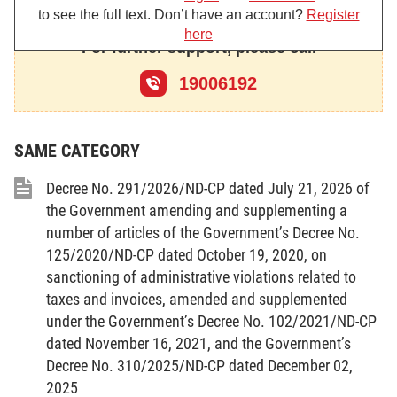
2. To amend and supplement Point d, Clause 1, Article
to see the full text. Don’t have an account?
Register
3 as follows:
here
For further support, please call
“d/ Administrative sanctioning may be conducted only when
a law-prescribed administrative violation is committed.
19006192
An administrative violation shall be sanctioned only once.
If many persons jointly commit an administrative violation,
each of them shall be sanctioned for such violation.
SAME CATEGORY
If a person commits many administrative violations or
repeats an administrative violation, he/she shall be sanctioned for
Decree No. 291/2026/ND-CP dated July 21, 2026 of
each violation, unless the repeated administrative violation is an
the Government amending and supplementing a
aggravating circumstance as specified by the Government;”.
number of articles of the Government’s Decree No.
3. To amend and supplement Article 4 as follows:
125/2020/ND-CP dated October 19, 2020, on
“Article 4. Competence to prescribe the sanctioning of
sanctioning of administrative violations related to
administrative violations and the application of administrative
taxes and invoices, amended and supplemented
handling measures
under the Government’s Decree No. 102/2021/ND-CP
1. In pursuance to this Law, the Government shall specify:
dated November 16, 2021, and the Government’s
a/ Administrative violations; completed and in-progress
Decree No. 310/2025/ND-CP dated December 02,
administrative violations; sanctions, sanctioning levels and
2025
remedial measures for each administrative violation; entities