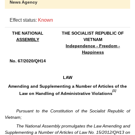
News Agency
Effect status:
Known
THE NATIONAL
THE SOCIALIST REPUBLIC OF
ASSEMBLY
VIETNAM
Independence - Freedom -
Happiness
No. 67/2020/QH14
LAW
Amending and Supplementing a Number of Articles of the
[1]
Law on Handling of Administrative Violations
Pursuant to the Constitution of the Socialist Republic of
Vietnam;
The National Assembly promulgates the Law Amending and
Supplementing a Number of Articles of Law No. 15/2012/QH13 on