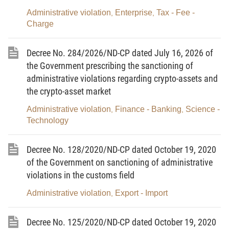
subject to sanctioning; sanctioning competence of and specific
Administrative violation
Enterprise
Tax - Fee -
,
,
fines to be imposed by each title holder, and competence to make
Charge
written records of administrative violations; application of
sanctions against administrative violations and remedial
Decree No. 284/2026/ND-CP dated July 16, 2026 of
measures in each field of state management;
the Government prescribing the sanctioning of
b/ Application of administrative handling measures.
administrative violations regarding crypto-assets and
2. Forms used in the handling of administrative violations
the crypto-asset market
must comply with the Government’s regulations.
3. In pursuance to this Law, the National Assembly
Administrative violation
Finance - Banking
Science -
,
,
Standing Committee shall prescribe the sanctioning of
Technology
administrative violations in state audit activities and sanctioning of
acts obstructing procedural activities.”.
Decree No. 128/2020/ND-CP dated October 19, 2020
4. To amend and supplement a number of points of
of the Government on sanctioning of administrative
Clauses 1 and 2, Article 6 as follows:
violations in the customs field
a/ To amend and supplement Point a, Clause 1 as follows:
Administrative violation
Export - Import
,
“a/ The statute of limitations for sanctioning an
administrative violation is 1 year, except the following cases:
The statute of limitations for sanctioning an administrative
Decree No. 125/2020/ND-CP dated October 19, 2020