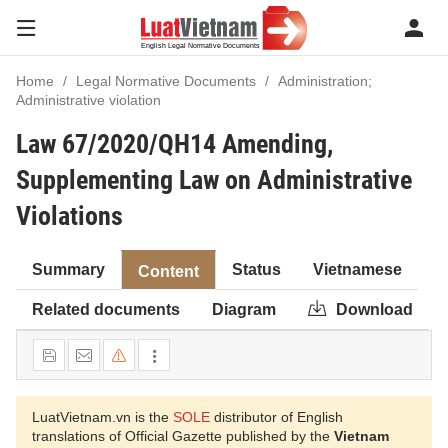
Home
Legal Normative Documents
Administration;
Administrative violation
Law 67/2020/QH14 Amending,
Supplementing Law on Administrative
Violations
Summary
Status
Vietnamese
Content
Related documents
Diagram
Download
LuatVietnam.vn is the
SOLE
distributor of English
translations of Official Gazette published by the
Vietnam