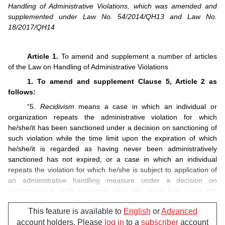
Handling of Administrative Violations, which was amended and
supplemented under Law No. 54/2014/QH13 and Law No.
18/2017/QH14
Article 1.
To amend and supplement a number of articles
of the Law on Handling of Administrative Violations
1. To amend and supplement Clause 5, Article 2 as
follows:
“5.
Recidivism
means a case in which an individual or
organization repeats the administrative violation for which
he/she/it has been sanctioned under a decision on sanctioning of
such violation while the time limit upon the expiration of which
he/she/it is regarded as having never been administratively
sanctioned has not expired; or a case in which an individual
repeats the violation for which he/she is subject to application of
an administrative handling measure under a decision on
application of such measure while the time limit upon the
expiration of which he/she is regarded as having never been
This feature is available to
English
or
Advanced
subject to application of such measure has not expired.”.
account holders. Please
log in
to a
subscriber
account