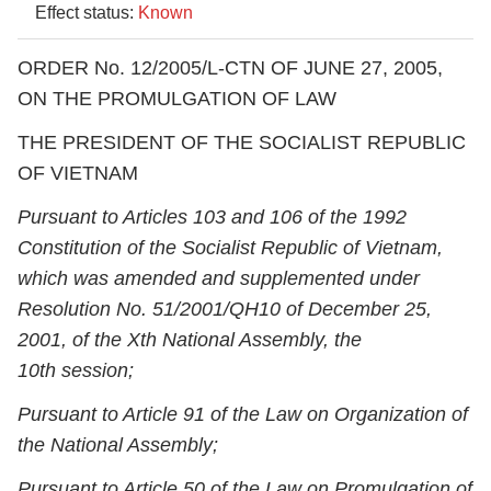
Effect status:
Known
ORDER No. 12/2005/L-CTN OF JUNE 27, 2005,
ON THE PROMULGATION OF LAW
THE PRESIDENT OF THE SOCIALIST REPUBLIC
OF VIETNAM
Pursuant to Articles 103 and 106 of the 1992
Constitution of the Socialist Republic of Vietnam,
which was amended and supplemented under
Resolution No. 51/2001/QH10 of December 25,
2001, of the X
th
National Assembly, the
10
th
session;
Pursuant to Article 91 of the Law on Organization of
the National Assembly;
Pursuant to Article 50 of the Law on Promulgation of