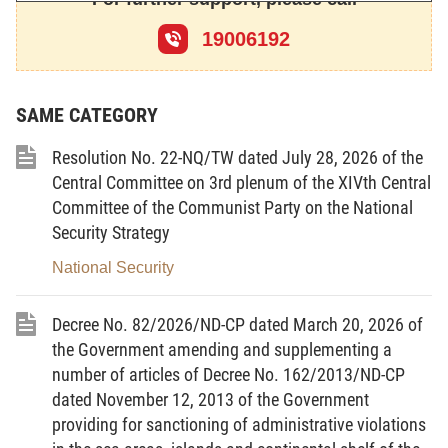
supplemented under Resolution No. 51/2001/QH11
of December 25, 2001, of the X
19006192
th
National
Assembly, the 10
th
session;
This Law provides for national defense.
SAME CATEGORY
Chapter I
Resolution No. 22-NQ/TW dated July 28, 2026 of the
Central Committee on 3rd plenum of the XIVth Central
GENERAL PROVISIONS
Committee of the Communist Party on the National
Article 1.-
Scope of regulation
Security Strategy
This Law provides for national defense policies,
National Security
principles and basic contents of defense activities;
activities of the people’s armed forces; tasks and
Decree No. 82/2026/ND-CP dated March 20, 2026 of
the Government amending and supplementing a
powers of agencies and organizations, rights and
number of articles of Decree No. 162/2013/ND-CP
obligations of citizens with respect to national
dated November 12, 2013 of the Government
defense.
providing for sanctioning of administrative violations
Article 2.-
Subjects of application