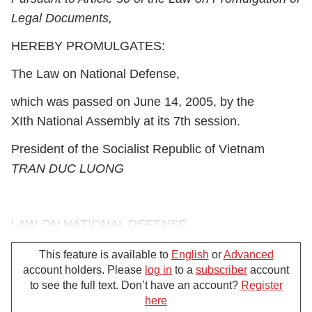
Legal Documents,
HEREBY PROMULGATES:
The Law on National Defense,
which was passed on June 14, 2005, by the
XI
th
National Assembly at its 7
th
session.
President of the Socialist Republic of Vietnam
TRAN DUC LUONG
LAW ON NATIONAL DEFENSE
(No. 39/2005/QH11 of June 27, 2005)
This feature is available to
English
or
Advanced
account holders. Please
log in
to a
subscriber
account
Pursuant to the 1992 Constitution of the Socialist
to see the full text. Don’t have an account?
Register
Republic of Vietnam, which was amended and
here
For further support, please call