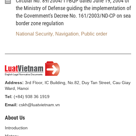
Circular No. 89/2004/TT-BQP dated June 19, 2004 of
2. The entire-people defense means the country’s
the Ministry of Defense guiding the implementation of
defense strength built on the foundation of human
the Government's Decree No. 161/2003/ND-CP on sea
resources, material resources and spirit of all the
border zone regulation
people in a comprehensive, independent, sovereign
National Security
Navigation
Public order
,
,
and self-reliant manner.
3. Defense potential means the capability in terms
of human resources, material resources and
finance, which can be mobilized for the performance
of defense tasks.
Address:
3rd Floor, IC Building, No.82, Duy Tan Street, Cau Giay
4. Defensive areas mean areas organized in terms
Ward, Hanoi
of defense and security according to the
Tel:
(+84) 938 36 1919
administrative boundaries of provinces, centrally-run
Email:
cskh@luatvietnam.vn
cities, rural districts, urban districts, provincial
About Us
capitals or towns, which lie within the common
Introduction
defensive system of the whole country for the