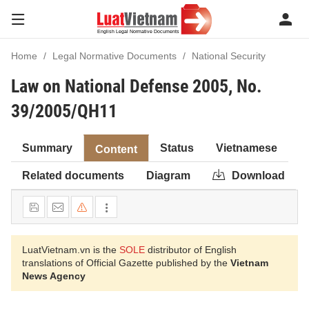
Home
Legal Normative Documents
National Security
Law on National Defense 2005, No.
39/2005/QH11
Summary
Status
Vietnamese
Content
Related documents
Diagram
Download
LuatVietnam.vn is the
SOLE
distributor of English
translations of Official Gazette published by the
Vietnam
News Agency