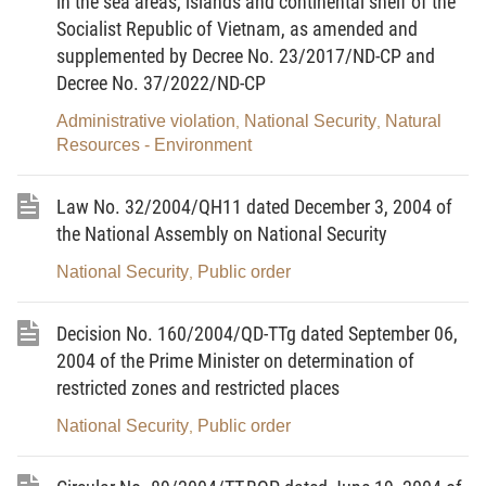
in the sea areas, islands and continental shelf of the
Socialist Republic of Vietnam, as amended and
1. This Law applies to Vietnamese agencies,
supplemented by Decree No. 23/2017/ND-CP and
organizations and citizens.
Decree No. 37/2022/ND-CP
2. Foreign organizations, individuals that operate or
Administrative violation
National Security
Natural
,
,
reside in the territory of the Socialist Republic of
Resources - Environment
Vietnam shall have to abide by the relevant
provisions of Vietnamese law on national defense.
Law No. 32/2004/QH11 dated December 3, 2004 of
the National Assembly on National Security
Article 3.-
Interpretation of terms
National Security
Public order
,
In this Law, the terms below shall be construed as
follows:
Decision No. 160/2004/QD-TTg dated September 06,
2004 of the Prime Minister on determination of
1. National defense means the cause of defending
restricted zones and restricted places
the country with the integrated strength of the entire
nation, of which the military strength is typical and
National Security
Public order
,
the people’s armed forces act as the core.