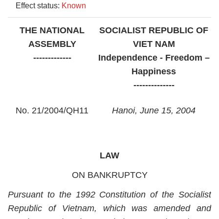
Effect status:
Known
THE NATIONAL
SOCIALIST REPUBLIC OF
ASSEMBLY
VIET NAM
-------------
Independence - Freedom –
Happiness
--------------
No. 21/2004/QH11
Hanoi, June 15, 2004
LAW
ON BANKRUPTCY
Pursuant to the 1992 Constitution of the Socialist
Republic of Vietnam, which was amended and