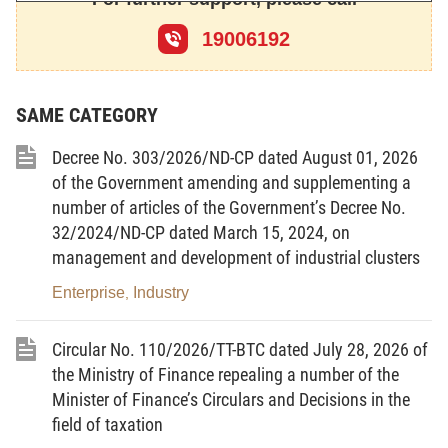
operation, the procedures for property liquidation
19006192
and bankruptcy declaration; the rights, obligations
and responsibilities of the applicants for opening of
bankruptcy procedures, of the enterprises and
SAME CATEGORY
cooperatives requested for bankruptcy declaration
Decree No. 303/2026/ND-CP dated August 01, 2026
and of the participants in the settlement of requests
of the Government amending and supplementing a
for bankruptcy declaration.
number of articles of the Government’s Decree No.
Article 2.-
Subjects of application
32/2024/ND-CP dated March 15, 2024, on
management and development of industrial clusters
1. This Law applies to enterprises, cooperatives,
unions of cooperatives (cooperatives and unions of
Enterprise
Industry
,
cooperatives are referred collectively to as
Circular No. 110/2026/TT-BTC dated July 28, 2026 of
cooperatives), which are established and operate
the Ministry of Finance repealing a number of the
according to law provisions.
Minister of Finance’s Circulars and Decisions in the
2. The Government shall specify the list of, and the
field of taxation
application of this Law to, special enterprises in