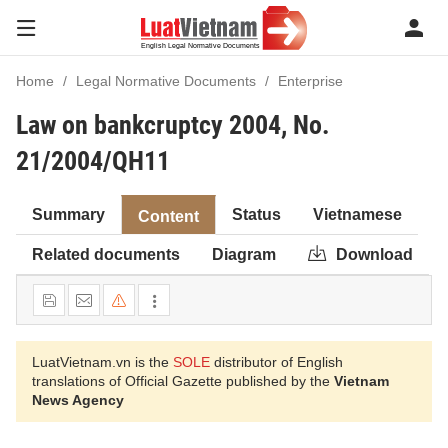
Home
Legal Normative Documents
Enterprise
Law on bankcruptcy 2004, No.
21/2004/QH11
Summary
Status
Vietnamese
Content
Related documents
Diagram
Download
LuatVietnam.vn is the
SOLE
distributor of English
translations of Official Gazette published by the
Vietnam
News Agency