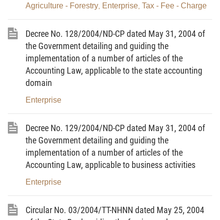
Agriculture - Forestry
Enterprise
Tax - Fee - Charge
,
,
direct service of defense and security; enterprises
and cooperatives operating in the financial, banking,
Decree No. 128/2004/ND-CP dated May 31, 2004 of
insurance or other domains, which constantly and
the Government detailing and guiding the
directly provide essential public-utility products
implementation of a number of articles of the
and/or services.
Accounting Law, applicable to the state accounting
domain
Article 3.-
Enterprises, cooperatives which fall into
Enterprise
the state of bankruptcy
Enterprises, cooperatives, which are incapable of
Decree No. 129/2004/ND-CP dated May 31, 2004 of
repaying their due debts at creditors’ requests, shall
the Government detailing and guiding the
be regarded as falling into the state of bankruptcy.
implementation of a number of articles of the
Accounting Law, applicable to business activities
Article 4.-
Effect of the Bankruptcy Law
Enterprise
1. The Bankruptcy Law and other law provisions
shall apply when settling the bankruptcy of
Circular No. 03/2004/TT-NHNN dated May 25, 2004
enterprises, cooperatives operating in the territory of