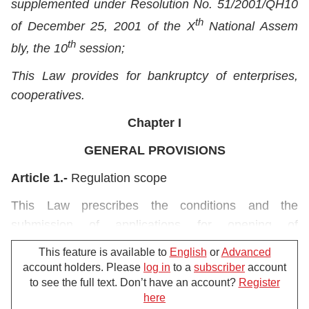
supplemented under Resolution No. 51/2001/QH10
th
of December 25, 2001 of the X
National Assem
th
bly, the 10
session;
This Law provides for bankruptcy of enterprises,
cooperatives.
Chapter I
GENERAL PROVISIONS
Article 1.-
Regulation scope
This Law prescribes the conditions and the
submission of applications for opening of
bankruptcy procedures; the determination of
This feature is available to
English
or
Advanced
property obligations and measures to preserve
account holders. Please
log in
to a
subscriber
account
property in bankruptcy procedures; the conditions
to see the full text. Don’t have an account?
Register
here
and procedures for restoration of business
For further support, please call