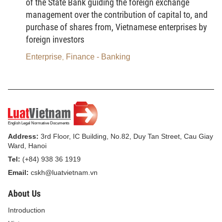
of the State Bank guiding the foreign exchange
the Socialist Republic of Vietnam, except otherwise
management over the contribution of capital to, and
provided for by international agreements which the
purchase of shares from, Vietnamese enterprises by
Socialist Republic of Vietnam has signed or
foreign investors
acceded to.
Enterprise
Finance - Banking
,
2. Where there appears the difference between the
provisions of the Bankruptcy Law and the provisions
of other laws on the same matters, the provisions of
the Bankruptcy Law shall apply.
Article 5.-
Bankruptcy procedures
Address:
3rd Floor, IC Building, No.82, Duy Tan Street, Cau Giay
Ward, Hanoi
1. The bankruptcy procedures applicable to
Tel:
(+84) 938 36 1919
enterprises and cooperatives which fall into the
Email:
cskh@luatvietnam.vn
state of bankruptcy shall include:
About Us
a) The submission of applications for, and opening
Introduction
of bankruptcy procedures;