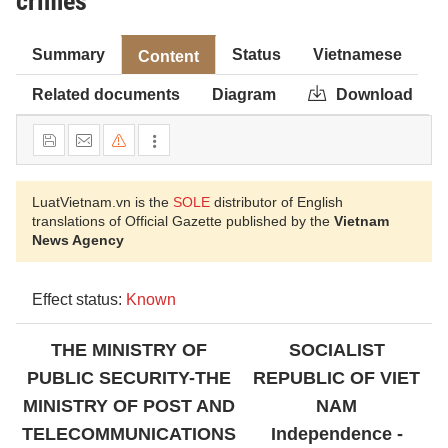
crimes
Summary
Status
Vietnamese
Content
Related documents
Diagram
Download
LuatVietnam.vn is the
SOLE
distributor of English
translations of Official Gazette published by the
Vietnam
News Agency
Effect status:
Known
THE MINISTRY OF
SOCIALIST
PUBLIC SECURITY-THE
REPUBLIC
OF VIET
MINISTRY OF POST AND
NAM
TELECOMMUNICATIONS
Independence -