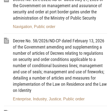
2004/QD-TTg of November 8, 2004, on
the Government on management and assurance of
management
of delivery services;
security and order at port border gates under the
administration of the Ministry of Public Security
The Ministry of Public Security and the Ministry of
Post and Telematics hereby jointly guide the
Navigation
Public order
,
opening
and checking of mails and goods packages
sent via public postal networks and delivery
Decree No. 58/2026/ND-CP dated February 13, 2026
networks for the purpose of detecting drug-related
of the Government amending and supplementing a
crimes as follows:
number of articles of Decrees relating to regulations
on security and order conditions applicable to a
number of conditional business lines; management
and use of seals; management and use of fireworks;
I. GENERAL PROVISIONS
detailing a number of articles and measures for
implementation of the Law on Residence and the Law
1.
Scope of regulation and objects of application
on Identity
This Circular guides specifically the opening and
Enterprise
Industry
Justice
Public order
,
,
,
checking of mails and goods packages which are
sent
domestically, from Vietnam abroad or from