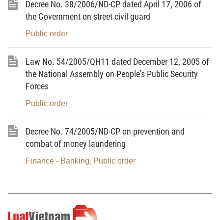
Decree No. 38/2006/ND-CP dated April 17, 2006 of
abroad into Vietnam via public postal networks or
the Government on street civil guard
courier networks
for the purpose of detecting drug-
Public order
related crimes.
2.
Opening and checking principles
Law No. 54/2005/QH11 dated December 12, 2005 of
the National Assembly on People’s Public Security
2.1. The opening and checking of mails and goods
Forces
packages shall strictly be based on the grounds and
follow the order, procedures and competence
Public order
guided
in this Circular.
Decree No. 74/2005/ND-CP on prevention and
2.2. To strictly prohibit the taking advantage or
combat of money laundering
abuse of opening and checking of mails and goods
Finance - Banking
Public order
,
packages to infringe upon the legitimate rights and
interests of individuals, agencies or organizations.
2.3. To strictly prohibit the disclosure of the time,
place and content of mails and goods packages