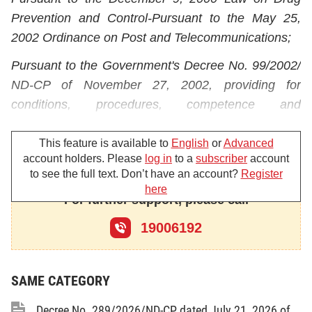
Prevention and Control-Pursuant to the May 25,
2002 Ordinance on Post and Telecommunications;
Pursuant to the Government's Decree No. 99/2002/
ND-CP of November 27, 2002, providing for
conditions,
procedures, competence and
responsibilities of
specialized drug-related crime
prevention and control
agencies under the people's
This feature is available to
English
or
Advanced
account holders. Please
log in
to a
subscriber
account
police force;
to see the full text. Don’t have an account?
Register
here
Pursuant to the Government's Decree No. 157/
For further support, please call
2004/ND-CP of August 18, 2004, detailing the
19006192
implementation of a number of articles of the
Ordinance on Post and Telecommunications
regarding
post;
SAME CATEGORY
Pursuant to the Prime Minister's Decision No. 190/
Decree No. 289/2026/ND-CP dated July 21, 2026 of