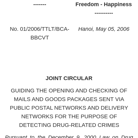
-------
Freedom - Happiness
----------
No. 01/2006/TTLT/BCA-
Hanoi
, May 05, 2006
BBCVT
JOINT CIRCULAR
GUIDING THE OPENING AND CHECKING OF
MAILS AND GOODS PACKAGES SENT VIA
PUBLIC POSTAL NETWORKS AND DELIVERY
NETWORKS FOR THE PURPOSE OF
DETECTING DRUG-RELATED CRIMES
Pursuant
to
the December 9, 2000 Law on Drug