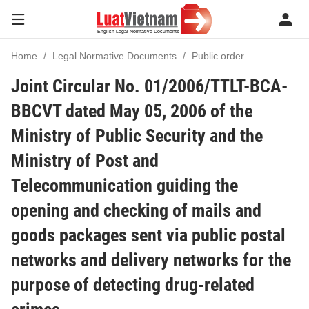
Home
Legal Normative Documents
Public order
Joint Circular No. 01/2006/TTLT-BCA-
BBCVT dated May 05, 2006 of the
Ministry of Public Security and the
Ministry of Post and
Telecommunication guiding the
opening and checking of mails and
goods packages sent via public postal
networks and delivery networks for the
purpose of detecting drug-related