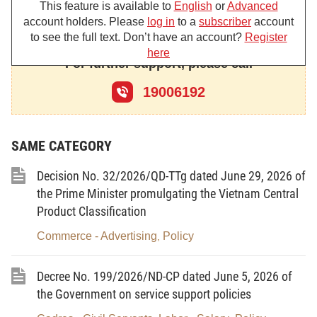
This feature is available to
English
or
Advanced
DECREES:
account holders. Please
log in
to a
subscriber
account
to see the full text. Don’t have an account?
Register
Chapter 1.
here
For further support, please call
GENERAL PROVISIONS
19006192
Article 1. Scope of governing
1. This Decree stipulates violations, forms, and
SAME CATEGORY
levels of sanction and competence to sanction
administrative sanctions on radio frequency, radio
Decision No. 32/2026/QD-TTg dated June 29, 2026 of
equipment, and satellite orbit and radiation safety of
the Prime Minister promulgating the Vietnam Central
radio, electromagnetic compatibility (hereinafter
Product Classification
referred to as the field of radio frequencies).
Commerce - Advertising
Policy
,
2. Administrative violations in the field of radio
frequencies is the act of intentionally or
Decree No. 199/2026/ND-CP dated June 5, 2026 of
unintentionally by individuals, agencies and
the Government on service support policies
organizations (hereinafter referred to as individuals