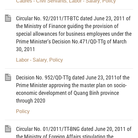
Cadres - Civil Servants
Labor - Salary
Policy
,
,
or organizations) violating the provisions of law on
State management in the field of radio frequencies
Circular No. 92/2011/TT-BTC dated June 23, 2011 of
that are not crimes, and according to law they must
the Ministry of Finance guiding the provision of
be sanctioned administratively.
special allowances for business employees under the
Prime Minister’s Decision No.471/QD-TTg of March
Article 2. Principles of sanction
30, 2011
Principles for sanctioning administrative violations in
Labor - Salary
Policy
,
the field of radio frequencies shall comply with the
provisions in Article 3 of the Ordinance on Handling
Decision No. 952/QD-TTg dated June 23, 2011of the
of Administrative Violations, Article 3 and Article 4 of
Prime Minister approving the master plan on socio-
Decree No.128/2008/ND-CP dated December 16,
economic development of Quang Binh province
2008 of the Government detailing the
through 2020
implementation of some Articles of the Ordinance
Policy
on Handling of Administrative Violations in 2002 and
Ordinance amending and supplementing some
Circular No. 01/2011/TT-BNG dated June 20, 2011 of
Articles of the Ordinance on Handling of
the Ministry of Foreign Affairs stipulating the