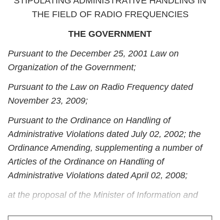
STIPULATING ADMINISTRATIVE HANDLING IN
THE FIELD OF RADIO FREQUENCIES
THE GOVERNMENT
Pursuant to the December 25, 2001 Law on
Organization of the Government;
Pursuant to the Law on Radio Frequency dated
November 23, 2009;
Pursuant to the Ordinance on Handling of
Administrative Violations dated July 02, 2002; the
Ordinance Amending, supplementing a number of
Articles of the Ordinance on Handling of
Administrative Violations dated April 02, 2008;
at the proposal of the Minister of Information and
Communications,