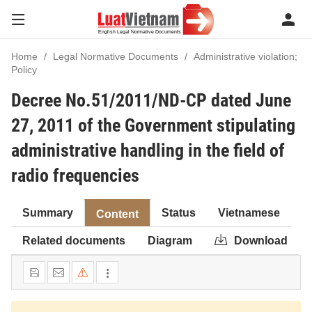
Home
Legal Normative Documents
Administrative violation;
Policy
Decree No.51/2011/ND-CP dated June
27, 2011 of the Government stipulating
administrative handling in the field of
radio frequencies
Summary
Status
Vietnamese
Content
Related documents
Diagram
Download