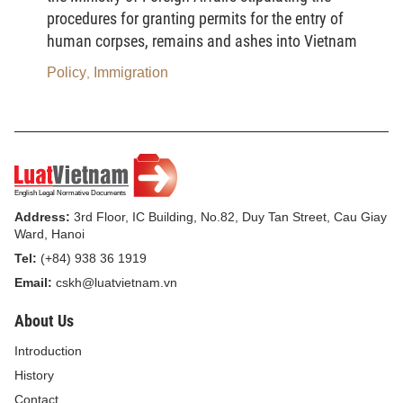
administrative Violations in 2008
procedures for granting permits for the entry of
human corpses, remains and ashes into Vietnam
Article 3. Prescription of sanction
Policy
Immigration
,
1. The Prescription for sanctioning administrative
violations in the field of radio frequencies is one
year from the date that administrative violations are
made.
For the violations of regulations on fees, charges,
Address:
3rd Floor, IC Building, No.82, Duy Tan Street, Cau Giay
the prescription for sanctioning administrative
Ward, Hanoi
violations is two years from the date that
Tel:
(+84) 938 36 1919
administrative violations are made.
Email:
cskh@luatvietnam.vn
2. For individuals who are sued, prosecuted or had
About Us
a decision to bring cases of violations in the field of
Introduction
radio frequencies to trial according to criminal
History
proceedings, but then had a decision to suspend
Contact