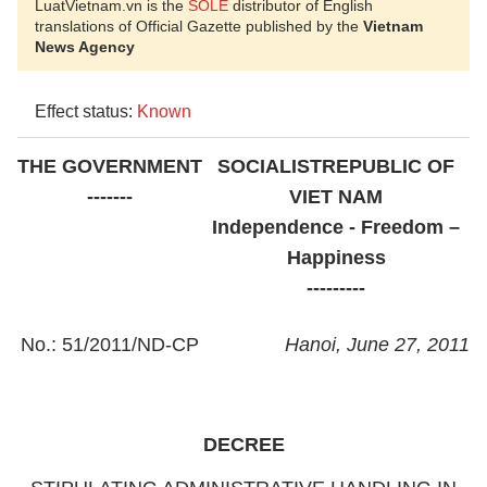
LuatVietnam.vn is the
SOLE
distributor of English
translations of Official Gazette published by the
Vietnam
News Agency
Effect status:
Known
THE GOVERNMENT
SOCIALIST
REPUBLIC OF
-------
VIET NAM
Independence - Freedom –
Happiness
---------
No.: 51/2011/ND-CP
Hanoi
, June 27, 2011
DECREE