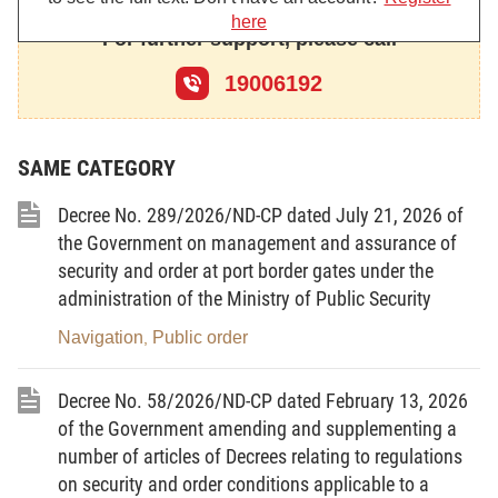
here
This Decree provides the functions, tasks, powers
For further support, please call
of, the principles for organization and operation of,
19006192
and the regimes and policies towards, the Street
Civil Guard.
Vietnamese organizations and individuals as well as
SAME CATEGORY
foreign organizations and individuals residing,
Decree No. 289/2026/ND-CP dated July 21, 2026 of
operating in the territory of the Socialist Republic of
the Government on management and assurance of
Vietnam must abide by the provisions of this
security and order at port border gates under the
Decree. Where the international treaties to which
administration of the Ministry of Public Security
Vietnam is a contracting party otherwise provide for,
Navigation
Public order
,
such international treaties shall apply.
Article 2.-
Position and functions of the Street Civil
Decree No. 58/2026/ND-CP dated February 13, 2026
Guard
of the Government amending and supplementing a
number of articles of Decrees relating to regulations
1. The Street Civil Guard constitutes a voluntary
on security and order conditions applicable to a