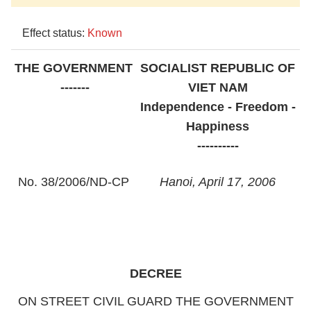
Effect status:
Known
THE GOVERNMENT
SOCIALIST
REPUBLIC OF
-------
VIET NAM
Independence - Freedom -
Happiness
----------
No. 38/2006/ND-CP
Hanoi
, April 17, 2006
DECREE
ON STREET
CIVIL GUARD THE GOVERNMENT