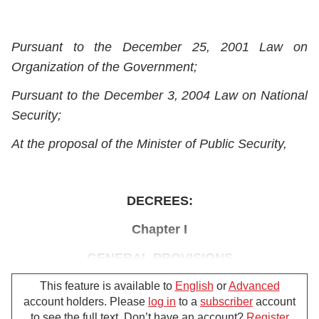
Pursuant to the December 25, 2001 Law on
Organization of the Government;
Pursuant to the December 3, 2004 Law on National
Security;
At the proposal of the Minister of Public Security,
DECREES:
Chapter I
GENERAL PROVISIONS
Article 1.-
Scope of regulation, subjects of
This feature is available to
English
or
Advanced
account holders. Please
log in
to a
subscriber
account
application
to see the full text. Don’t have an account?
Register