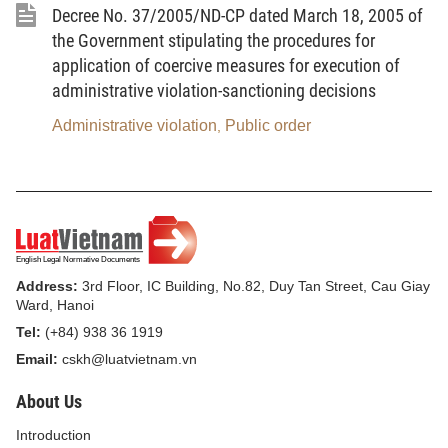
Decree No. 37/2005/ND-CP dated March 18, 2005 of
Guard
the Government stipulating the procedures for
application of coercive measures for execution of
The Street Civil Guard shall submit to the
administrative violation-sanctioning decisions
comprehensive leadership of the ward Party
Committees, the supervision of the ward People's
Administrative violation
Public order
,
Councils, the administration by the ward People's
Committees and the working direction and guidance
of the ward police offices.
All activities of the Street Civil Guard shall be
carried out under the provisions of this Decree and
Address:
3rd Floor, IC Building, No.82, Duy Tan Street, Cau Giay
other provisions of law. All acts of abusing the status
Ward, Hanoi
of the Street Civil Guard to carry out illegal acts,
Tel:
(+84) 938 36 1919
infringing upon the legitimate rights and interests of
Email:
cskh@luatvietnam.vn
citizens are strictly prohibited.
About Us
Article 4.-
Responsibilities of the ministries, units,
Introduction