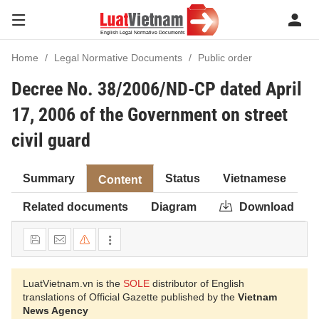
Home
Legal Normative Documents
Public order
Decree No. 38/2006/ND-CP dated April
17, 2006 of the Government on street
civil guard
Summary
Status
Vietnamese
Content
Related documents
Diagram
Download
LuatVietnam.vn is the
SOLE
distributor of English
translations of Official Gazette published by the
Vietnam
News Agency