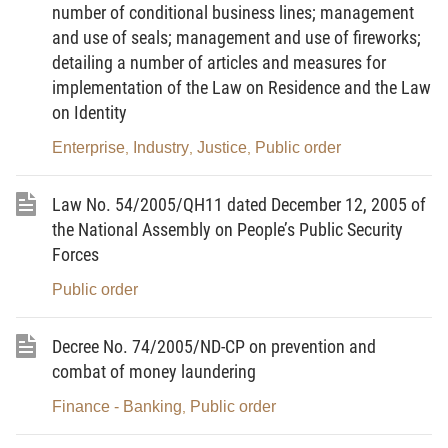
mass force acting as the core in the movement for
number of conditional business lines; management
protection of national security and social order and
and use of seals; management and use of fireworks;
safety, which is established at wards, district
detailing a number of articles and measures for
townships (hereinafter referred collectively to as
implementation of the Law on Residence and the Law
on Identity
wards) under decisions of ward People's
Committees at places where regular public security
Enterprise
Industry
Justice
Public order
,
,
,
forces are deployed.
Law No. 54/2005/QH11 dated December 12, 2005 of
2. The Street Civil Guard shall act as the core in
the National Assembly on People’s Public Security
launching mass movements for protection of
Forces
national security; apply a number of working
Public order
measures to prevent and fight crimes, social vices
and other law-breaking acts under the provisions of
Decree No. 74/2005/ND-CP on prevention and
law, in order to protect the Party, administration, the
combat of money laundering
interests of the State, the legitimate rights and
interests of citizens in localities.
Finance - Banking
Public order
,
Article 3.-
Principles for operation of the Street Civil