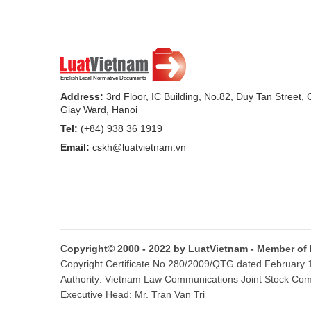
provincial/ municipal Peoples Committe
legal provisions concerning the States ex
external activities.
7. To assume the prime responsibility fo
in, protecting rights and interests of t
Address:
3rd Floor, IC Building, No.82, Duy Tan Street,
Giay Ward, Hanoi
organizations and citizens in foreign cou
Tel:
(+84) 938 36 1919
8. Regarding study and provision of advic
Email:
cskh@luatvietnam.vn
a/ To supply information and promptly a
related to the world situation and Vietnams
b/ To assume the prime responsibility f
strategic issues related to the world situ
Copyright© 2000 - 2022 by LuatVietnam - Member of
economic, cultural and international law r
Copyright Certificate No.280/2009/QTG dated February 16
Authority: Vietnam Law Communications Joint Stock Co
c/ To organize scientific research into i
Executive Head: Mr. Tran Van Tri
publish scientific research publications 