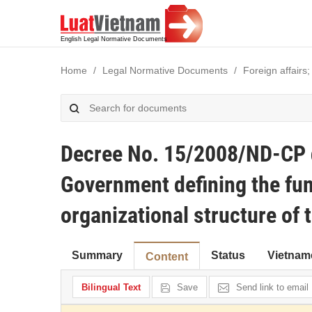
Home
Legal Normative Documents
Foreign affairs;
Decree No. 15/2008/ND-CP d
Government defining the fun
organizational structure of 
Summary
Status
Vietnam
Content
Bilingual Text
Save
Send link to email