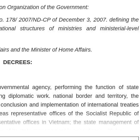
on Organization of the Government:
o. 178/ 2007/ND-CP of December 3, 2007. defining the
ional structures of ministries and ministerial-level
fairs and the Minister of Home Affairs.
DECREES:
overnmental agency, performing the function of state
ng diplomatic work. national border and territory, the
onclusion and implementation of international treaties
 representative offices of the Socialist Republic of
sentative offices in Vietnam; the state management of
pe of its state management in accordance with law.