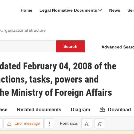
Home
Legal Normative Documents
News
Se
 Organizational structure
Search
Advanced Sear
ated February 04, 2008 of the
ctions, tasks, powers and
the Ministry of Foreign Affairs
ese
Related documents
Diagram
Download
Font size:
Error message