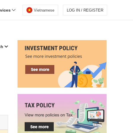
rvices
Vietnamese
LOG IN / REGISTER
ch