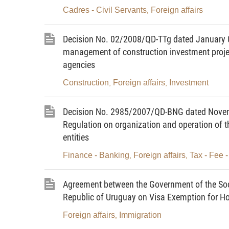
level or discontinuation of diplomatic o
Cadres - Civil Servants
Foreign affairs
,
governmental organizations, the esta
representative offices of the Socialis
Decision No. 02/2008/QD-TTg dated January 0
Vietnamese representative missions).
management of construction investment projec
agencies
4. To promulgate decisions, directives an
Construction
Foreign affairs
Investment
,
,
5. To direct, guide, inspect and organi
national target programs and other legal
Decision No. 2985/2007/QD-BNG dated Novembe
are approved; to inform, propagate, di
Regulation on organization and operation of t
state management.
entities
6. To assume the prime responsibility fo
Finance - Banking
Foreign affairs
Tax - Fee 
,
,
localities and agencies in, elaboratin
programs on external relations of ministri
Agreement between the Government of the Soci
external activities of concerned mini
Republic of Uruguay on Visa Exemption for Hol
periodically or extraordinarily report on t
Foreign affairs
Immigration
,
guide and inspect ministries, minister