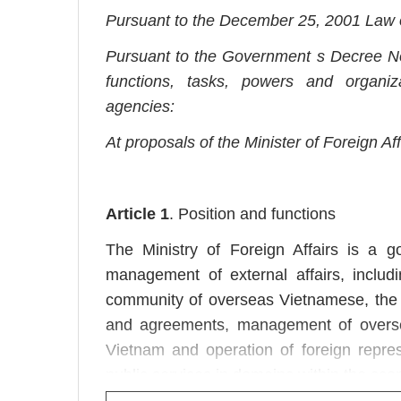
Pursuant to the December 25, 2001 Law 
Pursuant to the Government s Decree N
functions, tasks, powers and organizat
agencies:
At proposals of the Minister of Foreign Af
Article 1
. Position and functions
The Ministry of Foreign Affairs is a g
management of external affairs, includi
community of overseas Vietnamese, the c
and agreements, management of overseas
Vietnam and operation of foreign repre
public services in domains within the sco