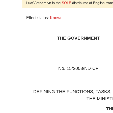
LuatVietnam.vn is the
SOLE
distributor of English tran
Effect status:
Known
THE GOVERNMENT
No. 15/2008/ND-CP
DEFINING THE FUNCTIONS, TASKS
THE MINIST
TH