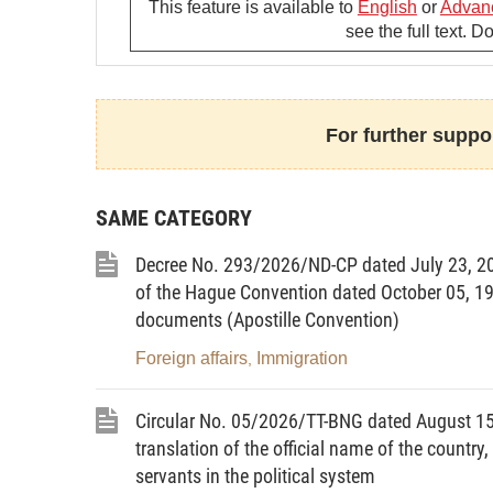
This feature is available to
English
or
Advan
Article 2.
Tasks and powers
see the full text. 
The Ministry of Foreign Affairs shall pe
the Governments Decree No. 178/2007/N
powers and organizational structures o
For further suppor
following specifictasks and powers:
1. To submit to the Government bills, draf
SAME CATEGORY
draft resolutions of the National Assemb
the Government under its approved ann
Decree No. 293/2026/ND-CP dated July 23, 20
schemes assigned by the Government or t
of the Hague Convention dated October 05, 1961
documents (Apostille Convention)
2. To submit to ihe Prime Minister lon
plannings and planning and national ta
Foreign affairs
Immigration
,
sector, draft decisions and directive
Circular No. 05/2026/TT-BNG dated August 15, 
management.
translation of the official name of the country
3. To propose to the Government or the P
servants in the political system