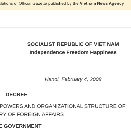
slations of Official Gazette published by the
Vietnam News Agency
SOCIALIST REPUBLIC OF VIET NAM
Independence Freedom Happiness
Hanoi, February 4, 2008
DECREE
, POWERS AND ORGANIZATIONAL STRUCTURE OF
RY OF FOREIGN AFFAIRS
E GOVERNMENT