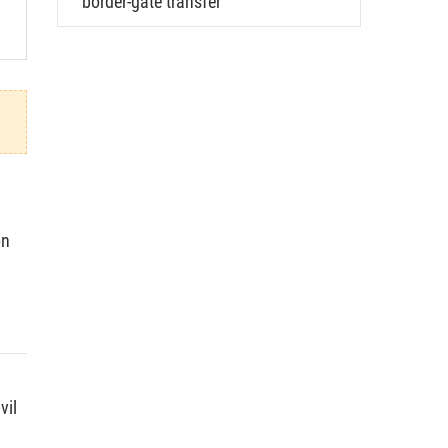
border-gate transfer
on
vil