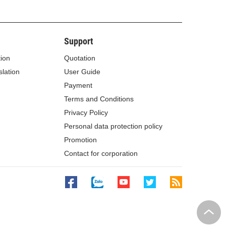
Support
tion
Quotation
lation
User Guide
Payment
Terms and Conditions
Privacy Policy
Personal data protection policy
Promotion
Contact for corporation