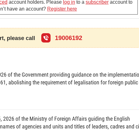
ced
account holders. Please
log in
to a
subscriber
account to
Don’t have an account?
Register here
rform the tasks and exercise the powers provided for in
D-CP of December 3, 2007. defining functions, tasks,
f ministries and ministerial-level agencies, and the
19006192
t, please call
t resolutions of the National Assembly, draft ordinances,
ly Standing Committee: draft resolutions and decrees of
ual law-making programs and plans and projects and
26 of the Government providing guidance on the implementati
he Prime Minister.
, abolishing the requirement of legalisation for foreign public
g-term, five-year and annual development strategies,
rget programs, important programs and projects of the
s of the Prime Minister in domains under its state
2026 of the Ministry of Foreign Affairs guiding the English
, names of agencies and units and titles of leaders, cadres and ci
rime Minister for decision the establishment, change of