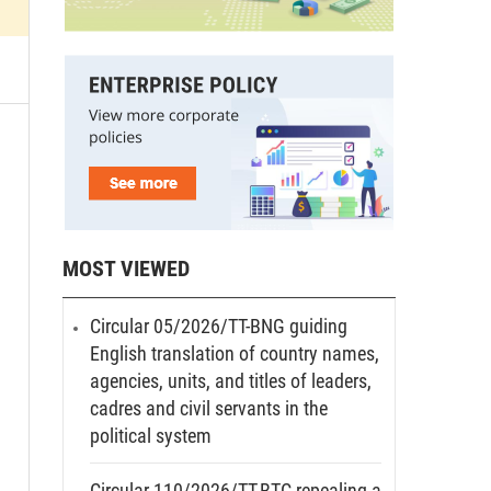
MOST VIEWED
Circular 05/2026/TT-BNG guiding
English translation of country names,
agencies, units, and titles of leaders,
cadres and civil servants in the
political system
Circular 110/2026/TT-BTC repealing a