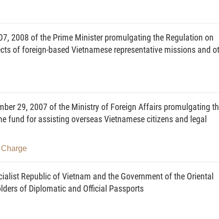
r consular relations with foreign countries and inter-
blishment or termination of operation of overseas
t Republic of Vietnam (below referred to as overseas
7, 2008 of the Prime Minister promulgating the Regulation on
ts of foreign-based Vietnamese representative missions and o
d circulars within its state management scope;
ze the implementation of strategies, plannings, plans,
 documents within its state management scope after they
r 29, 2007 of the Ministry of Foreign Affairs promulgating t
sseminate and educate about laws on domains under its
he fund for assisting overseas Vietnamese citizens and legal
r, and coordinate with concerned ministries, branches,
- Charge
g external relation programs of the State and general
es, branches and localities: to guide the organization of
alist Republic of Vietnam and the Government of the Oriental
stries, branches and localities, and request them to
ders of Diplomatic and Official Passports
he actual situation of their external activities; to direct,
ial-level agencies, government-attached agencies and