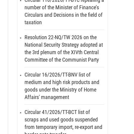
number of the Minister of Finance’s
Circulars and Decisions in the field of
taxation
Resolution 22-NQ/TW 2026 on the
National Security Strategy adopted at
the 3rd plenum of the XIVth Central
Committee of the Communist Party
Circular 16/2026/TT-BNV list of
medium and high risk products and
goods under the Ministry of Home
Affairs' management
Circular 41/2026/TT-BCT list of
scraps and used goods suspended
from temporary import, re-export and