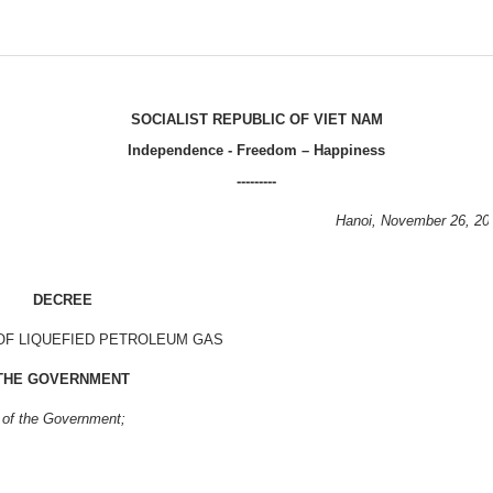
SOCIALIST
REPUBLIC OF VIET NAM
Independence - Freedom – Happiness
---------
Hanoi
, November 26, 20
DECREE
OF LIQUEFIED PETROLEUM GAS
THE GOVERNMENT
 of the Government;