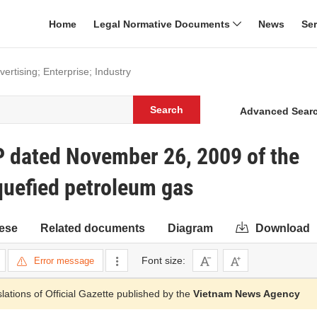
Home
Legal Normative Documents
News
Se
rtising; Enterprise; Industry
Search
Advanced Sear
 dated November 26, 2009 of the
quefied petroleum gas
ese
Related documents
Diagram
Download
Font size:
Error message
slations of Official Gazette published by the
Vietnam News Agency