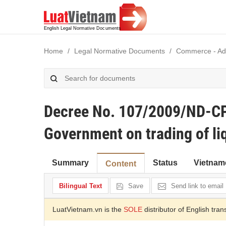
Home
Legal Normative Documents
Commerce - Adve
Decree No. 107/2009/ND-CP
Government on trading of li
Summary
Status
Vietnam
Content
Bilingual Text
Save
Send link to email
LuatVietnam.vn is the
SOLE
distributor of English tran