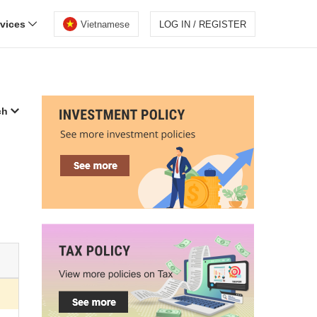
rvices
Vietnamese
LOG IN / REGISTER
ch