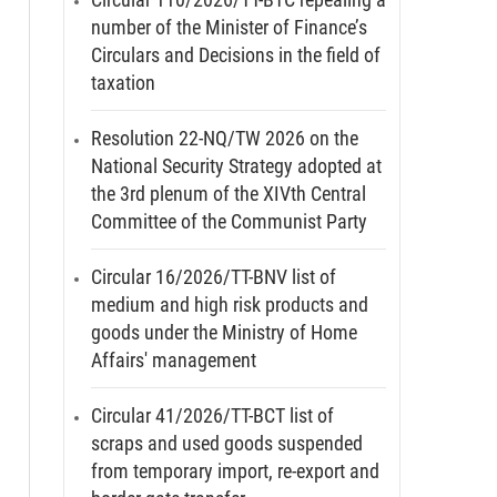
number of the Minister of Finance’s
Circulars and Decisions in the field of
taxation
Resolution 22-NQ/TW 2026 on the
National Security Strategy adopted at
the 3rd plenum of the XIVth Central
Committee of the Communist Party
Circular 16/2026/TT-BNV list of
medium and high risk products and
goods under the Ministry of Home
Affairs' management
Circular 41/2026/TT-BCT list of
scraps and used goods suspended
from temporary import, re-export and