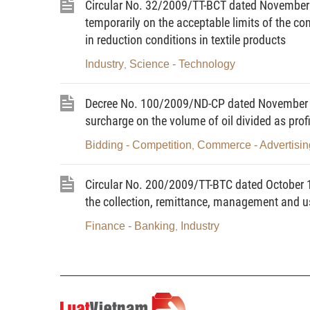
Circular No. 32/2009/TT-BCT dated November 0
registered under regulations.
temporarily on the acceptable limits of the 
in reduction conditions in textile products
6. LPG bottling means the use of special-use equipment fo
cistern.
Industry
Science - Technology
,
7. LPG bottling or cistern truck-filling station means a un
Decree No. 100/2009/ND-CP dated November 3, 
trucks with LPG (below collectively referred to as LPG bot
surcharge on the volume of oil divided as prof
8. LPG-selling store means a shop where bottled LPG of a
Bidding - Competition
Commerce - Advertisin
,
9. Specialized LPG-trading store means a store exclusive
and built according to current technical regulations.
Circular No. 200/2009/TT-BTC dated October 15
the collection, remittance, management and us
10. Automobile LPG-filling station means a unit using spe
11. Pipelined LPG-selling station means a unit using spe
Finance - Banking
Industry
,
customers (below referred to as LPG supply station).
12. LPG trading means continuous performance of one, sev
processing, export, import, storing, filling, distribution,
transport for profit-making purposes.