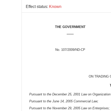
Effect status:
Known
THE GOVERNMENT
-------
No. 107/2009/ND-CP
ON TRADING 
Pursuant to the December 25, 2001 Law on Organization
Pursuant to the June 14, 2005 Commercial Law;
Pursuant to the November 29, 2005 Law on Enterprises;