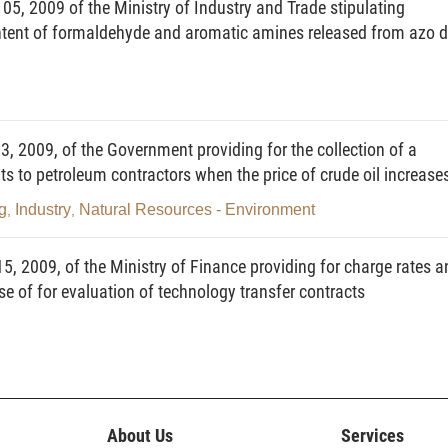
5, 2009 of the Ministry of Industry and Trade stipulating
content of formaldehyde and aromatic amines released from azo 
r filling standard bottles with a certain volume of LPG from a fixed tank or
it using special-use tools and equipment for filling LPG bottles or cistern
2009, of the Government providing for the collection of a
tling station) for sale to customers.
its to petroleum contractors when the price of crude oil increase
ll kinds is sold to customers.
g
Industry
Natural Resources - Environment
,
,
ly used for sale of LPG of all kinds and LPG-fueled auxiliary equipment,
, 2009, of the Ministry of Finance providing for charge rates a
e of for evaluation of technology transfer contracts
cial-use equipment for directly filling LPG-fueled automobiles with LPG
cial-use equipment and pipelines for supplying LPG from fixed tanks to
eral or all operations in the LPG trading chain, including LPG production,
 temporary import for re-export, lease of storehouses or ports, forwarding and
About Us
Services