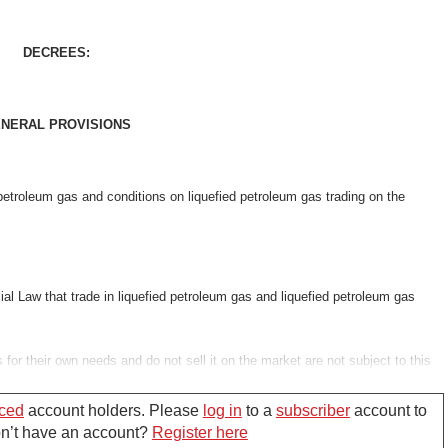
DECREES:
NERAL PROVISIONS
d petroleum gas and conditions on liquefied petroleum gas trading on the
al Law that trade in liquefied petroleum gas and liquefied petroleum gas
 for their own needs and do not sell it on the market are not subject to this
 Trade's regulations.
ced
account holders. Please
log in
to a
subscriber
account to
Don’t have an account?
Register here