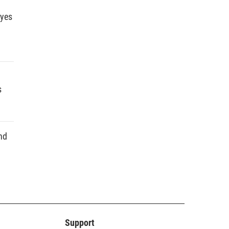
dyes
s
nd
Support