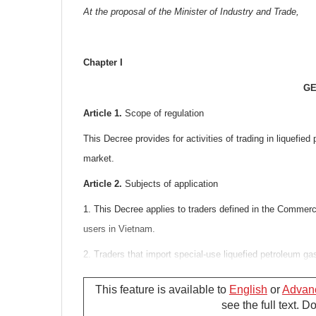
At the proposal of the Minister of Industry and Trade,
Chapter I
GE
Article 1.
Scope of regulation
This Decree provides for activities of trading in liquefie
market.
Article 2.
Subjects of application
1. This Decree applies to traders defined in the Commerci
users in Vietnam.
2. Traders that import special-use liquefied petroleum gas
Decree but shall comply with the Ministry of Industry and
This feature is available to
English
or
Advan
Article 3.
Interpretation of terms
see the full text. 