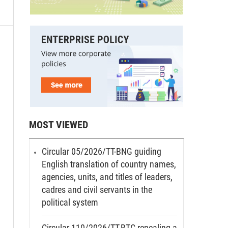
09
MOST VIEWED
Circular 05/2026/TT-BNG guiding
English translation of country names,
agencies, units, and titles of leaders,
cadres and civil servants in the
political system
Circular 110/2026/TT-BTC repealing a