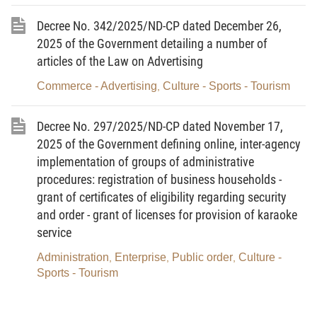
Tourism, on detailing and guiding implementation of several
Decree No. 342/2025/ND-CP dated December 26,
articles of Law on Advertising and Government’s Decree No.
2025 of the Government detailing a number of
181/2013/ND-CP dated November 14, 2013, detailing
articles of the Law on Advertising
implementation of several articles of Law on Advertising, and
Commerce - Advertising
Culture - Sports - Tourism
Circular No. 04/2023/TT-BVHTTDL dated April 4, 2023, of the
,
Minister of Culture, Sports and Tourism, providing economic-
Decree No. 297/2025/ND-CP dated November 17,
technical norms for formulation and adjustment of outdoor
2025 of the Government defining online, inter-agency
advertising planning, shall continue to remain fully effective from
implementation of groups of administrative
January 1, 202, until replaced or repealed by other legal
procedures: registration of business households -
documents.
grant of certificates of eligibility regarding security
and order - grant of licenses for provision of karaoke
Article 2.
This Decision takes effect from the date of
service
signing.
Administration
Enterprise
Public order
Culture -
,
,
,
Article 3.
The Director of the Department of Grassroots
Sports - Tourism
Culture, Family and Library, Heads of agencies and units, and
relevant individuals shall be responsible for the implementation of