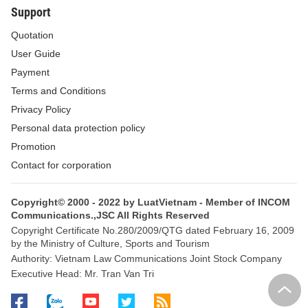
Support
Quotation
User Guide
Payment
Terms and Conditions
Privacy Policy
Personal data protection policy
Promotion
Contact for corporation
Copyright© 2000 - 2022 by LuatVietnam - Member of INCOM
Communications.,JSC All Rights Reserved
Copyright Certificate No.280/2009/QTG dated February 16, 2009
by the Ministry of Culture, Sports and Tourism
Authority: Vietnam Law Communications Joint Stock Company
Executive Head: Mr. Tran Van Tri