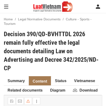
Home
Legal Normative Documents
Culture - Sports -
Tourism
Decision 390/QD-BVHTTDL 2026
remain fully effective the legal
documents detailing Law on
Advertising and Decree 342/2025/ND-
CP
Summary
Status
Vietnamese
Content
Related documents
Diagram
Download