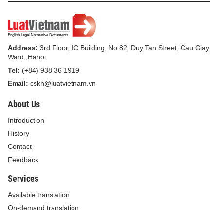
this Decision.
For the Minister
Address:
3rd Floor, IC Building, No.82, Duy Tan Street, Cau Giay
Ward, Hanoi
Deputy Minister
Tel:
(+84) 938 36 1919
TRINH THI THUY
Email:
cskh@luatvietnam.vn
About Us
Introduction
History
Contact
Feedback
Services
Available translation
On-demand translation