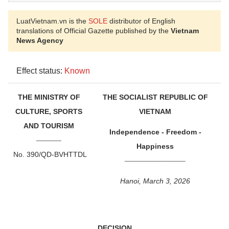
LuatVietnam.vn is the
SOLE
distributor of English
translations of Official Gazette published by the
Vietnam
News Agency
Effect status:
Known
THE MINISTRY OF
THE SOCIALIST REPUBLIC OF
CULTURE, SPORTS
VIETNAM
AND TOURISM
Independence - Freedom -
_______
Happiness
No. 390/QD-BVHTTDL
_________________
Hanoi, March 3, 2026
DECISION