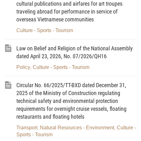
cultural publications and airfares for art troupes
Sports and Tourism;
traveling abroad for performance in service of
overseas Vietnamese communities
Pursuant to Decree No. 342/2025/ND-CP dated
December 26, 2025, of the Government, detailing a number of
Culture - Sports - Tourism
articles of the Law on Advertising;
Law on Belief and Religion of the National Assembly
Pursuant to Circular No. 26/2025/TT-BTP dated
dated April 23, 2026, No. 07/2026/QH16
December 12, 2025, of the Minister of Justice, providing guidance
Policy
Culture - Sports - Tourism
on formulation and promulgation of legal documents;
,
At the proposal of the Director of the Department of
Circular No. 66/2025/TT-BXD dated December 31,
Grassroots Culture, Family and Library.
2025 of the Ministry of Construction regulating
technical safety and environmental protection
DECIDES:
requirements for overnight cruise vessels, floating
restaurants and floating hotels
Article 1.
Circular No. 10/2013/TT-BVHTTDL dated
Transport
Natural Resources - Environment
Culture -
,
,
Sports - Tourism
December 6, 2013, of the Minister of Culture, Sports and