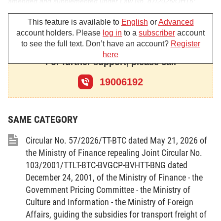
amended and supplemented under Law No. 87/2025/QH15;
Pursuant to the Law on Advertising No. 16/2012/QH13, as
This feature is available to
English
or
Advanced
account holders. Please
log in
to a
subscriber
account
amended and supplemented under Law No. 75/2025/QH15;
to see the full text. Don’t have an account?
Register
Pursuant to Decree No. 78/2025/ND-CP dated April 1,
here
For further support, please call
2025, of the Government, providing detailed provisions for a
19006192
number of articles and measures for organization and guidance
of the implementation of the Law on Promulgation of Legal
Documents, as amended and supplemented under Decree No.
SAME CATEGORY
187/2025/ND-CP;
Circular No. 57/2026/TT-BTC dated May 21, 2026 of
Pursuant to Decree No. 79/2025/ND-CP dated April 01,
the Ministry of Finance repealing Joint Circular No.
2025, of the Government, providing for inspection, review,
103/2001/TTLT-BTC-BVGCP-BVHTT-BNG dated
systematization, and handling of legal documents;
December 24, 2001, of the Ministry of Finance - the
Government Pricing Committee - the Ministry of
Pursuant to Decree No. 43/2025/ND-CP dated February
Culture and Information - the Ministry of Foreign
28, 2025, of the Government, defining the functions, tasks,
Affairs, guiding the subsidies for transport freight of
powers and organizational structure of the Ministry of Culture,