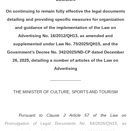
On continuing to remain fully effective the legal documents
detailing and providing specific measures for organization
and guidance of the implementation of the Law on
Advertising No. 16/2012/QH13, as amended and
supplemented under Law No. 75/2025/QH15, and the
Government’s Decree No. 342/2025/ND-CP dated December
26, 2025, detailing a number of articles of the Law on
Advertising
_______________
THE MINISTER OF CULTURE, SPORTS AND TOURISM
Pursuant to Clause 2 Article 57 of the Law on
Promulgation of Legal Documents No. 64/2025/QH15, as