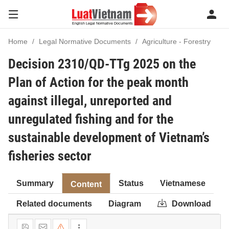
Home
Legal Normative Documents
Agriculture - Forestry
Decision 2310/QD-TTg 2025 on the
Plan of Action for the peak month
against illegal, unreported and
unregulated fishing and for the
sustainable development of Vietnam’s
fisheries sector
Summary
Status
Vietnamese
Content
Related documents
Diagram
Download