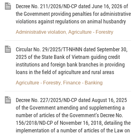
2. To launch a peak campaign to resolutely and thoroughly
Decree No. 211/2026/ND-CP dated June 16, 2026 of
handle violations of the IUU combat regulations; to stop and
the Government providing penalties for administrative
prevent fishing vessels from committing acts of illegally fishing in
violations against regulations on animal husbandry
foreign waters; to strive for the target that by November 15, 2025,
there will no longer be cases of vessel monitoring system (VMS)
Administrative violation
Agriculture - Forestry
,
disconnection for over 6 hours without reporting on vessel
position to shore, disconnection for more than 10 days without
heading the vessels ashore, or vessels’ crossing permitted fishing
Circular No. 29/2025/TT-NHNN dated September 30,
boundaries at sea.
2025 of the State Bank of Vietnam guiding credit
3. To unify the awareness and action, clearly define the
institutions and foreign bank branches in providing
responsibility of related departments, ministries, sectors and
loans in the field of agriculture and rural areas
localities, especially that of heads of units, to organize the
performance of the IUU fishing combat task within the ambit of
Agriculture - Forestry
Finance - Banking
,
their assigned functions and tasks; to stay proactive, self-
conscious and prompt for action, not shirking or passing the buck
Decree No. 227/2025/ND-CP dated August 16, 2025
in inter-disciplinary and inter-locality coordination to prevent and
of the Government amending and supplementing a
handle violations related to IUU fishing; to enhance the
responsibility of localities for sanctioning violations related to IUU
number of articles of the Government’s Decree No.
fishing; to handle violations in accordance with Directive No. 32-
156/2018/ND-CP of November 16, 2018, detailing the
CT/TW, and relevant regulations applicable to Party Committees,
implementation of a number of articles of the Law on
local administrations, ministries, sectors, units and individuals that