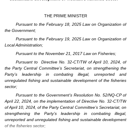
THE PRIME MINISTER
Pursuant to the February 18, 2025 Law on Organization of
the Government;
Pursuant to the February 19, 2025 Law on Organization of
Local Administration;
Pursuant to the November 21, 2017 Law on Fisheries;
Pursuant to Directive No. 32-CT/TW of April 10, 2024, of
the Party Central Committee’s Secretariat, on strengthening the
Party’s leadership in combating illegal, unreported and
unregulated fishing and sustainable development of the fisheries
sector;
Pursuant to the Government’s Resolution No. 52/NQ-CP of
April 22, 2024, on the implementation of Directive No. 32-CT/TW
of April 10, 2024, of the Party Central Committee’s Secretariat, on
strengthening the Party’s leadership in combating illegal,
unreported and unregulated fishing and sustainable development
of the fisheries sector;