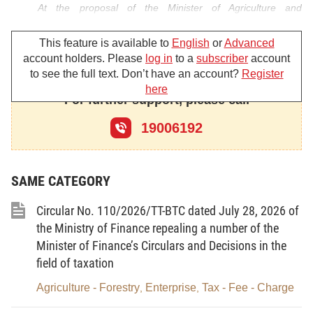
At the proposal of the Minister of Agriculture and
Environment,
This feature is available to
English
or
Advanced
account holders. Please
log in
to a
subscriber
account
DECIDES:
to see the full text. Don’t have an account?
Register
Article 1.
To promulgate the Plan of Action for the peak
here
month against illegal, unreported and unregulated (IUU) fishing
For further support, please call
and for the sustainable development of Vietnam’s fisheries sector
19006192
(below referred to as the Plan) with the following principal
contents:
I. VIEWPOINTS AND GUIDELINES
SAME CATEGORY
1. To strictly implement Directive No. 32-CT/TW of April 10,
2024, of the Party Central Committee’s Secretariat, on
Circular No. 110/2026/TT-BTC dated July 28, 2026 of
strengthening the Party’s leadership in combating illegal,
unreported, and unregulated (IUU) fishing and sustainably
the Ministry of Finance repealing a number of the
developing the fisheries sector (below referred to as Directive No.
Minister of Finance’s Circulars and Decisions in the
32-CT/TW), and the directions of the Government, the Prime
field of taxation
Minister, the Deputy Prime Minister-cum-Head of the National
Steering Committee on IUU Fishing Combat, and other relevant
Agriculture - Forestry
Enterprise
Tax - Fee - Charge
,
,
documents.