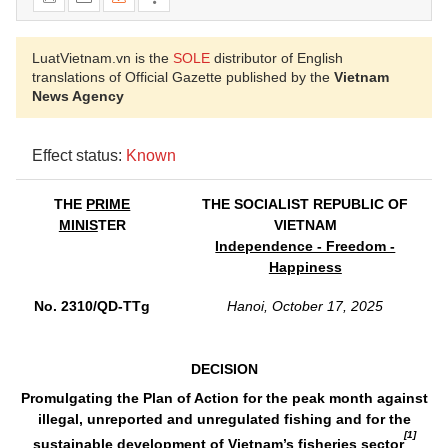
LuatVietnam.vn is the
SOLE
distributor of English
translations of Official Gazette published by the
Vietnam
News Agency
Effect status:
Known
THE
PRIME
THE SOCIALIST REPUBLIC OF
MINIS
TER
VIETNAM
Independence - Freedom -
Happiness
No. 2310/QD-TTg
Hanoi, October 17, 2025
DECISION
Promulgating the Plan of Action for the peak month against
illegal, unreported and unregulated fishing and for the
[1]
sustainable development of Vietnam’s fisheries sector