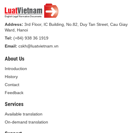
organizations and individuals shall comply with the
guidelines together with this Decision./.
Address:
3rd Floor, IC Building, No.82, Duy Tan Street, Cau Giay
Ward, Hanoi
Tel:
(+84) 938 36 1919
FOR GENERAL DIRECTOR
Email:
cskh@luatvietnam.vn
DEPUTY GENERAL
DIRECTOR
About Us
Introduction
History
Contact
Feedback
Vu Ngoc Anh
Services
Available translation
On-demand translation
GUIDANCE