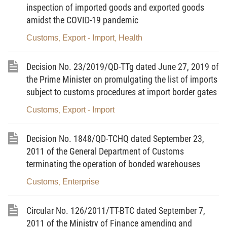
inspection of imported goods and exported goods
13/5/2011 of Ministry of Finance guiding the
amidst the COVID-19 pandemic
implementation of Decision No. 19/2011/QD-TTg
Customs
Export - Import
Health
,
,
dated 23/3/2011 of the Prime Minister on pilot of
receipt of commodities declaration, related
Decision No. 23/2019/QD-TTg dated June 27, 2019 of
documents and electronic clearance for seagoing
the Prime Minister on promulgating the list of imports
ships on entrance or exit;
subject to customs procedures at import border gates
Pursuant to the Decision No.2278/QD-BTC dated
Customs
Export - Import
,
26/9/2011 approving the policy of investment in the
project "Construction of subsystem receiving
Decision No. 1848/QD-TCHQ dated September 23,
commodities declaration, related documents and
2011 of the General Department of Customs
electronic clearance for seagoing ships on entrance
terminating the operation of bonded warehouses
or exit for expanding E-Customs procedures
Customs
Enterprise
,
(eManifest)”;
At the proposal of the Directors of Department of
Circular No. 126/2011/TT-BTC dated September 7,
Supervision and Management of Customs,
2011 of the Ministry of Finance amending and