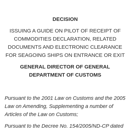
DECISION
ISSUING A GUIDE ON PILOT OF RECEIPT OF
COMMODITIES DECLARATION, RELATED
DOCUMENTS AND ELECTRONIC CLEARANCE
FOR SEAGOING SHIPS ON ENTRANCE OR EXIT
GENERAL DIRECTOR OF GENERAL
DEPARTMENT OF CUSTOMS
Pursuant to the 2001 Law on Customs and the 2005
Law on Amending, Supplementing a number of
Articles of the Law on Customs;
Pursuant to the Decree No. 154/2005/ND-CP dated