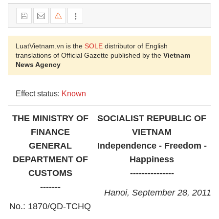
LuatVietnam.vn is the
SOLE
distributor of English
translations of Official Gazette published by the
Vietnam
News Agency
Effect status:
Known
THE MINISTRY OF
SOCIALIST REPUBLIC OF
FINANCE
VIETNAM
GENERAL
Independence - Freedom -
DEPARTMENT OF
Happiness
CUSTOMS
---------------
-------
Hanoi, September 28, 2011
No.: 1870/QD-TCHQ