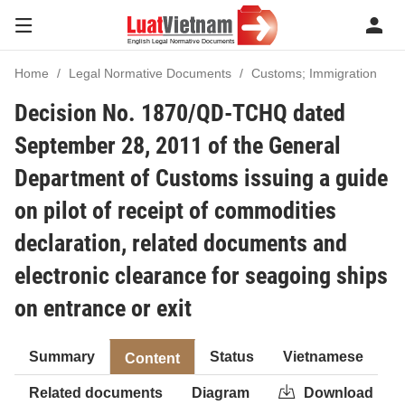
Home
Legal Normative Documents
Customs; Immigration
Decision No. 1870/QD-TCHQ dated
September 28, 2011 of the General
Department of Customs issuing a guide
on pilot of receipt of commodities
declaration, related documents and
electronic clearance for seagoing ships
on entrance or exit
Summary
Status
Vietnamese
Content
Related documents
Diagram
Download