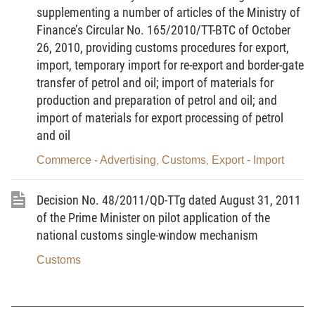
supplementing a number of articles of the Ministry of
Department of Information Technology and Customs
Finance’s Circular No. 165/2010/TT-BTC of October
Statistics,
26, 2010, providing customs procedures for export,
DECIDES:
import, temporary import for re-export and border-gate
transfer of petrol and oil; import of materials for
Article 1.
Issue together with this Decision:
production and preparation of petrol and oil; and
1. The Guidelines of pilot receiving goods
import of materials for export processing of petrol
and oil
declaration, the relevant documents and electronic
clearance for seagoing ship on entrance or exit.
Commerce - Advertising
Customs
Export - Import
,
,
2. Appendix I: Guidance on customs declaration.
Decision No. 48/2011/QD-TTg dated August 31, 2011
3. Appendix II: List of Forms
of the Prime Minister on pilot application of the
national customs single-window mechanism
Article 2.
This Decision takes effect from its signing
date.
Customs
Article 3.
Heads of units of Customs, customs
declarants participating in pilot and concerned