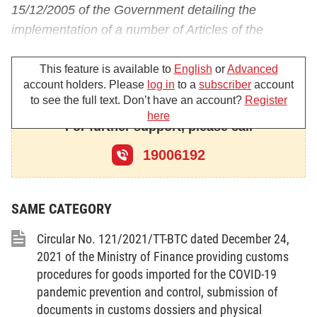
15/12/2005 of the Government detailing the
implementation of a number of Articles of the
Customs Law regarding customs procedures,
inspection and supervision;
This feature is available to
English
or
Advanced
account holders. Please
log in
to a
subscriber
account
Pursuant to the Decision No. 02/2010/QD-TTg
to see the full text. Don’t have an account?
Register
here
dated 15/01/2010 of the Prime Minister defining the
For further support, please call
functions, tasks, powers and organizational
19006192
structure of the General Department of Customs
directly under the Ministry Of Finance;
Pursuant to the Decision No. 19/2011/QD-TTg
SAME CATEGORY
dated 23/3/2011 of the Prime Minister on pilot of
Circular No. 121/2021/TT-BTC dated December 24,
receipt of commodities declaration, related
2021 of the Ministry of Finance providing customs
documents and electronic clearance for seagoing
procedures for goods imported for the COVID-19
ships on entrance or exit;
pandemic prevention and control, submission of
documents in customs dossiers and physical
Pursuant to the Circular No. 64/2011/TT-BTC dated