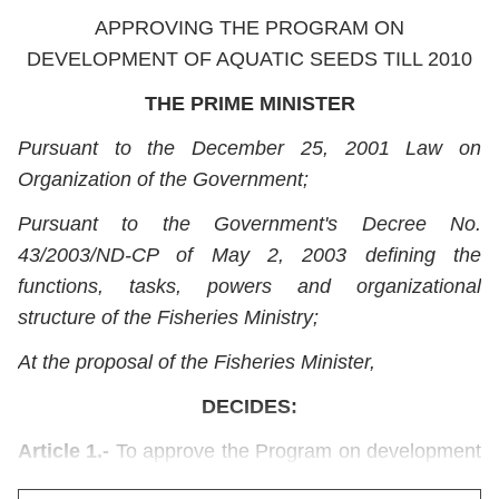
APPROVING THE PROGRAM ON
DEVELOPMENT OF AQUATIC SEEDS TILL 2010
THE PRIME MINISTER
Pursuant to the December 25, 2001 Law on
Organization of the Government;
Pursuant to the Government's Decree No.
43/2003/ND-CP of May 2, 2003 defining the
functions, tasks, powers and organizational
structure of the Fisheries Ministry;
At the proposal of the Fisheries Minister,
DECIDES:
Article 1.-
To approve the Program on development
of aquatic seeds till 2010, with the following