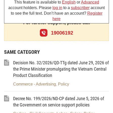
This feature is available to
English
or
Advanced
principal contents:
account holders. Please
log in
to a
subscriber
account
1. Objectives:
to see the full text. Don’t have an account?
Register
here
For further support, please call
- To raise the research capacity, strive to step by
step master seed production technologies in order
19006192
to form a group of diversified aquatic species of
economic and export value in service of aquaculture
SAME CATEGORY
development in ecological freshwater, saltwater and
brackishwater areas.
Decision No. 32/2026/QD-TTg dated June 29, 2026 of
- To complete and step by step modernize the
the Prime Minister promulgating the Vietnam Central
Product Classification
system of commercial production of aquatic seeds
in order to proactively supply sufficient good seeds
Commerce - Advertising
Policy
,
in time for various seasons and diversified farmed
aquatic species, in service of aquaculture
Decree No. 199/2026/ND-CP dated June 5, 2026 of
development and economic restructuring in an
the Government on service support policies
efficient and sustainable manner.