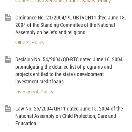
Cadres - Civil Servants
Labor - Salary
Policy
,
,
To strive to achieve the following targets by 2010:
Ordinance No. 21/2004/PL-UBTVQH11 dted June 18,
- Aquatic seeds for brackishwater and saltwater
2004 of the Standing Committee of the National
farming: 35 billion of prawn seeds, over 500 million
Assembly on beliefs and religions
of other crustacean seeds, over 11 billion of mollusk
Others
Policy
,
seeds, around 400 million of marine fries, and over
6,000 tons of seaweed seeds.
Decision No. 54/2004/QD-BTC dated June 16, 2004
- Aquatic seeds for freshwater culture: over 3.5
promulgating the detailed list of programs and
projects entitled to the state's development
billion of blue-legged prawn seeds, over 700 million
investment credit loans
of catfish seeds, over 500 million of male, unisexual
tilapia seeds, over 12 billion of other fries.
Investment
Policy
,
II. Contents of the Program:
Law No. 25/2004/QH11 dated June 15, 2004 of the
1. To upgrade, improve the infrastructures and
National Assembly on Child Protection, Care and
facilities of aquatic seed centers
Education