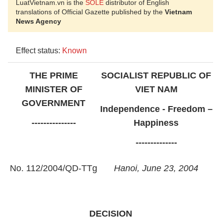
LuatVietnam.vn is the
SOLE
distributor of English
translations of Official Gazette published by the
Vietnam
News Agency
Effect status:
Known
THE PRIME
SOCIALIST REPUBLIC OF
MINISTER OF
VIET NAM
GOVERNMENT
Independence - Freedom –
---------------
Happiness
--------------
No. 112/2004/QD-TTg
Hanoi, June 23, 2004
DECISION