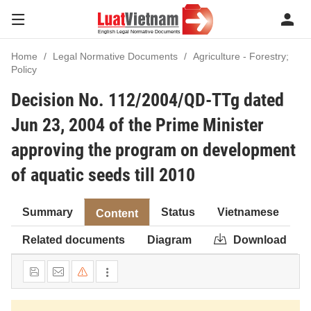
Home
Legal Normative Documents
Agriculture - Forestry;
Policy
Decision No. 112/2004/QD-TTg dated
Jun 23, 2004 of the Prime Minister
approving the program on development
of aquatic seeds till 2010
Summary
Status
Vietnamese
Content
Related documents
Diagram
Download