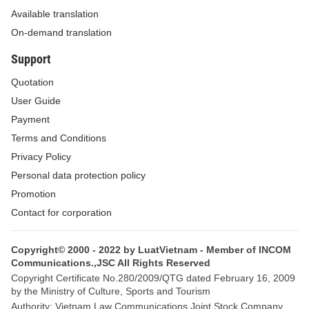
Available translation
b/ To build 16 grade-I aquatic seed centers,
On-demand translation
including 5 marine seed production centers and 11
Support
freshwater aquatic seed centers:
Quotation
- Grade-I marine seed centers to be built in 5
User Guide
coastal provinces of Da Nang (Hoa Hai), Ninh
Payment
Thuan (Ninh Phuoc), Ca Mau (Hon Khoai, Tan An),
Terms and Conditions
Bac Lieu (Hop Thanh, Bac Lieu capital town), Kien
Privacy Policy
Giang (Phu Quoc).
Personal data protection policy
Promotion
- Grade-I freshwater aquatic seed centers to be built
Contact for corporation
in province clusters or regions, arranged in 11
provinces with large freshwater aquaculture areas
Copyright© 2000 - 2022 by LuatVietnam - Member of INCOM
and natural aquaculture zones typical of the
Communications.,JSC All Rights Reserved
regions, including:
Copyright Certificate No.280/2009/QTG dated February 16, 2009
by the Ministry of Culture, Sports and Tourism
+ For the northern mountainous region: Grade-I
Authority: Vietnam Law Communications Joint Stock Company