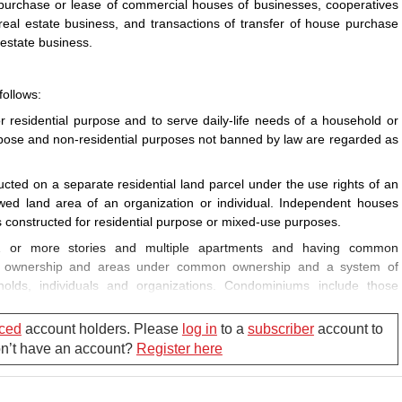
-purchase or lease of commercial houses of businesses, cooperatives
real estate business, and transactions of transfer of house purchase
 estate business.
follows:
residential purpose and to serve daily-life needs of a household or
urpose and non-residential purposes not banned by law are regarded as
ted on a separate residential land parcel under the use rights of an
owed land area of an organization or individual. Independent houses
 constructed for residential purpose or mixed-use purposes.
 or more stories and multiple apartments and having common
te ownership and areas under common ownership and a system of
eholds, individuals and organizations. Condominiums include those
ructed for mixed-use purposes.
ced
account holders. Please
log in
to a
subscriber
account to
ed for sale, lease-purchase or lease under the market mechanism.
Don’t have an account?
Register here
ase to a person who is eligible to live in an official residence during
e allocated to a person eligible for resettlement upon recovery of