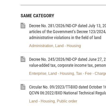
referred to as organizations).
14.
Housing investment project owner
means a
accordance with this Law.
SAME CATEGORY
15.
Housing development
means investment i
existing houses to increase their floor areas.
Decree No. 281/2026/ND-CP dated July 13, 2
articles of the Government’s Decree 123/2024
16.
House renovation
means the upgrading of t
structure of an existing house.
administrative violations in the field of land
17.
House maintenance
means regular maint
Administration
Land - Housing
,
to maintain its quality, normal operation and safety 
18.
House owner
means an organization or in
Decree No. 245/2026/ND-CP dated June 27, 20
Law.
value-added tax, corporate income tax, person
19.
Condominium owner
means the owner of a
Enterprise
Land - Housing
Tax - Fee - Charg
,
,
20.
Private areas in a condominium
means 
condominium which are recognized as under privat
condominium owners inside their apartments or withi
Circular No. 09/2023/TT-BXD dated October 1
21.
Common areas
means floor areas of a
QCVN 06:2022/BXD National Technical Regulati
equipment for shared use for such condominium in a
Land - Housing
Public order
,
22.
House lease-purchase
means that a lesse