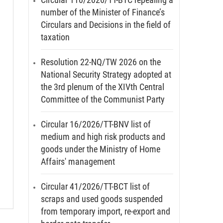
number of the Minister of Finance’s
Circulars and Decisions in the field of
taxation
Resolution 22-NQ/TW 2026 on the
National Security Strategy adopted at
the 3rd plenum of the XIVth Central
Committee of the Communist Party
Circular 16/2026/TT-BNV list of
medium and high risk products and
goods under the Ministry of Home
Affairs' management
Circular 41/2026/TT-BCT list of
scraps and used goods suspended
from temporary import, re-export and