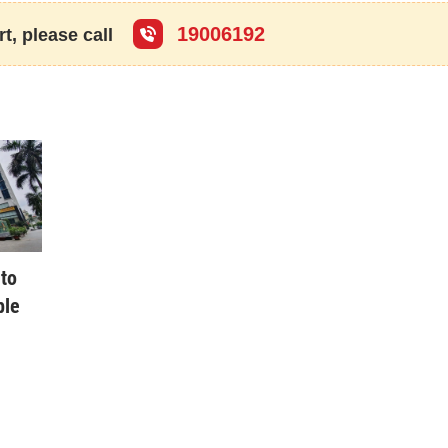
se by the State in accordance with law.
19006192
t, please call
th the State’s support for a person who is entitled to the housing
eans a work constructed on a commercial or service land area within
f industrial parks for lease to workers during the period they work in
 a social house for sale, lease-purchase or lease to a person serving
 Law.
r before 1994. Old houses include also condominiums.
ouse under the all-people ownership and uniformly managed by the
to
tion of proposals related to the use of capital for the construction of
ble
cilities or for the reconstruction, renovation or repair of existing ones
 a given period of time and with
cies, people’s armed forces units, public non-business units, political
io-politico-professional organizations, social organizations, socio-
 and other organizations defined by the civil law (below collectively