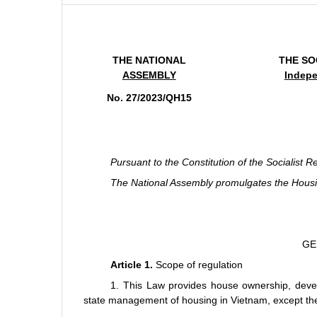
THE NATIONAL
THE SO
ASSEMBLY
Indepe
No. 27/2023/QH15
Pursuant to the Constitution of the Socialist R
The National Assembly promulgates the Hous
GE
Article 1.
Scope of regulation
1. This Law provides house ownership, deve
state management of housing in Vietnam, except the c