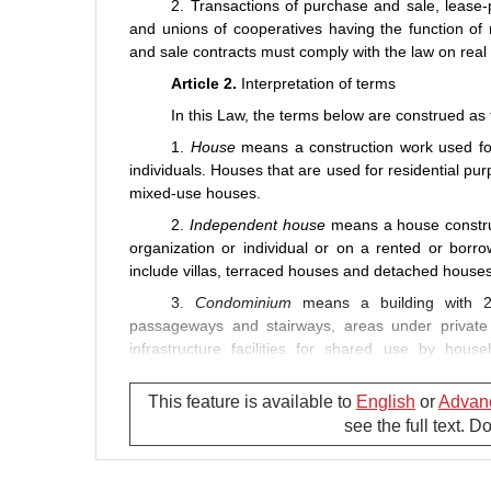
2. Transactions of purchase and sale, lease
and unions of cooperatives having the function of 
and sale contracts must comply with the law on real
Article 2.
Interpretation of terms
In this Law, the terms below are construed as 
1.
House
means a construction work used for 
individuals. Houses that are used for residential p
mixed-use houses.
2.
Independent house
means a house construc
organization or individual or on a rented or borr
include villas, terraced houses and detached houses
3.
Condominium
means a building with 2
passageways and stairways, areas under priva
infrastructure facilities for shared use by hous
constructed for residential purpose and those const
This feature is available to
English
or
Advan
4.
Commercial house
means a house construct
see the full text. 
5.
Official residence
means a house used for le
his/her term of office as provided in this Law.
6.
House for resettlement
means a house to b