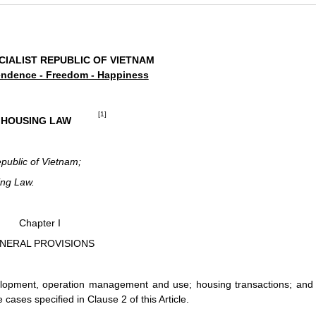
CIALIST REPUBLIC OF VIETNAM
ndence - Freedom - Happiness
[1]
HOUSING LAW
epublic of Vietnam;
ing Law.
Chapter I
NERAL PROVISIONS
lopment, operation management and use; housing transactions; and
ases specified in Clause 2 of this Article.