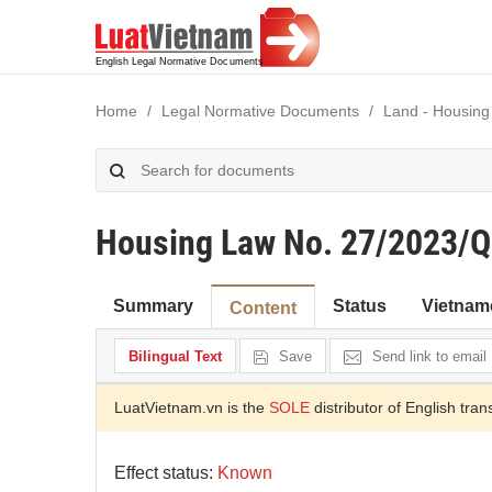
Home
Legal Normative Documents
Land - Housing
Housing Law No. 27/2023/
Summary
Status
Vietnam
Content
Bilingual Text
Save
Send link to email
LuatVietnam.vn is the
SOLE
distributor of English tran
Effect status:
Known