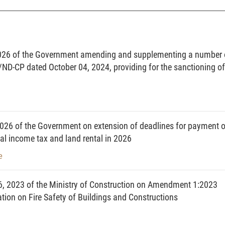
n organization selected to implement a housing investment project in
n the construction of new houses or reconstruction or renovation of
026 of the Government amending and supplementing a number 
/ND-CP dated October 04, 2024, providing for the sanctioning of
he quality, expansion of the floor area or adjustment of the floor area
enance of a house and repair upon a damage or breakdown in order
during use.
dividual that has the lawful house ownership in accordance with this
26 of the Government on extension of deadlines for payment o
al income tax and land rental in 2026
n apartment or another floor area in a condominium.
e
floor areas inside apartments or within other floor areas in a
e ownership of condominium owners and equipment for private use by
n other floor areas in accordance with this Law.
6, 2023 of the Ministry of Construction on Amendment 1:2023
 condominium other than private areas of condominium owners and
on on Fire Safety of Buildings and Constructions
ccordance with this Law.
e-purchase pays in advance to a lessor a certain percentage of the