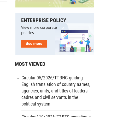
MOST VIEWED
Circular 05/2026/TT-BNG guiding
English translation of country names,
agencies, units, and titles of leaders,
cadres and civil servants in the
political system
Circular 110/2026/TT-BTC repealing a