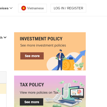
rvices
Vietnamese
LOG IN / REGISTER
ch