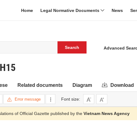
Home
Legal Normative Documents
News
Se
Search
Advanced Sear
QH15
ese
Related documents
Diagram
Download
Font size:
Error message
slations of Official Gazette published by the
Vietnam News Agency