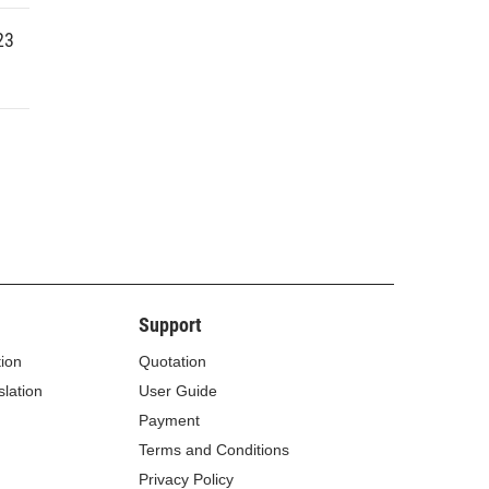
23
Support
tion
Quotation
lation
User Guide
Payment
Terms and Conditions
Privacy Policy