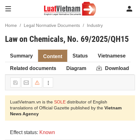
Home
Legal Normative Documents
Industry
Law on Chemicals, No. 69/2025/QH15
Summary
Status
Vietnamese
Content
Related documents
Diagram
Download
LuatVietnam.vn is the
SOLE
distributor of English
translations of Official Gazette published by the
Vietnam
News Agency
Effect status:
Known