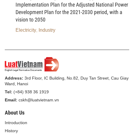
permanent injury to humans, based on specific
Implementation Plan for the Adjusted National Power
criteria set by the Government.
Development Plan for the 2021-2030 period, with a
vision to 2050
6.
Product or goods containing hazardous
chemical
means a product or goods that, though
Electricity
Industry
,
used reasonably and properly, still pose a potential
risk of causing harm to humans, physical facilities,
property or the environment due to its chemical
composition.
7.
Basic chemical
means a chemical used as a
Address:
3rd Floor, IC Building, No.82, Duy Tan Street, Cau Giay
material, a fuel, an additive or a solvent in the
Ward, Hanoi
process of producing another chemical or in the
Tel:
(+84) 938 36 1919
production process of economic sectors.
Email:
cskh@luatvietnam.vn
About Us
8.
Petrochemical product
means a chemical
product from the process of oil refining or
Introduction
petroleum, natural gas, petroleum gas or coal
History