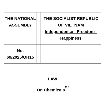
THE NATIONAL
THE SOCIALIST REPUBLIC
ASSEMBLY
OF VIETNAM
Independence - Freedom -
Happiness
No.
69/2025/QH15
LAW
[1]
On Chemicals