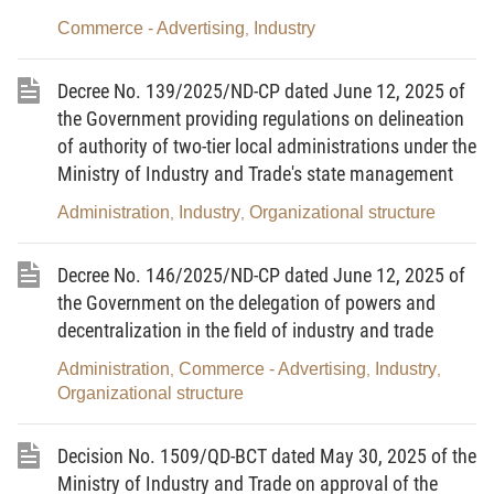
of two or more substances without a chemical
Commerce - Advertising
Industry
,
reaction occurring under normal conditions.
4.
Hazardous chemical
means a chemical
Decree No. 139/2025/ND-CP dated June 12, 2025 of
harmful to humans, physical facilities, property or
the Government providing regulations on delineation
the environment, and having at least one of the
of authority of two-tier local administrations under the
Ministry of Industry and Trade's state management
following hazardous properties according to
classification principles set out by the head of the
Administration
Industry
Organizational structure
,
,
focal-point agency assisting the Government in
performing the central-level state management of
Decree No. 146/2025/ND-CP dated June 12, 2025 of
chemicals (below referred to as the head of the
the Government on the delegation of powers and
decentralization in the field of industry and trade
central-level state management agency in charge of
chemicals).
Administration
Commerce - Advertising
Industry
,
,
,
Organizational structure
5.
Toxic substance
means a chemical that,
through its chemical effects on living processes,
Decision No. 1509/QD-BCT dated May 30, 2025 of the
might cause fatality, temporary incapacitation or
Ministry of Industry and Trade on approval of the