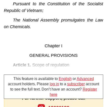
Pursuant to the Constitution of the Socialist
Republic of Vietnam;
The National Assembly promulgates the Law
on Chemicals.
Chapter I
GENERAL PROVISIONS
Article 1.
Scope of regulation
This Law provides chemicals and management
This feature is available to
English
or
Advanced
of chemical activities; development of the chemical
account holders. Please
log in
to a
subscriber
account
industry; chemical information; hazardous
to see the full text. Don’t have an account?
Register
chemicals in products and goods; and safety and
here
For further support, please call
security in chemical-related activities.