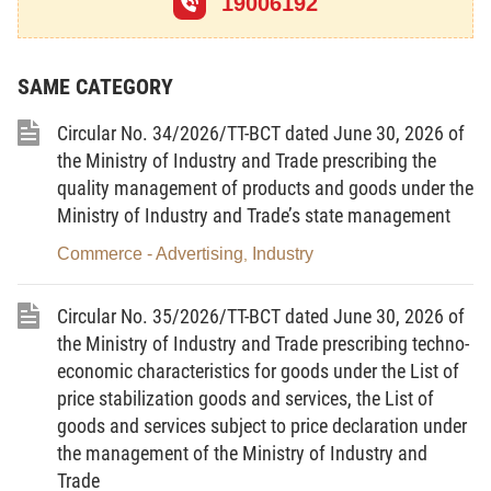
19006192
Article 2.
Interpretation of terms
In this Law, the terms below are construed as
SAME CATEGORY
follows:
Circular No. 34/2026/TT-BCT dated June 30, 2026 of
1.
Chemical
means a substance or a mixture of
the Ministry of Industry and Trade prescribing the
substances which is/are natural or exploited or
quality management of products and goods under the
created by humans.
Ministry of Industry and Trade’s state management
2.
Substance
means an element or a
Commerce - Advertising
Industry
,
compound, including also impurities generated from
processing activities; and additives necessary to
Circular No. 35/2026/TT-BCT dated June 30, 2026 of
preserve the stability of physical and chemical
the Ministry of Industry and Trade prescribing techno-
properties, excluding solvents which, upon being
economic characteristics for goods under the List of
separated, do not change the properties of the
price stabilization goods and services, the List of
substance.
goods and services subject to price declaration under
the management of the Ministry of Industry and
3.
Mixture of substances
means a combination
Trade