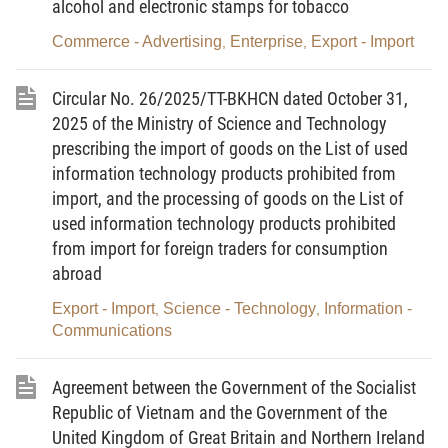
alcohol and electronic stamps for tobacco
Article 3. Interpretation of terms
Commerce - Advertising
Enterprise
Export - Import
,
,
For the purposes of this Circular, these terms below shall
be construed as follows:
Circular No. 26/2025/TT-BKHCN dated October 31,
1.
Technological line
means a system of equipment,
machinery, tools, means that are arranged, installed, and
2025 of the Ministry of Science and Technology
interconnected at a specific location according to a designed
prescribing the import of goods on the List of used
technological diagram and process, ensuring synchronous
information technology products prohibited from
operation for production.
import, and the processing of goods on the List of
2.
Equipment, machinery or tool
means a complete
used information technology products prohibited
structure, consisting of interconnected details, assemblies, parts
from import for foreign traders for consumption
that operate and move according to the designed purpose of use.
abroad
Article 4. Criteria for used technological lines that are
Export - Import
Science - Technology
Information -
,
,
allowed to be imported
Communications
A used technological line is allowed to be imported when
meeting the following criteria:
Agreement between the Government of the Socialist
1. It is not included in the List of used technological lines
Republic of Vietnam and the Government of the
that are outdated, of poor quality, and cause environmental
United Kingdom of Great Britain and Northern Ireland
pollution announced by the exporting country.