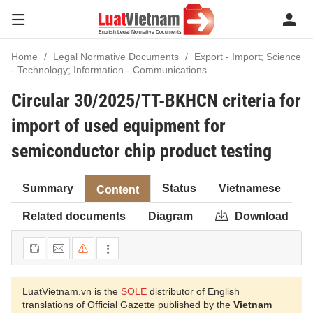
Home
Legal Normative Documents
Export - Import; Science
- Technology; Information - Communications
Circular 30/2025/TT-BKHCN criteria for
import of used equipment for
semiconductor chip product testing
Summary
Status
Vietnamese
Content
Related documents
Diagram
Download
LuatVietnam.vn is the
SOLE
distributor of English
translations of Official Gazette published by the
Vietnam