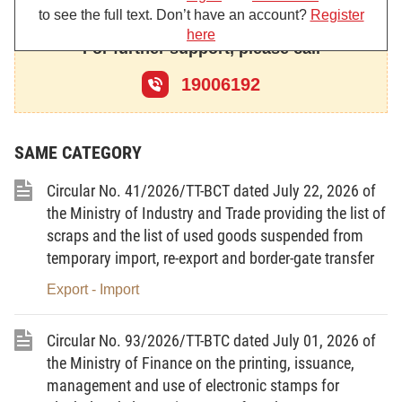
technological lines, equipment, machinery and tools that are
to see the full text. Don’t have an account?
Register
allowed to be imported, including:
here
For further support, please call
1. The criteria for used technological lines, equipment,
machinery and tools that are allowed to be imported to serve the
19006192
training, research, and development of digital technology
products and services defined in Clause 4 Article 21 of the Law
on the Digital Technology Industry;
SAME CATEGORY
2. The criteria for used technological lines, equipment,
machinery and tools that are allowed to be imported to directly
Circular No. 41/2026/TT-BCT dated July 22, 2026 of
serve projects for manufacturing, packaging and testing of
the Ministry of Industry and Trade providing the list of
semiconductor chip products defined at Point b Clause 4 Article
39 of the Law on the Digital Technology Industry.
scraps and the list of used goods suspended from
temporary import, re-export and border-gate transfer
Article 2. Subject of application
Export - Import
Organizations and enterprises engaged in and related to
the import of used technological lines, equipment, machinery and
tools serving the training, research, and development of digital
Circular No. 93/2026/TT-BTC dated July 01, 2026 of
technology products and services; directly serving projects for
the Ministry of Finance on the printing, issuance,
manufacturing, packaging and testing of semiconductor chip
management and use of electronic stamps for
products.