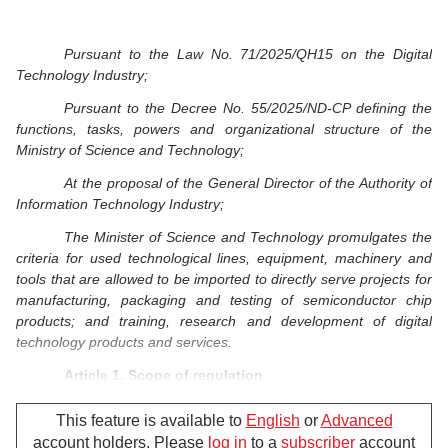
Pursuant to the Law No. 71/2025/QH15 on the Digital
Technology Industry;
Pursuant to the Decree No. 55/2025/ND-CP defining the
functions, tasks, powers and organizational structure of the
Ministry of Science and Technology;
At the proposal of the General Director of the Authority of
Information Technology Industry;
The Minister of Science and Technology promulgates the
criteria for used technological lines, equipment, machinery and
tools that are allowed to be imported to directly serve projects for
manufacturing, packaging and testing of semiconductor chip
products; and training, research and development of digital
technology products and services.
Article 1. Scope of regulation
This Circular details a number of articles of the Law on
This feature is available to
English
or
Advanced
the Digital Technology Industry regarding the criteria for used
account holders. Please
log in
to a
subscriber
account