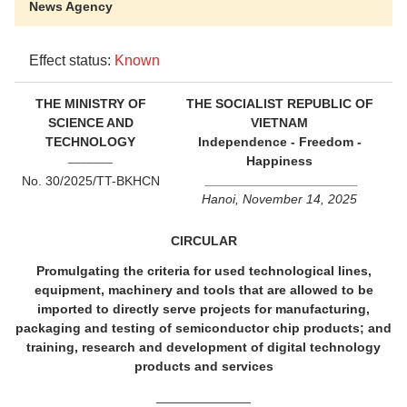
News Agency
Effect status:
Known
THE MINISTRY OF
THE SOCIALIST REPUBLIC OF
SCIENCE AND
VIETNAM
TECHNOLOGY
Independence - Freedom -
_______
Happiness
_____________________
No. 30/2025/TT-BKHCN
Hanoi, November 14, 2025
CIRCULAR
Promulgating the criteria for used technological lines,
equipment, machinery and tools that are allowed to be
imported to directly serve projects for manufacturing,
packaging and testing of semiconductor chip products; and
training, research and development of digital technology
products and services
_____________